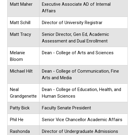
Matt Maher
Executive Associate AD of Internal
Affairs
Matt Schill
Director of University Registrar
Matt Tracy
Senior Director, Gen Ed, Academic
Assessment and Dual Enrollment
Melanie
Dean - College of Arts and Sciences
Bloom
Michael Hilt
Dean - College of Communication, Fine
Arts and Media
Neal
Dean - College of Education, Health, and
Grandgenette
Human Sciences
Patty Bick
Faculty Senate President
Phil He
Senior Vice Chancellor Academic Affairs
Rashonda
Director of Undergraduate Admissions