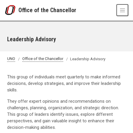
Skip to main content
Office of the Chancellor
Leadership Advisory
UNO
Office of the Chancellor
Leadership Advisory
This group of individuals meet quarterly to make informed
decisions, develop strategies, and improve their leadership
skills.
They offer expert opinions and recommendations on
challenges, planning, organization, and strategic direction.
This group of leaders identify issues, explore different
perspectives, and gain valuable insight to enhance their
decision-making abilities.