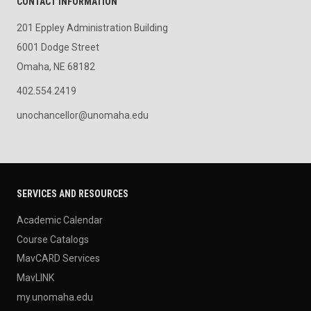
CONTACT INFORMATION
201 Eppley Administration Building
6001 Dodge Street
Omaha, NE 68182
402.554.2419
unochancellor@unomaha.edu
SERVICES AND RESOURCES
Academic Calendar
Course Catalogs
MavCARD Services
MavLINK
my.unomaha.edu