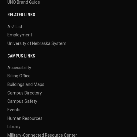
UNO Brand Guide
RELATED LINKS
A-Z List
Employment
University of Nebraska System
CAMPUS LINKS
Accessibility
Billing Office
Buildings and Maps
Campus Directory
Campus Safety
Events
Human Resources
Library
Military-Connected Resource Center