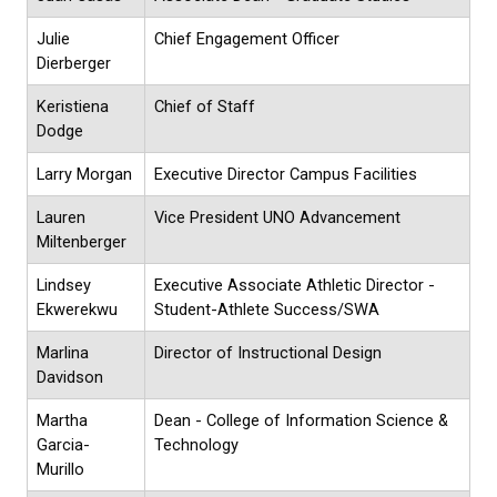
Julie
Chief Engagement Officer
Dierberger
Keristiena
Chief of Staff
Dodge
Larry Morgan
Executive Director Campus Facilities
Lauren
Vice President UNO Advancement
Miltenberger
Lindsey
Executive Associate Athletic Director -
Ekwerekwu
Student-Athlete Success/SWA
Marlina
Director of Instructional Design
Davidson
Martha
Dean - College of Information Science &
Garcia-
Technology
Murillo