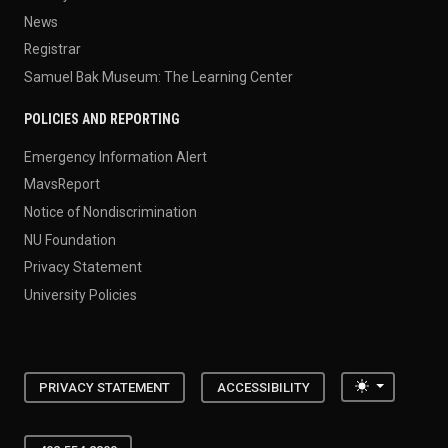
News
Registrar
Samuel Bak Museum: The Learning Center
POLICIES AND REPORTING
Emergency Information Alert
MavsReport
Notice of Nondiscrimination
NU Foundation
Privacy Statement
University Policies
Toggle the
PRIVACY STATEMENT
ACCESSIBILITY