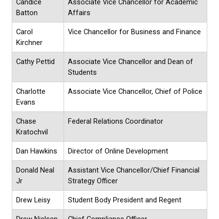
Candice
Associate Vice Chancellor for Academic
Batton
Affairs
Carol
Vice Chancellor for Business and Finance
Kirchner
Cathy Pettid
Associate Vice Chancellor and Dean of
Students
Charlotte
Associate Vice Chancellor, Chief of Police
Evans
Chase
Federal Relations Coordinator
Kratochvil
Dan Hawkins
Director of Online Development
Donald Neal
Assistant Vice Chancellor/Chief Financial
Jr
Strategy Officer
Drew Leisy
Student Body President and Regent