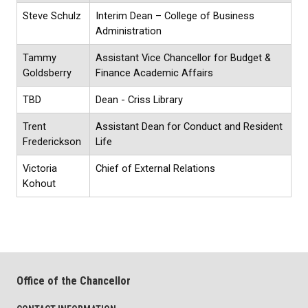
Steve Schulz
Interim Dean – College of Business
Administration
Tammy
Assistant Vice Chancellor for Budget &
Goldsberry
Finance Academic Affairs
TBD
Dean - Criss Library
Trent
Assistant Dean for Conduct and Resident
Frederickson
Life
Victoria
Chief of External Relations
Kohout
Office of the Chancellor