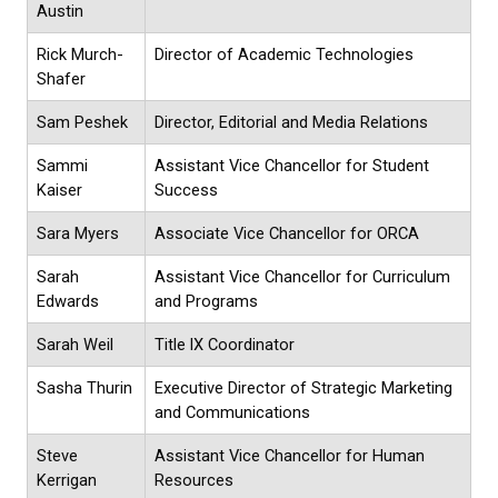
Austin
Rick Murch-
Director of Academic Technologies
Shafer
Sam Peshek
Director, Editorial and Media Relations
Sammi
Assistant Vice Chancellor for Student
Kaiser
Success
Sara Myers
Associate Vice Chancellor for ORCA
Sarah
Assistant Vice Chancellor for Curriculum
Edwards
and Programs
Sarah Weil
Title lX Coordinator
Sasha Thurin
Executive Director of Strategic Marketing
and Communications
Steve
Assistant Vice Chancellor for Human
Kerrigan
Resources