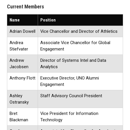
Current Members
Name
Position
Adrian Dowell
Vice Chancellor and Director of Athletics
Andrea
Associate Vice Chancellor for Global
Stiefvater
Engagement
Andrew
Director of Systems Intel and Data
Jacobsen
Analytics
Anthony Flott
Executive Director, UNO Alumni
Engagement
Ashley
Staff Advisory Council President
Ostransky
Bret
Vice President for Information
Blackman
Technology