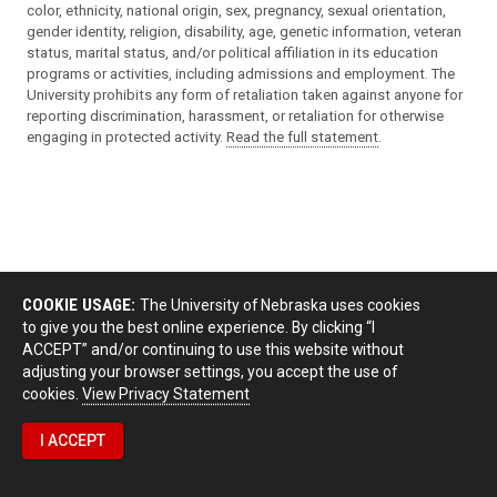
color, ethnicity, national origin, sex, pregnancy, sexual orientation,
gender identity, religion, disability, age, genetic information, veteran
status, marital status, and/or political affiliation in its education
programs or activities, including admissions and employment. The
University prohibits any form of retaliation taken against anyone for
reporting discrimination, harassment, or retaliation for otherwise
engaging in protected activity.
Read the full statement
.
COOKIE USAGE:
The University of Nebraska uses cookies
to give you the best online experience. By clicking “I
ACCEPT” and/or continuing to use this website without
adjusting your browser settings, you accept the use of
cookies.
View Privacy Statement
I ACCEPT