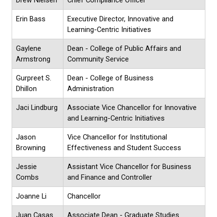
Drew Nielsen
Chief Compliance Officer
Erin Bass
Executive Director, Innovative and
Learning-Centric Initiatives
Gaylene
Dean - College of Public Affairs and
Armstrong
Community Service
Gurpreet S.
Dean - College of Business
Dhillon
Administration
Jaci Lindburg
Associate Vice Chancellor for Innovative
and Learning-Centric Initiatives
Jason
Vice Chancellor for Institutional
Browning
Effectiveness and Student Success
Jessie
Assistant Vice Chancellor for Business
Combs
and Finance and Controller
Joanne Li
Chancellor
Juan Casas
Associate Dean - Graduate Studies