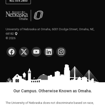
402.554.2800
University of Nebraska at Omaha
University of Nebraska at Omaha, 6001 Dodge Street, Omaha, NE,
68182
©
2026
SOCIAL MEDIA
Our Campus. Otherwise Known as Omaha.
The University of Nebraska does not discriminate based on race,