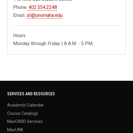
Phone:
402.554.2248
Email:
sli@unomaha.edu
Hours
Monday through Friday | 8 A.M. - 5 P.M.
SERVICES AND RESOURCES
Academic Calendar
Course Catalogs
MavCARD Services
MavLINK