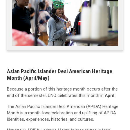
Asian Pacific Islander Desi American Heritage
Month (April/May)
Because a portion of this heritage month occurs after the
end of the semester, UNO celebrates this month in
April.
The Asian Pacific Islander Desi American (APIDA) Heritage
Month is a month-long celebration and uplifting of APIDA
identities, experiences, histories, and cultures.