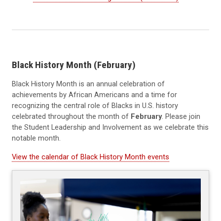
Black History Month (February)
Black History Month is an annual celebration of
achievements by African Americans and a time for
recognizing the central role of Blacks in U.S. history
celebrated throughout the month of
February
. Please join
the Student Leadership and Involvement as we celebrate this
notable month.
View the calendar of Black History Month events