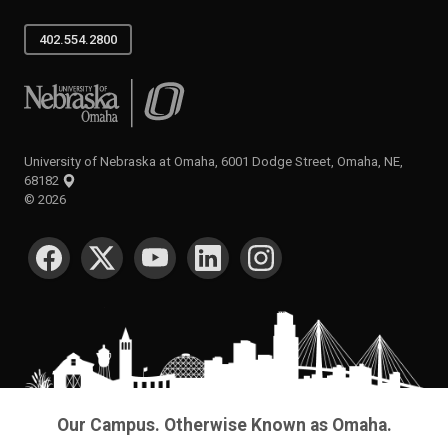
402.554.2800
University of Nebraska at Omaha
University of Nebraska at Omaha, 6001 Dodge Street, Omaha, NE,
68182
©
2026
SOCIAL MEDIA
Our Campus. Otherwise Known as Omaha.