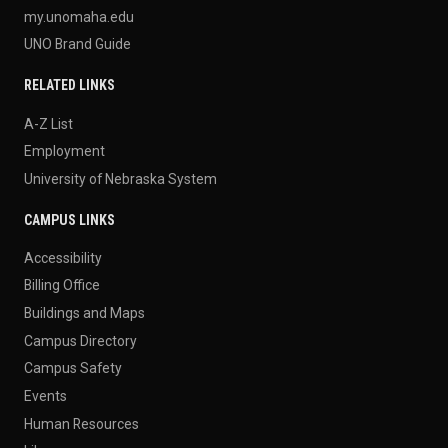
my.unomaha.edu
UNO Brand Guide
RELATED LINKS
A-Z List
Employment
University of Nebraska System
CAMPUS LINKS
Accessibility
Billing Office
Buildings and Maps
Campus Directory
Campus Safety
Events
Human Resources