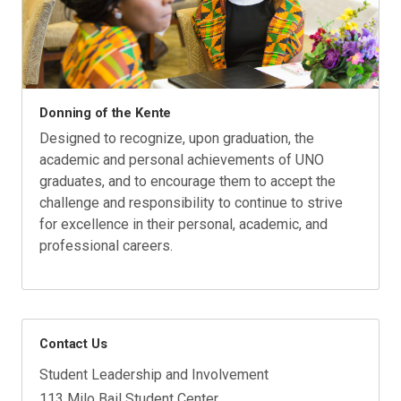
Donning of the Kente
Designed to recognize, upon graduation, the
academic and personal achievements of UNO
graduates, and to encourage them to accept the
challenge and responsibility to continue to strive
for excellence in their personal, academic, and
professional careers.
Contact Us
Student Leadership and Involvement
113 Milo Bail Student Center