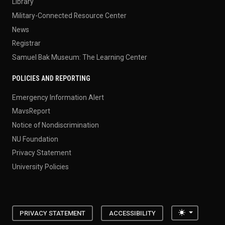
Library
Military-Connected Resource Center
News
Registrar
Samuel Bak Museum: The Learning Center
POLICIES AND REPORTING
Emergency Information Alert
MavsReport
Notice of Nondiscrimination
NU Foundation
Privacy Statement
University Policies
Toggle the
PRIVACY STATEMENT
ACCESSIBILITY