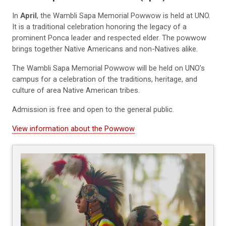
In
April
, the Wambli Sapa Memorial Powwow is held at UNO.
It is a traditional celebration honoring the legacy of a
prominent Ponca leader and respected elder. The powwow
brings together Native Americans and non-Natives alike.
The Wambli Sapa Memorial Powwow will be held on UNO’s
campus for a celebration of the traditions, heritage, and
culture of area Native American tribes.
Admission is free and open to the general public.
View information about the Powwow