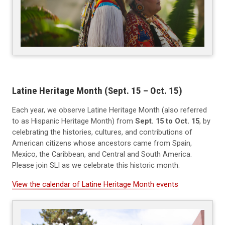
Latine Heritage Month (Sept. 15 – Oct. 15)
Each year, we observe Latine Heritage Month (also referred
to as Hispanic Heritage Month) from
Sept. 15 to Oct. 15
, by
celebrating the histories, cultures, and contributions of
American citizens whose ancestors came from Spain,
Mexico, the Caribbean, and Central and South America.
Please join SLI as we celebrate this historic month.
View the calendar of Latine Heritage Month events