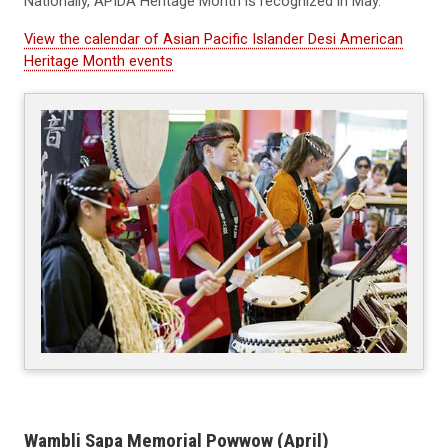
Nationally, APIDA Heritage Month is recognized in May.
View the calendar of Asian Pacific Islander Desi American
Heritage Month events
Wambli Sapa Memorial Powwow (April)