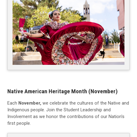
Native American Heritage Month (November)
Each
November,
we celebrate the cultures of the Native and
Indigenous people. Join the Student Leadership and
Involvement as we honor the contributions of our Nation's
first people.