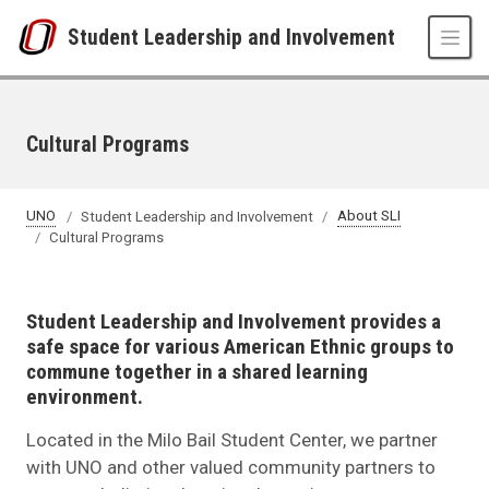
Skip to main content
Student Leadership and Involvement
Cultural Programs
UNO
Student Leadership and Involvement
About SLI
Cultural Programs
Student Leadership and Involvement provides a
safe space for various American Ethnic groups to
commune together in a shared learning
environment.
Located in the Milo Bail Student Center, we partner
with UNO and other valued community partners to