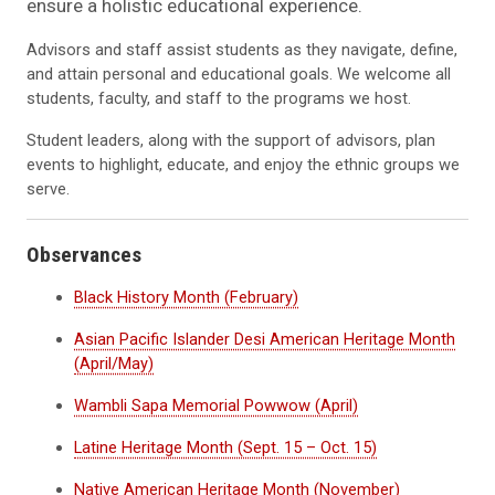
ensure a holistic educational experience.
Advisors and staff assist students as they navigate, define,
and attain personal and educational goals. We welcome all
students, faculty, and staff to the programs we host.
Student leaders, along with the support of advisors, plan
events to highlight, educate, and enjoy the ethnic groups we
serve.
Observances
Black History Month (February)
Asian Pacific Islander Desi American Heritage Month
(April/May)
Wambli Sapa Memorial Powwow (April)
Latine Heritage Month (Sept. 15 – Oct. 15)
Native American Heritage Month (November)