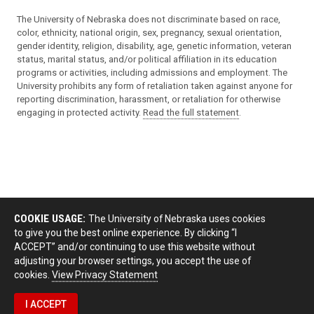
The University of Nebraska does not discriminate based on race,
color, ethnicity, national origin, sex, pregnancy, sexual orientation,
gender identity, religion, disability, age, genetic information, veteran
status, marital status, and/or political affiliation in its education
programs or activities, including admissions and employment. The
University prohibits any form of retaliation taken against anyone for
reporting discrimination, harassment, or retaliation for otherwise
engaging in protected activity.
Read the full statement
.
COOKIE USAGE:
The University of Nebraska uses cookies
to give you the best online experience. By clicking “I
ACCEPT” and/or continuing to use this website without
adjusting your browser settings, you accept the use of
cookies.
View Privacy Statement
I ACCEPT