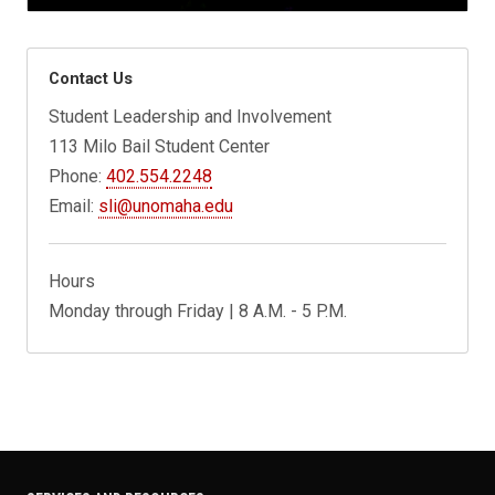
Contact Us
Student Leadership and Involvement
113 Milo Bail Student Center
Phone:
402.554.2248
Email:
sli@unomaha.edu
Hours
Monday through Friday | 8 A.M. - 5 P.M.