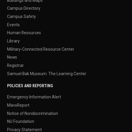
Buildings and Maps
Campus Directory
Campus Safety
Events
Human Resources
Library
Military-Connected Resource Center
News
Registrar
Samuel Bak Museum: The Learning Center
POLICIES AND REPORTING
Emergency Information Alert
MavsReport
Notice of Nondiscrimination
NU Foundation
Privacy Statement