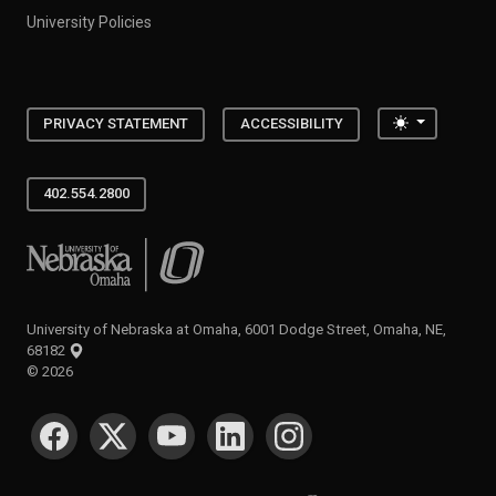
University Policies
Toggle the
PRIVACY STATEMENT
ACCESSIBILITY
402.554.2800
University of Nebraska at Omaha
University of Nebraska at Omaha, 6001 Dodge Street, Omaha, NE,
68182
©
2026
SOCIAL MEDIA