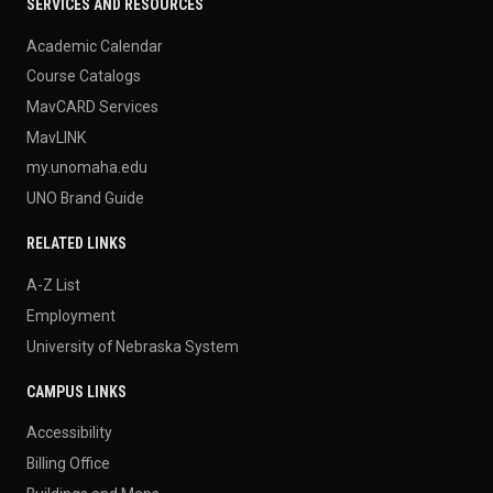
SERVICES AND RESOURCES
Academic Calendar
Course Catalogs
MavCARD Services
MavLINK
my.unomaha.edu
UNO Brand Guide
RELATED LINKS
A-Z List
Employment
University of Nebraska System
CAMPUS LINKS
Accessibility
Billing Office