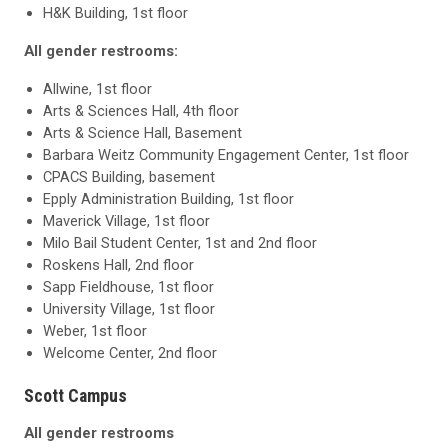
H&K Building, 1st floor
All gender restrooms:
Allwine, 1st floor
Arts & Sciences Hall, 4th floor
Arts & Science Hall, Basement
Barbara Weitz Community Engagement Center, 1st floor
CPACS Building, basement
Epply Administration Building, 1st floor
Maverick Village, 1st floor
Milo Bail Student Center, 1st and 2nd floor
Roskens Hall, 2nd floor
Sapp Fieldhouse, 1st floor
University Village, 1st floor
Weber, 1st floor
Welcome Center, 2nd floor
Scott Campus
All gender restrooms