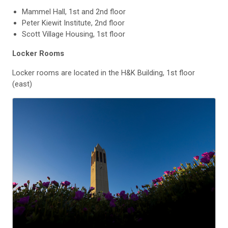
Mammel Hall, 1st and 2nd floor
Peter Kiewit Institute, 2nd floor
Scott Village Housing, 1st floor
Locker Rooms
Locker rooms are located in the H&K Building, 1st floor
(east)