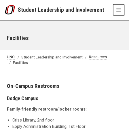
Skip to main content
Student Leadership and Involvement
Facilities
UNO
Student Leadership and Involvement
Resources
Facilities
On-Campus Restrooms
Dodge Campus
Family-friendly restroom/locker rooms:
Criss Library, 2nd floor
Epply Administration Building, 1st Floor