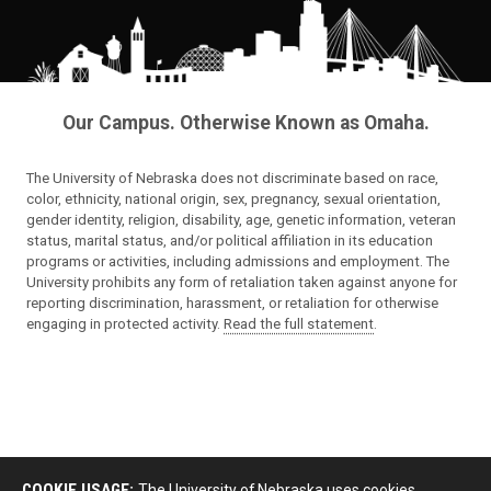
Our Campus. Otherwise Known as Omaha.
The University of Nebraska does not discriminate based on race,
color, ethnicity, national origin, sex, pregnancy, sexual orientation,
gender identity, religion, disability, age, genetic information, veteran
status, marital status, and/or political affiliation in its education
programs or activities, including admissions and employment. The
University prohibits any form of retaliation taken against anyone for
reporting discrimination, harassment, or retaliation for otherwise
engaging in protected activity.
Read the full statement
.
COOKIE USAGE:
The University of Nebraska uses cookies