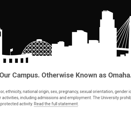
Our Campus. Otherwise Known as Omaha
 ethnicity, national origin, sex, pregnancy, sexual orientation, gender iden
s or activities, including admissions and employment. The University prohi
protected activity.
Read the full statement
.