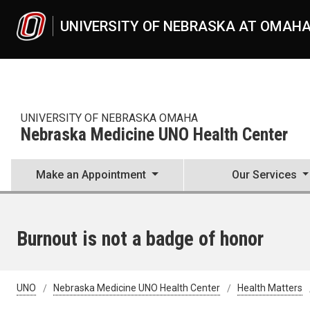
Skip to main content
UNIVERSITY OF NEBRASKA AT OMAH
UNIVERSITY OF NEBRASKA OMAHA
Nebraska Medicine UNO Health Center
Make an Appointment
Our Services
Burnout is not a badge of honor
UNO
Nebraska Medicine UNO Health Center
Health Matters