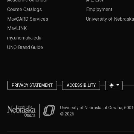
Course Catalogs
Employment
MavCARD Services
University of Nebrask
MavLINK
my.unomaha.edu
UNO Brand Guide
Toggle 
PRIVACY STATEMENT
ACCESSIBILITY
University of Nebraska at Omaha
University of Nebraska at Omaha, 600
©
2026