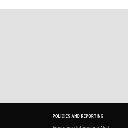
POLICIES AND REPORTING
Emergency Information Alert