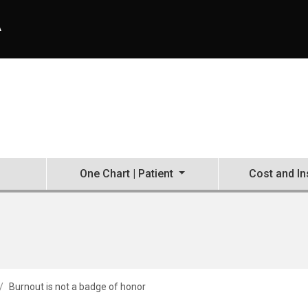
A
One Chart | Patient
Cost and I
Burnout is not a badge of honor