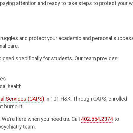
paying attention and ready to take steps to protect your w
struggles and protect your academic and personal success
nal care.
igned specifically for students. Our team provides:
ces
cal health
al Services (CAPS)
in 101 H&K. Through CAPS, enrolled
t burnout.
t. We’re here when you need us. Call
402.554.2374
to
psychiatry team.