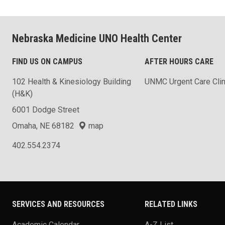
Nebraska Medicine UNO Health Center
FIND US ON CAMPUS
AFTER HOURS CARE
102 Health & Kinesiology Building
UNMC Urgent Care Clin
(H&K)
6001 Dodge Street
Omaha, NE 68182
map
402.554.2374
SERVICES AND RESOURCES
RELATED LINKS
Academic Calendar
A-Z List