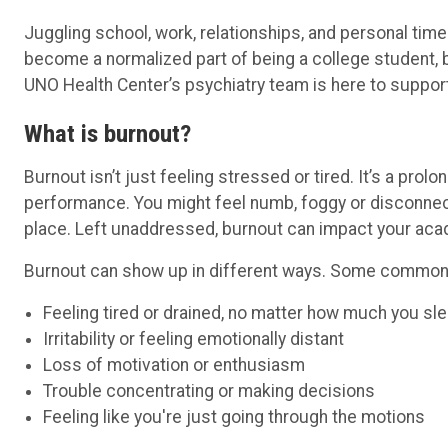
Juggling school, work, relationships, and personal ti
become a normalized part of being a college student, 
UNO Health Center’s psychiatry team is here to support
What is burnout?
Burnout isn’t just feeling stressed or tired. It’s a pr
performance. You might feel numb, foggy or disconnect
place. Left unaddressed, burnout can impact your aca
Burnout can show up in different ways. Some common 
Feeling tired or drained, no matter how much you sl
Irritability or feeling emotionally distant
Loss of motivation or enthusiasm
Trouble concentrating or making decisions
Feeling like you're just going through the motions