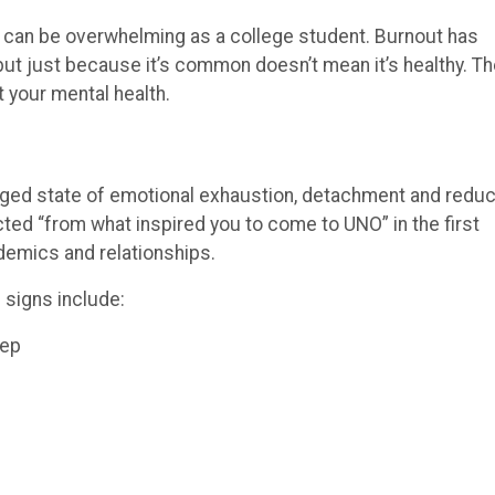
me can be overwhelming as a college student. Burnout has
but just because it’s common doesn’t mean it’s healthy. T
 your mental health.
olonged state of emotional exhaustion, detachment and redu
ed “from what inspired you to come to UNO” in the first
demics and relationships.
signs include:
eep