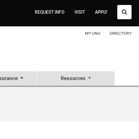
Searc
REQUEST INFO
VISIT
APPLY
MY UNO
DIRECTORY
nsurance
Resources