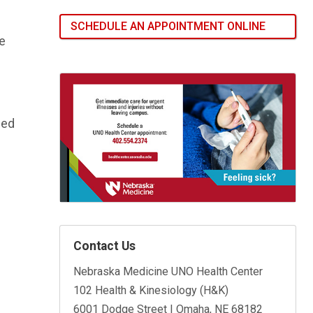
SCHEDULE AN APPOINTMENT ONLINE
he
ced
Contact Us
Nebraska Medicine UNO Health Center
102 Health & Kinesiology (H&K)
6001 Dodge Street | Omaha, NE 68182