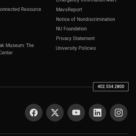
Connected Resource
MavsReport
Notice of Nondiscrimination
NU Foundation
Privacy Statement
ak Museum: The
University Policies
Center
402.554.2800
SOCIAL MEDIA