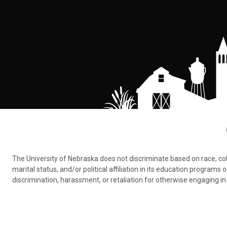
The University of Nebraska does not discriminate based on race, color,
marital status, and/or political affiliation in its education program
discrimination, harassment, or retaliation for otherwise engaging in 