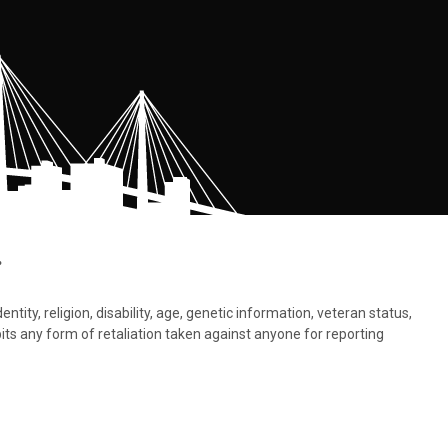
.
tity, religion, disability, age, genetic information, veteran status,
bits any form of retaliation taken against anyone for reporting