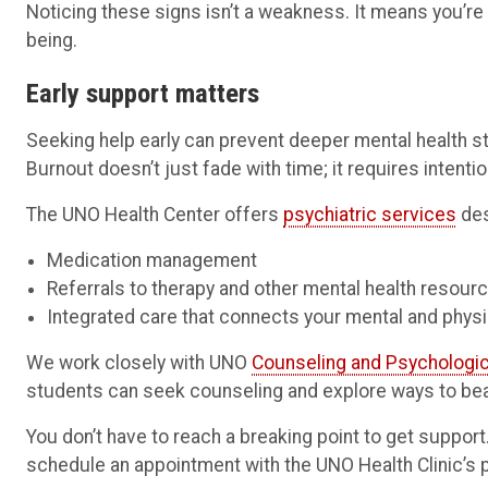
Noticing these signs isn’t a weakness. It means you’re 
being.
Early support matters
Seeking help early can prevent deeper mental health 
Burnout doesn’t just fade with time; it requires intentio
The UNO Health Center offers
psychiatric services
des
Medication management
Referrals to therapy and other mental health resour
Integrated care that connects your mental and physi
We work closely with UNO
Counseling and Psychologic
students can seek counseling and explore ways to bea
You don’t have to reach a breaking point to get suppor
schedule an appointment with the UNO Health Clinic’s 