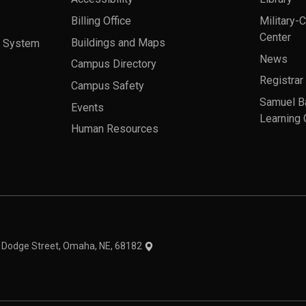
Billing Office
Military-
Center
a System
Buildings and Maps
News
Campus Directory
Registrar
Campus Safety
Samuel B
Events
Learning 
Human Resources
theme
1 Dodge Street, Omaha, NE, 68182