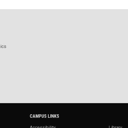
ics
CAMPUS LINKS
Accessibility
Library