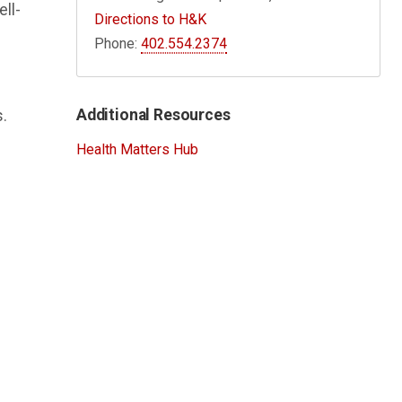
ell-
Directions to H&K
Phone:
402.554.2374
Additional Resources
.
Health Matters Hub