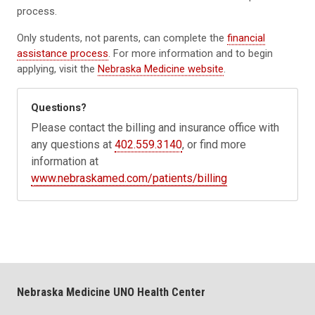
process.
Only students, not parents, can complete the
financial
assistance process
. For more information and to begin
applying, visit the
Nebraska Medicine website
.
Questions?
Please contact the billing and insurance office with
any questions at
402.559.3140
, or find more
information at
www.nebraskamed.com/patients/billing
Nebraska Medicine UNO Health Center