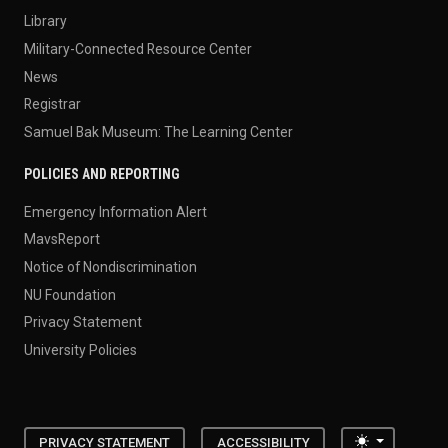
Library
Military-Connected Resource Center
News
Registrar
Samuel Bak Museum: The Learning Center
POLICIES AND REPORTING
Emergency Information Alert
MavsReport
Notice of Nondiscrimination
NU Foundation
Privacy Statement
University Policies
Toggle the
PRIVACY STATEMENT
ACCESSIBILITY