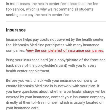
In most cases, the health center fee is less than the fee-
for-service, which is why we recommend all students
seeking care pay the health center fee.
Insurance
Insurance helps pay costs not covered by the health center
fee. Nebraska Medicine participates with many insurance
companies.
View the complete list of insurance companies.
Bring your insurance card (or a copy/picture of the front and
back sides of the policyholder’s card) with you to every
health center appointment.
Before you visit, check with your insurance company to
ensure Nebraska Medicine is in-network with your plan. If
you have questions about whether a particular charge will be
covered by your insurance, contact your insurance company
directly at their toll-free number, which is usually located on
your insurance card.