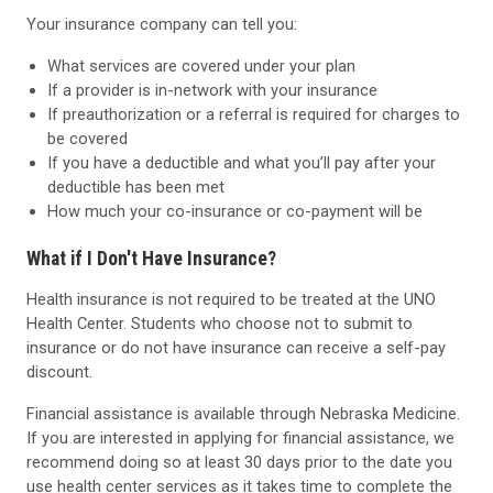
Your insurance company can tell you:
What services are covered under your plan
If a provider is in-network with your insurance
If preauthorization or a referral is required for charges to
be covered
If you have a deductible and what you’ll pay after your
deductible has been met
How much your co-insurance or co-payment will be
What if I Don't Have Insurance?
Health insurance is not required to be treated at the UNO
Health Center. Students who choose not to submit to
insurance or do not have insurance can receive a self-pay
discount.
Financial assistance is available through Nebraska Medicine.
If you are interested in applying for financial assistance, we
recommend doing so at least 30 days prior to the date you
use health center services as it takes time to complete the