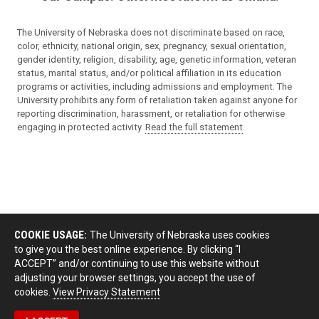
The University of Nebraska does not discriminate based on race,
color, ethnicity, national origin, sex, pregnancy, sexual orientation,
gender identity, religion, disability, age, genetic information, veteran
status, marital status, and/or political affiliation in its education
programs or activities, including admissions and employment. The
University prohibits any form of retaliation taken against anyone for
reporting discrimination, harassment, or retaliation for otherwise
engaging in protected activity.
Read the full statement
.
COOKIE USAGE:
The University of Nebraska uses cookies
to give you the best online experience. By clicking “I
ACCEPT” and/or continuing to use this website without
adjusting your browser settings, you accept the use of
cookies.
View Privacy Statement