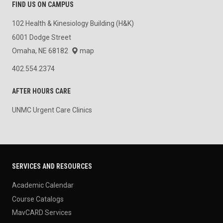
FIND US ON CAMPUS
102 Health & Kinesiology Building (H&K)
6001 Dodge Street
Omaha, NE 68182
map
402.554.2374
AFTER HOURS CARE
UNMC Urgent Care Clinics
SERVICES AND RESOURCES
Academic Calendar
Course Catalogs
MavCARD Services