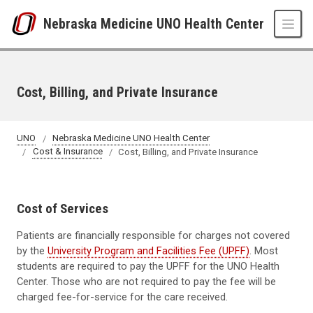
Skip to main content
Nebraska Medicine UNO Health Center
Cost, Billing, and Private Insurance
UNO
Nebraska Medicine UNO Health Center
Cost & Insurance
Cost, Billing, and Private Insurance
Cost of Services
Patients are financially responsible for charges not covered
by the
University Program and Facilities Fee (UPFF)
. Most
students are required to pay the UPFF for the UNO Health
Center. Those who are not required to pay the fee will be
charged fee-for-service for the care received.