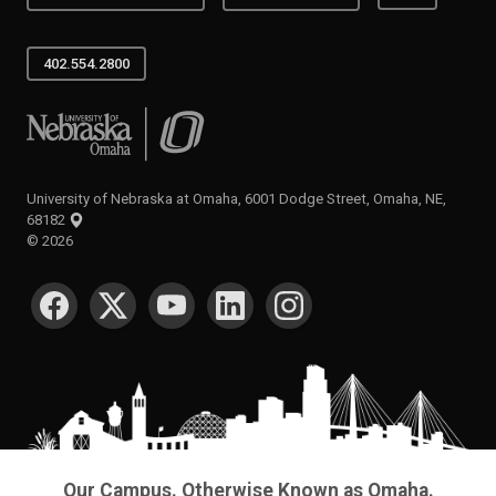
402.554.2800
University of Nebraska at Omaha
University of Nebraska at Omaha, 6001 Dodge Street, Omaha, NE,
68182
©
2026
SOCIAL MEDIA
Our Campus. Otherwise Known as Omaha.