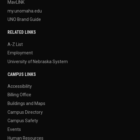
MavLINK
my.unomaha.edu
UNO Brand Guide
RELATED LINKS
A-Z List
Employment
University of Nebraska System
CAMPUS LINKS
Accessibility
Billing Office
Buildings and Maps
Campus Directory
Campus Safety
Events
Human Resources