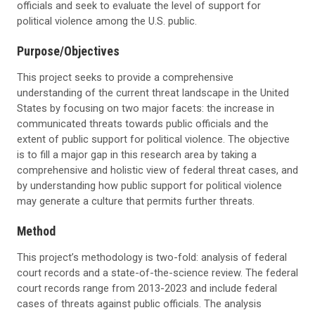
officials and seek to evaluate the level of support for
political violence among the U.S. public.
Purpose/Objectives
This project seeks to provide a comprehensive
understanding of the current threat landscape in the United
States by focusing on two major facets: the increase in
communicated threats towards public officials and the
extent of public support for political violence. The objective
is to fill a major gap in this research area by taking a
comprehensive and holistic view of federal threat cases, and
by understanding how public support for political violence
may generate a culture that permits further threats.
Method
This project’s methodology is two-fold: analysis of federal
court records and a state-of-the-science review. The federal
court records range from 2013-2023 and include federal
cases of threats against public officials. The analysis