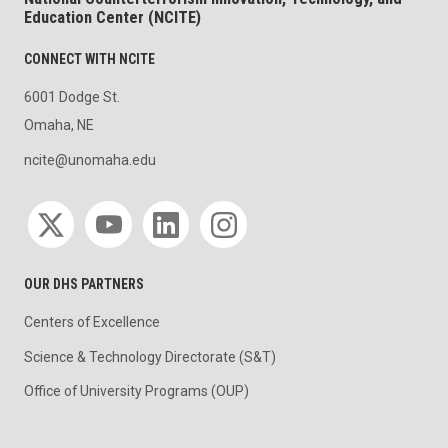
Education Center (NCITE)
CONNECT WITH NCITE
6001 Dodge St.
Omaha, NE
ncite@unomaha.edu
Social media
OUR DHS PARTNERS
Centers of Excellence
Science & Technology Directorate (S&T)
Office of University Programs (OUP)