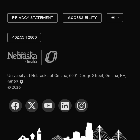
Toggle the
PRIVACY STATEMENT
ACCESSIBILITY
402.554.2800
University of Nebraska at Omaha
University of Nebraska at Omaha, 6001 Dodge Street, Omaha, NE,
68182
©
2026
SOCIAL MEDIA