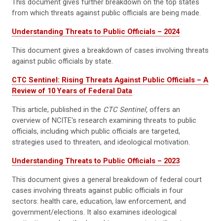
This document gives further breakdown on the top states
from which threats against public officials are being made.
Understanding Threats to Public Officials – 2024
This document gives a breakdown of cases involving threats
against public officials by state.
CTC Sentinel: Rising Threats Against Public Officials – A
Review of 10 Years of Federal Data
This article, published in the
CTC Sentinel,
offers an
overview of NCITE's research examining threats to public
officials, including which public officials are targeted,
strategies used to threaten, and ideological motivation.
Understanding Threats to Public Officials – 2023
This document gives a general breakdown of federal court
cases involving threats against public officials in four
sectors: health care, education, law enforcement, and
government/elections. It also examines ideological