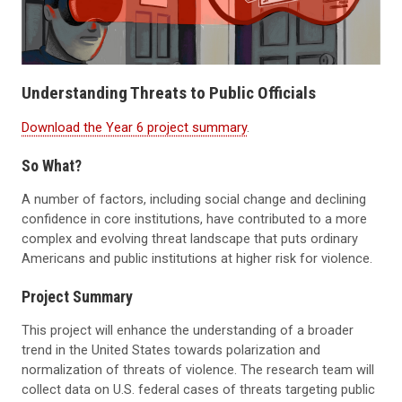
Understanding Threats to Public Officials
Download the Year 6 project summary
.
So What?
A number of factors, including social change and declining
confidence in core institutions, have contributed to a more
complex and evolving threat landscape that puts ordinary
Americans and public institutions at higher risk for violence.
Project Summary
This project will enhance the understanding of a broader
trend in the United States towards polarization and
normalization of threats of violence. The research team will
collect data on U.S. federal cases of threats targeting public