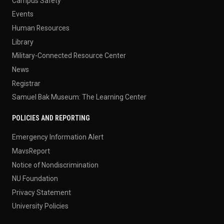
Campus Safety
Events
Human Resources
Library
Military-Connected Resource Center
News
Registrar
Samuel Bak Museum: The Learning Center
POLICIES AND REPORTING
Emergency Information Alert
MavsReport
Notice of Nondiscrimination
NU Foundation
Privacy Statement
University Policies