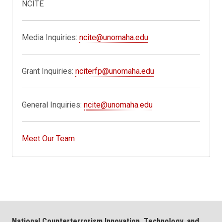
NCITE
Media Inquiries:
ncite@unomaha.edu
Grant Inquiries:
nciterfp@unomaha.edu
General Inquiries:
ncite@unomaha.edu
Meet Our Team
National Counterterrorism Innovation, Technology, and