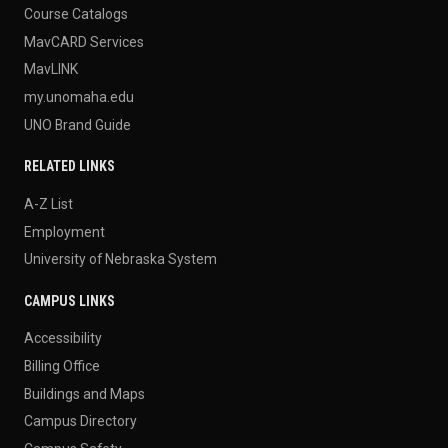
Course Catalogs
MavCARD Services
MavLINK
my.unomaha.edu
UNO Brand Guide
RELATED LINKS
A-Z List
Employment
University of Nebraska System
CAMPUS LINKS
Accessibility
Billing Office
Buildings and Maps
Campus Directory