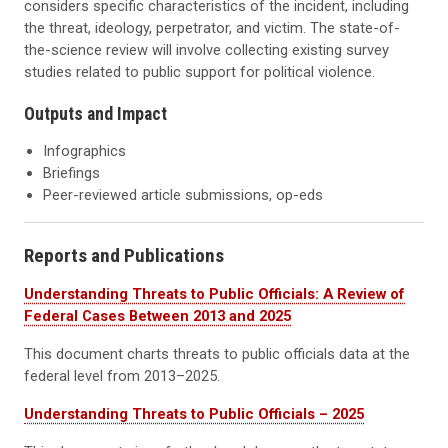
considers specific characteristics of the incident, including
the threat, ideology, perpetrator, and victim. The state-of-
the-science review will involve collecting existing survey
studies related to public support for political violence.
Outputs and Impact
Infographics
Briefings
Peer-reviewed article submissions, op-eds
Reports and Publications
Understanding Threats to Public Officials: A Review of
Federal Cases Between 2013 and 2025
This document charts threats to public officials data at the
federal level from 2013–2025.
Understanding Threats to Public Officials – 2025