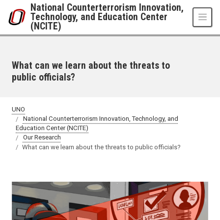
Skip to main content
National Counterterrorism Innovation,
Technology, and Education Center
(NCITE)
What can we learn about the threats to
public officials?
UNO
National Counterterrorism Innovation, Technology, and
Education Center (NCITE)
Our Research
What can we learn about the threats to public officials?