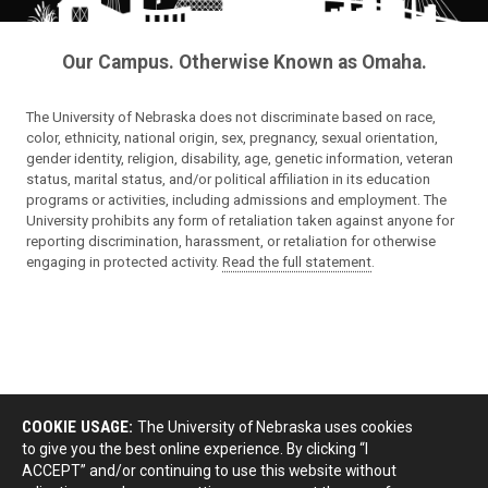
Our Campus. Otherwise Known as Omaha.
The University of Nebraska does not discriminate based on race,
color, ethnicity, national origin, sex, pregnancy, sexual orientation,
gender identity, religion, disability, age, genetic information, veteran
status, marital status, and/or political affiliation in its education
programs or activities, including admissions and employment. The
University prohibits any form of retaliation taken against anyone for
reporting discrimination, harassment, or retaliation for otherwise
engaging in protected activity.
Read the full statement
.
COOKIE USAGE:
The University of Nebraska uses cookies
to give you the best online experience. By clicking “I
ACCEPT” and/or continuing to use this website without