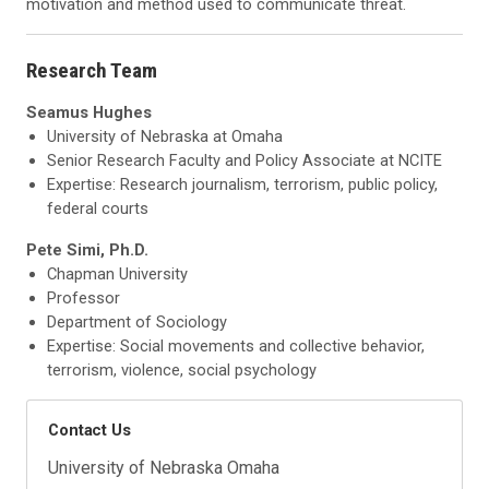
motivation and method used to communicate threat.
Research Team
Seamus Hughes
University of Nebraska at Omaha
Senior Research Faculty and Policy Associate at NCITE
Expertise: Research journalism, terrorism, public policy,
federal courts
Pete Simi, Ph.D.
Chapman University
Professor
Department of Sociology
Expertise: Social movements and collective behavior,
terrorism, violence, social psychology
Contact Us
University of Nebraska Omaha