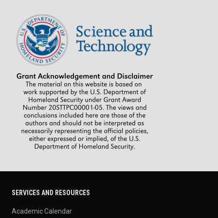
SERVICES AND RESOURCES
Academic Calendar