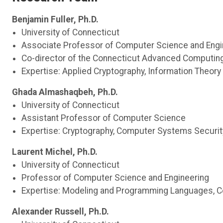
Benjamin Fuller, Ph.D.
University of Connecticut
Associate Professor of Computer Science and Engi
Co-director of the Connecticut Advanced Computin
Expertise: Applied Cryptography, Information Theory
Ghada
Almashaqbeh
, Ph.D.
University of Connecticut
Assistant Professor of Computer Science
Expertise: Cryptography, Computer Systems Security
Laurent Michel, Ph.D.
University of Connecticut
Professor of Computer Science and Engineering
Expertise: Modeling and Programming Languages, Co
Alexander Russell, Ph.D.