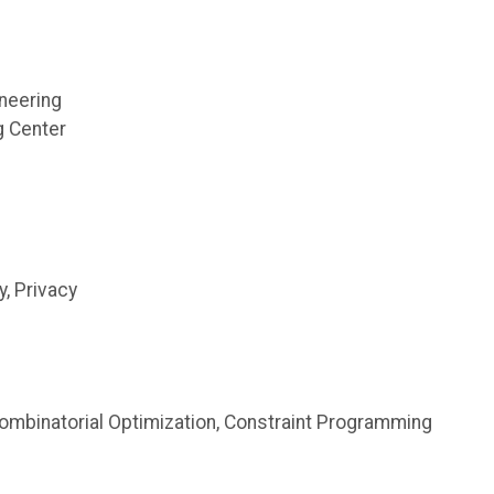
neering
g Center
, Privacy
mbinatorial Optimization, Constraint Programming