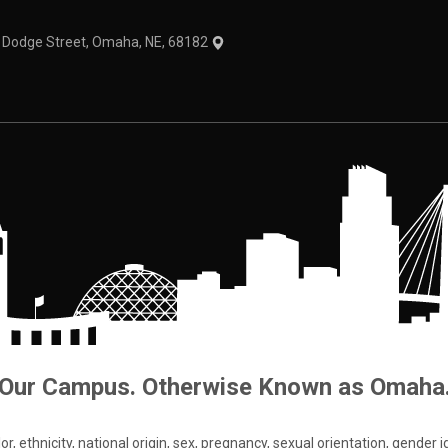
1 Dodge Street, Omaha, NE, 68182
Our Campus. Otherwise Known as Omaha
 ethnicity, national origin, sex, pregnancy, sexual orientation, gender iden