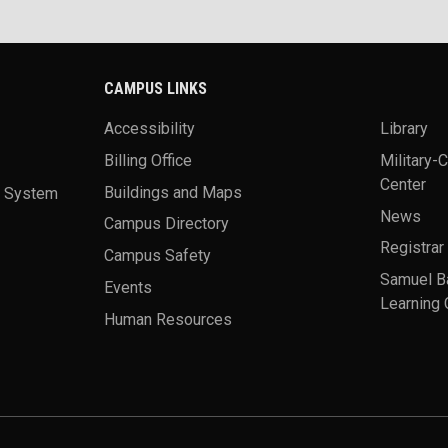
CAMPUS LINKS
Accessibility
Library
Billing Office
Military-
Center
a System
Buildings and Maps
News
Campus Directory
Registrar
Campus Safety
Samuel B
Events
Learning 
Human Resources
theme