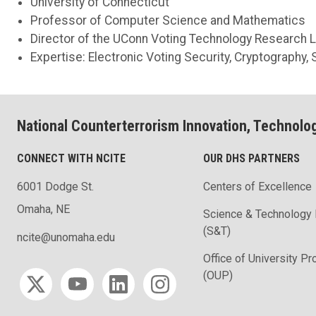
University of Connecticut
Professor of Computer Science and Mathematics
Director of the UConn Voting Technology Research 
Expertise: Electronic Voting Security, Cryptography, S
National Counterterrorism Innovation, Technolo
CONNECT WITH NCITE
OUR DHS PARTNERS
6001 Dodge St.
Centers of Excellence
Omaha, NE
Science & Technology 
(S&T)
ncite@unomaha.edu
Office of University P
Social media
(OUP)