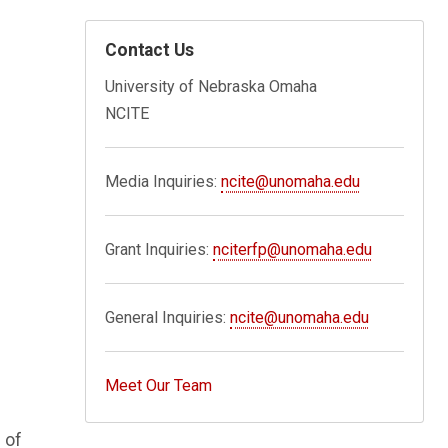
Contact Us
University of Nebraska Omaha
NCITE
Media Inquiries:
ncite@unomaha.edu
Grant Inquiries:
nciterfp@unomaha.edu
General Inquiries:
ncite@unomaha.edu
Meet Our Team
 of