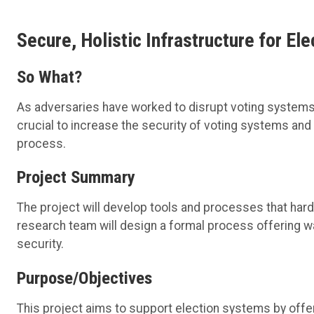
Secure, Holistic Infrastructure for El
So What?
As
adversaries
have worked to disrupt voting systems a
crucial to increase the security of voting systems and
process.
Project Summary
The project will develop tools and processes that
har
research team will design a
formal process offering way
security
.
Purpose/Objectives
This project aims to support
election
systems
by offe