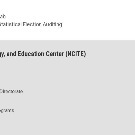
Lab
tatistical Election Auditing
gy, and Education Center (NCITE)
Directorate
rograms