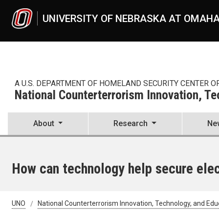
Skip to main content
UNIVERSITY OF NEBRASKA AT OMAH
A U.S. DEPARTMENT OF HOMELAND SECURITY CENTER O
National Counterterrorism Innovation, T
About
Research
Ne
How can technology help secure elec
UNO
National Counterterrorism Innovation, Technology, and Edu