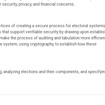
r security, privacy, and financial concerns
.
ctices
of creating a secure process for electoral systems
 that support verifiable security
by drawing
upon establi
ake the process of auditing and tabulation more efficien
ure system
, using cryptography, to
establish
how
these
g, analyzing elections and their components, and specifyi