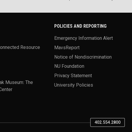
POLICIES AND REPORTING
Emergency Information Alert
Connected Resource
MavsReport
Notice of Nondiscrimination
NU Foundation
Privacy Statement
ak Museum: The
University Policies
Center
402.554.2800