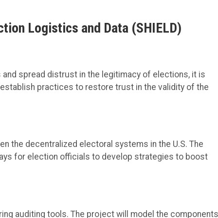
ection Logistics and Data
(SHIELD)
nd spread distrust in the legitimacy of elections, it is
establish
practices
to restore trust in the validity of the
den
the decentralized electoral systems in the
U.S.
The
s for election officials to
develop strategies to boost
ring
auditing
tools
. The project will
model the components