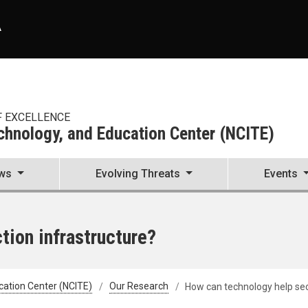
A
F EXCELLENCE
echnology, and Education Center (NCITE)
ws
Evolving Threats
Events
tion infrastructure?
cation Center (NCITE)
Our Research
How can technology help sec