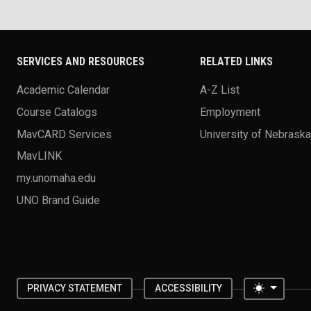
SERVICES AND RESOURCES
RELATED LINKS
Academic Calendar
A-Z List
Course Catalogs
Employment
MavCARD Services
University of Nebrask
MavLINK
my.unomaha.edu
UNO Brand Guide
Toggle 
PRIVACY STATEMENT
ACCESSIBILITY