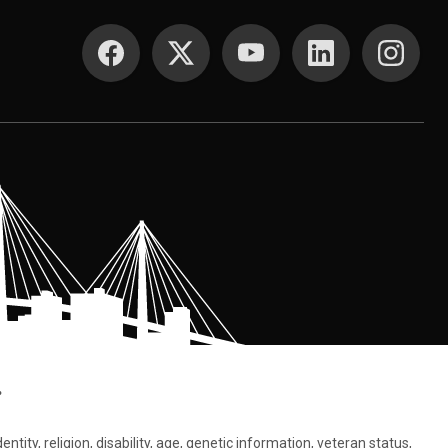
SOCIAL MEDIA
.
tity, religion, disability, age, genetic information, veteran status,