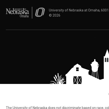
University of Nebraska at Omaha
University of Nebraska at Omaha, 600
©
2026
The University of Nebraska does not discriminate based on race, color,