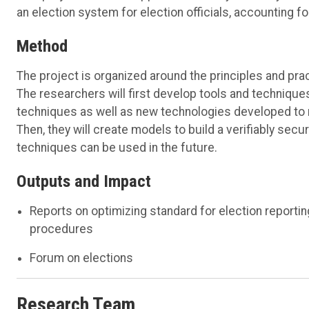
an
election system
for
election officials
, accounting fo
Method
The project is organized around the principles and
pra
The researchers will
first
develop
tools and techniques
techniques as well as
new technologies
developed to m
T
hen
, they will
create models to build a verifiably sec
techniques can be used in the future
.
Outputs and Impact
Reports on optimizing standard for election reportin
procedures
Forum on elections
Research Team