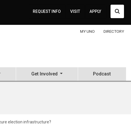
Searc
REQUEST INFO
VISIT
APPLY
MY UNO
DIRECTORY
Get Involved
Podcast
ure election infrastructure?