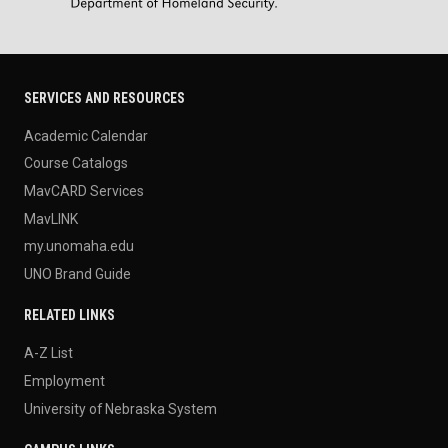
SERVICES AND RESOURCES
Academic Calendar
Course Catalogs
MavCARD Services
MavLINK
my.unomaha.edu
UNO Brand Guide
RELATED LINKS
A-Z List
Employment
University of Nebraska System