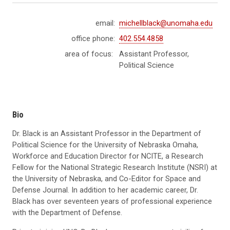
email:
michellblack@unomaha.edu
office phone:
402.554.4858
area of focus:
Assistant Professor,
Political Science
Bio
Dr. Black is an Assistant Professor in the Department of
Political Science for the University of Nebraska Omaha,
Workforce and Education Director for NCITE, a Research
Fellow for the National Strategic Research Institute (NSRI) at
the University of Nebraska, and Co-Editor for Space and
Defense Journal. In addition to her academic career, Dr.
Black has over seventeen years of professional experience
with the Department of Defense.