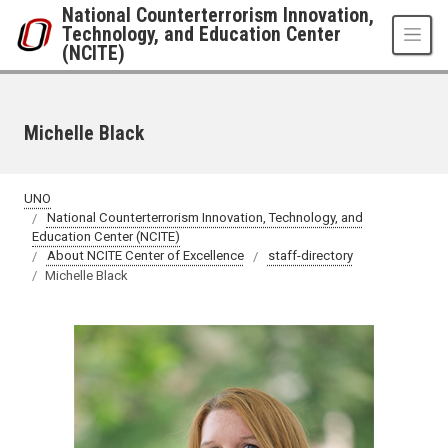
Skip to main content
National Counterterrorism Innovation,
Technology, and Education Center
(NCITE)
Michelle Black
UNO
National Counterterrorism Innovation, Technology, and
Education Center (NCITE)
About NCITE Center of Excellence
staff-directory
Michelle Black