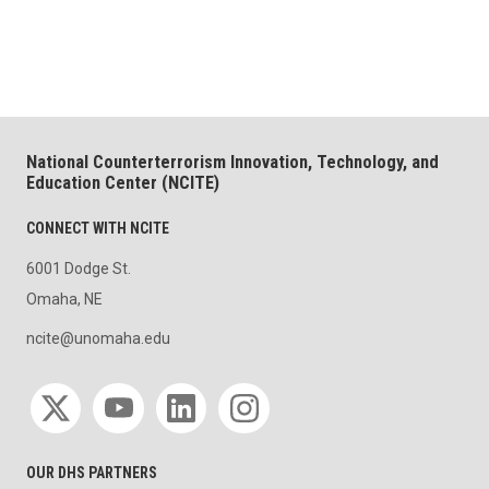
National Counterterrorism Innovation, Technology, and
Education Center (NCITE)
CONNECT WITH NCITE
6001 Dodge St.
Omaha, NE
ncite@unomaha.edu
Social media
OUR DHS PARTNERS