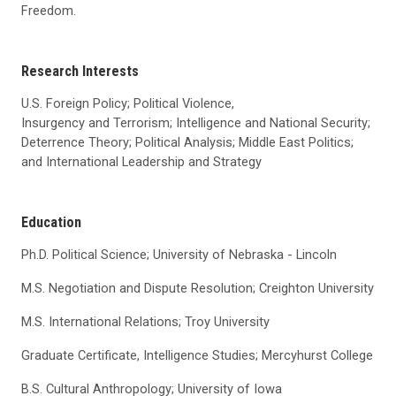
Freedom.
Research Interests
U.S. Foreign Policy; Political Violence,
Insurgency and Terrorism; Intelligence and National Security;
Deterrence Theory; Political Analysis; Middle East Politics;
and International Leadership and Strategy
Education
Ph.D. Political Science; University of Nebraska - Lincoln
M.S. Negotiation and Dispute Resolution; Creighton University
M.S. International Relations; Troy University
Graduate Certificate, Intelligence Studies; Mercyhurst College
B.S. Cultural Anthropology; University of Iowa