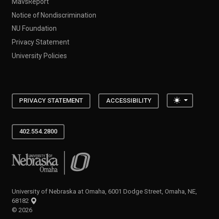
MavsReport
Notice of Nondiscrimination
NU Foundation
Privacy Statement
University Policies
Toggle the
PRIVACY STATEMENT
ACCESSIBILITY
402.554.2800
University of Nebraska at Omaha
University of Nebraska at Omaha, 6001 Dodge Street, Omaha, NE,
68182
©
2026