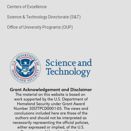
Centers of Excellence
Science & Technology Directorate (S&T)
Office of University Programs (OUP)