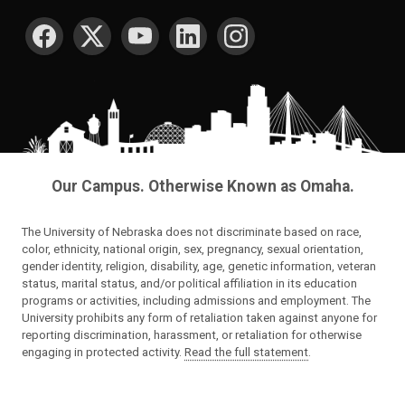
SOCIAL MEDIA
Our Campus. Otherwise Known as Omaha.
The University of Nebraska does not discriminate based on race,
color, ethnicity, national origin, sex, pregnancy, sexual orientation,
gender identity, religion, disability, age, genetic information, veteran
status, marital status, and/or political affiliation in its education
programs or activities, including admissions and employment. The
University prohibits any form of retaliation taken against anyone for
reporting discrimination, harassment, or retaliation for otherwise
engaging in protected activity.
Read the full statement
.