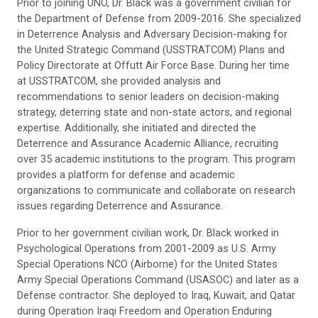
Prior to joining UNO, Dr. Black was a government civilian for
the Department of Defense from 2009-2016. She specialized
in Deterrence Analysis and Adversary Decision-making for
the United Strategic Command (USSTRATCOM) Plans and
Policy Directorate at Offutt Air Force Base. During her time
at USSTRATCOM, she provided analysis and
recommendations to senior leaders on decision-making
strategy, deterring state and non-state actors, and regional
expertise. Additionally, she initiated and directed the
Deterrence and Assurance Academic Alliance, recruiting
over 35 academic institutions to the program. This program
provides a platform for defense and academic
organizations to communicate and collaborate on research
issues regarding Deterrence and Assurance.
Prior to her government civilian work, Dr. Black worked in
Psychological Operations from 2001-2009 as U.S. Army
Special Operations NCO (Airborne) for the United States
Army Special Operations Command (USASOC) and later as a
Defense contractor. She deployed to Iraq, Kuwait, and Qatar
during Operation Iraqi Freedom and Operation Enduring