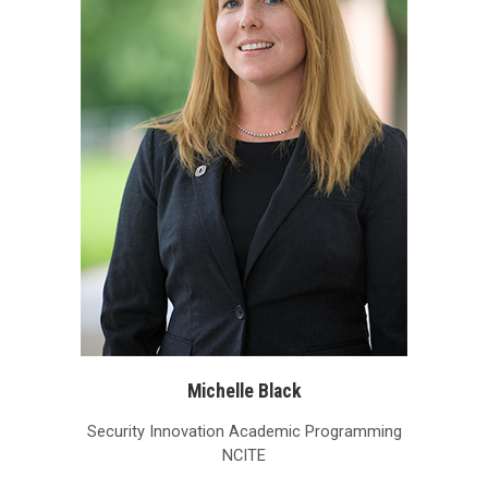
Michelle Black
Security Innovation Academic Programming
NCITE