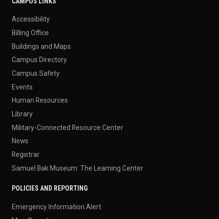
CAMPUS LINKS
Accessibility
Billing Office
Buildings and Maps
Campus Directory
Campus Safety
Events
Human Resources
Library
Military-Connected Resource Center
News
Registrar
Samuel Bak Museum: The Learning Center
POLICIES AND REPORTING
Emergency Information Alert