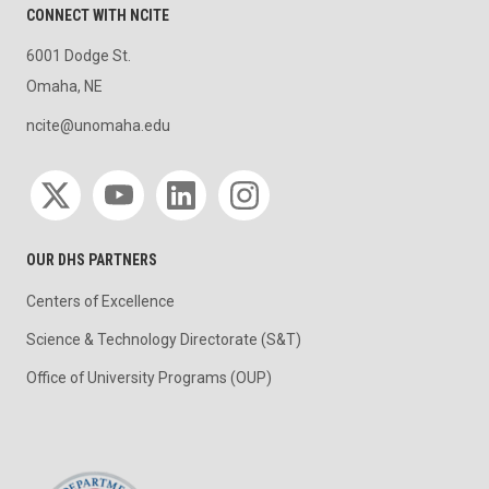
CONNECT WITH NCITE
6001 Dodge St.
Omaha, NE
ncite@unomaha.edu
Social media
OUR DHS PARTNERS
Centers of Excellence
Science & Technology Directorate (S&T)
Office of University Programs (OUP)