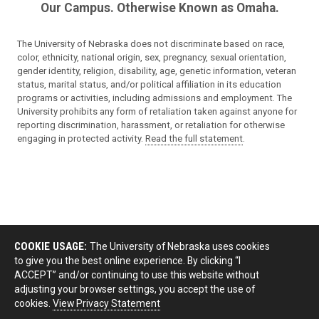
Our Campus. Otherwise Known as Omaha.
The University of Nebraska does not discriminate based on race,
color, ethnicity, national origin, sex, pregnancy, sexual orientation,
gender identity, religion, disability, age, genetic information, veteran
status, marital status, and/or political affiliation in its education
programs or activities, including admissions and employment. The
University prohibits any form of retaliation taken against anyone for
reporting discrimination, harassment, or retaliation for otherwise
engaging in protected activity.
Read the full statement
.
COOKIE USAGE:
The University of Nebraska uses cookies
to give you the best online experience. By clicking “I
ACCEPT” and/or continuing to use this website without
adjusting your browser settings, you accept the use of
cookies.
View Privacy Statement