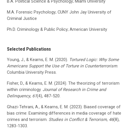
B.A. Political Science & Psychology; Miami University
M.A. Forensic Psychology; CUNY John Jay University of
Criminal Justice
Ph.D. Criminology & Public Policy; American University
Selected Publications
Young, J., & Kearns, E. M. (2020).
Tortured Logic: Why Some
Americans Support the Use of Torture in Counterterrorism
.
Columbia University Press.
Fisher, D., & Kearns, E. M. (2024). The theorizing of terrorism
within criminology.
Journal of Research in Crime and
Delinquency
,
61
(4), 487-520.
Ghazi-Tehrani, A., & Kearns, E. M. (2023). Biased coverage of
bias crime: Examining differences in media coverage of hate
crimes and terrorism.
Studies in Conflict & Terrorism
,
46
(8),
1283-1303.