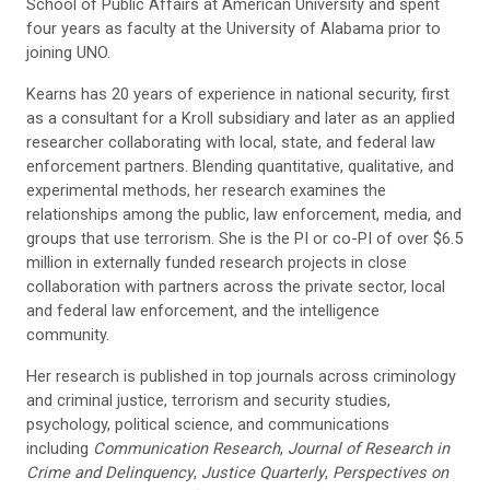
School of Public Affairs at American University and spent
four years as faculty at the University of Alabama prior to
joining UNO.
Kearns has 20 years of experience in national security, first
as a consultant for a Kroll subsidiary and later as an applied
researcher collaborating with local, state, and federal law
enforcement partners. Blending quantitative, qualitative, and
experimental methods, her research examines the
relationships among the public, law enforcement, media, and
groups that use terrorism. She is the PI or co-PI of over $6.5
million in externally funded research projects in close
collaboration with partners across the private sector, local
and federal law enforcement, and the intelligence
community.
Her research is published in top journals across criminology
and criminal justice, terrorism and security studies,
psychology, political science, and communications
including
Communication Research
,
Journal of Research in
Crime and Delinquency
,
Justice Quarterly
,
Perspectives on