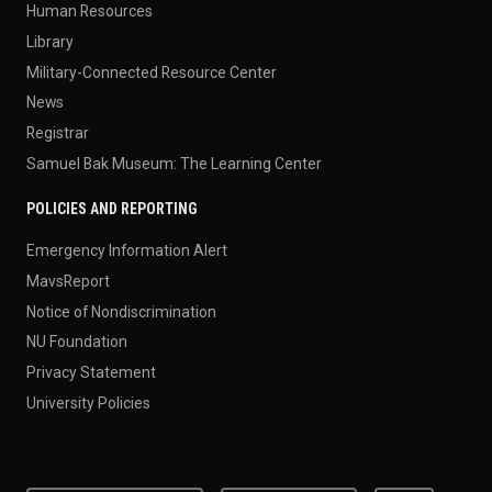
Human Resources
Library
Military-Connected Resource Center
News
Registrar
Samuel Bak Museum: The Learning Center
POLICIES AND REPORTING
Emergency Information Alert
MavsReport
Notice of Nondiscrimination
NU Foundation
Privacy Statement
University Policies