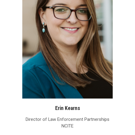
Erin Kearns
Director of Law Enforcement Partnerships
NCITE