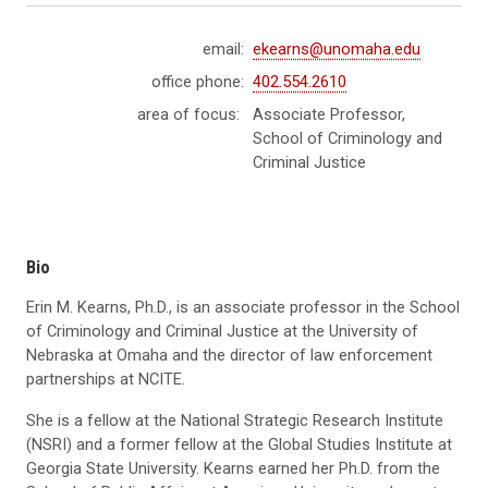
email:
ekearns@unomaha.edu
office phone:
402.554.2610
area of focus:
Associate Professor,
School of Criminology and
Criminal Justice
Bio
Erin M. Kearns, Ph.D., is an associate professor in the School
of Criminology and Criminal Justice at the University of
Nebraska at Omaha and the director of law enforcement
partnerships at NCITE.
She is a fellow at the National Strategic Research Institute
(NSRI) and a former fellow at the Global Studies Institute at
Georgia State University. Kearns earned her Ph.D. from the