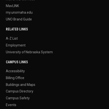
MavLINK
my.unomaha.edu
UNO Brand Guide
RELATED LINKS
A-Z List
Employment
University of Nebraska System
CAMPUS LINKS
Accessibility
Billing Office
Buildings and Maps
Campus Directory
Campus Safety
Events