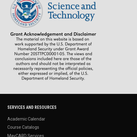
SERVICES AND RESOURCES
Academic Calendar
Course Catalogs
MavCARD Services