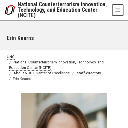
Skip to main content
National Counterterrorism Innovation,
Technology, and Education Center
(NCITE)
Erin Kearns
UNO
National Counterterrorism Innovation, Technology, and
Education Center (NCITE)
About NCITE Center of Excellence
staff-directory
Erin Kearns