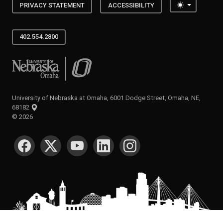
Toggle the
PRIVACY STATEMENT
ACCESSIBILITY
402.554.2800
University of Nebraska at Omaha
University of Nebraska at Omaha, 6001 Dodge Street, Omaha, NE,
68182
©
2026
SOCIAL MEDIA