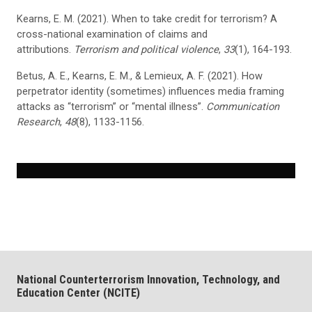
Kearns, E. M. (2021). When to take credit for terrorism? A
cross-national examination of claims and
attributions.
Terrorism and political violence
,
33
(1), 164-193.
Betus, A. E., Kearns, E. M., & Lemieux, A. F. (2021). How
perpetrator identity (sometimes) influences media framing
attacks as “terrorism” or “mental illness”.
Communication
Research
,
48
(8), 1133-1156.
National Counterterrorism Innovation, Technology, and
Education Center (NCITE)