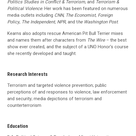
Politics Studies in Conflict & Terrorism
, and
Terrorism &
Political Violence
. Her work has been featured on numerous
media outlets including
CNN
,
The Economist
,
Foreign
Policy
,
The Independent
,
NPR
, and t
he Washington Post
.
Kearns also adopts rescue American Pit Bull Terrier mixes
and names them after characters from
The Wire
– the best
show ever created, and the subject of a UNO Honor’s course
she recently developed and taught.
Research Interests
Terrorism and targeted violence prevention; public
perceptions of and responses to violence, law enforcement
and security; media depictions of terrorism and
counterterrorism
Education