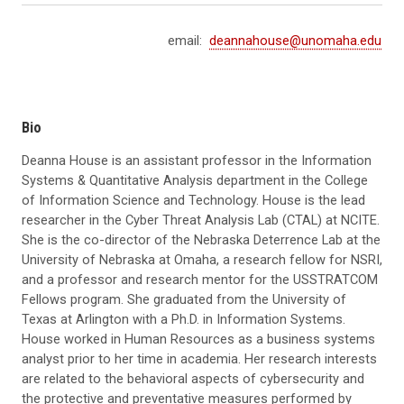
email:
deannahouse@unomaha.edu
Bio
Deanna House is an assistant professor in the Information
Systems & Quantitative Analysis department in the College
of Information Science and Technology. House is the lead
researcher in the Cyber Threat Analysis Lab (CTAL) at NCITE.
She is the co-director of the Nebraska Deterrence Lab at the
University of Nebraska at Omaha, a research fellow for NSRI,
and a professor and research mentor for the USSTRATCOM
Fellows program. She graduated from the University of
Texas at Arlington with a Ph.D. in Information Systems.
House worked in Human Resources as a business systems
analyst prior to her time in academia. Her research interests
are related to the behavioral aspects of cybersecurity and
the protective and preventative measures performed by