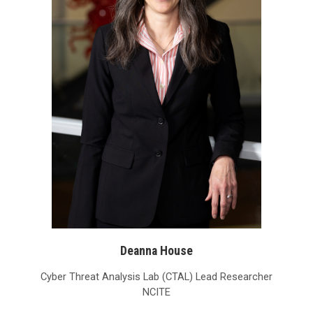
Deanna House
Cyber Threat Analysis Lab (CTAL) Lead Researcher
NCITE