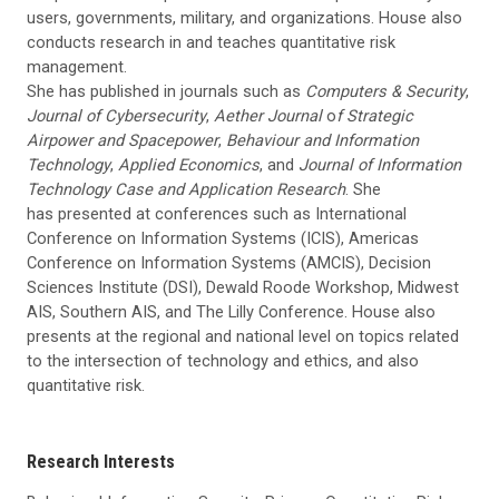
users, governments, military, and organizations. House also
conducts research in and teaches quantitative risk
management.
She has published in journals such as
Computers & Security
,
Journal of Cybersecurity
,
Aether Journal
o
f Strategic
Airpower and Spacepower
,
Behaviour and Information
Technology
,
Applied Economics
, and
Journal of Information
Technology Case and Application Research
. She
has presented at conferences such as International
Conference on Information Systems (ICIS), Americas
Conference on Information Systems (AMCIS), Decision
Sciences Institute (DSI), Dewald Roode Workshop, Midwest
AIS, Southern AIS, and The Lilly Conference. House also
presents at the regional and national level on topics related
to the intersection of technology and ethics, and also
quantitative risk.
Research Interests