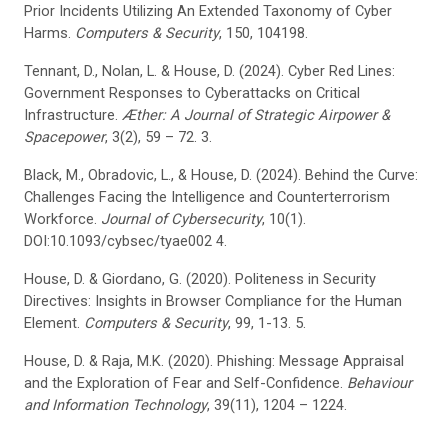
Prior Incidents Utilizing An Extended Taxonomy of Cyber
Harms.
Computers & Security
, 150, 104198.
Tennant, D., Nolan, L. & House, D. (2024). Cyber Red Lines:
Government Responses to Cyberattacks on Critical
Infrastructure.
Æther: A Journal of Strategic Airpower &
Spacepower
, 3(2), 59 – 72. 3.
Black, M., Obradovic, L., & House, D. (2024). Behind the Curve:
Challenges Facing the Intelligence and Counterterrorism
Workforce.
Journal of Cybersecurity
, 10(1).
DOI:10.1093/cybsec/tyae002 4.
House, D. & Giordano, G. (2020). Politeness in Security
Directives: Insights in Browser Compliance for the Human
Element.
Computers & Security
, 99, 1-13. 5.
House, D. & Raja, M.K. (2020). Phishing: Message Appraisal
and the Exploration of Fear and Self-Confidence.
Behaviour
and Information Technology
, 39(11), 1204 – 1224.