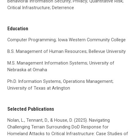
Behavioral Information Security; Privacy; Quantitative Risk;
Critical Infrastructure; Deterrence
Education
Computer Programming; Iowa Western Community College
B.S. Management of Human Resources; Bellevue University
M.S. Management Information Systems; University of
Nebraska at Omaha
Ph.D. Information Systems, Operations Management;
University of Texas at Arlington
Selected Publications
Nolan, L., Tennant, D., & House, D. (2025). Navigating
Challenging Terrain Surrounding DoD Response for
Homeland Attacks to Critical Infrastructure: Case Studies of