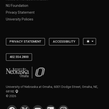
NU Foundation
Privacy Statement
University Policies
Toggle the
PRIVACY STATEMENT
ACCESSIBILITY
402.554.2800
University of Nebraska at Omaha
University of Nebraska at Omaha, 6001 Dodge Street, Omaha, NE,
68182
©
2026
SOCIAL MEDIA