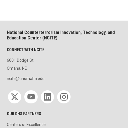
National Counterterrorism Innovation, Technology, and
Education Center (NCITE)
CONNECT WITH NCITE
6001 Dodge St.
Omaha, NE
ncite@unomaha.edu
Social media
OUR DHS PARTNERS
Centers of Excellence