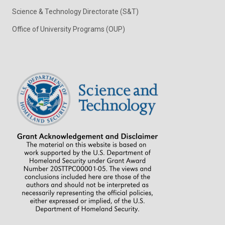
Science & Technology Directorate (S&T)
Office of University Programs (OUP)