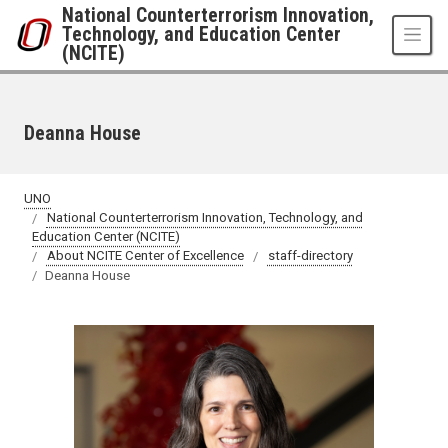
Skip to main content
National Counterterrorism Innovation,
Technology, and Education Center
(NCITE)
Deanna House
UNO
National Counterterrorism Innovation, Technology, and
Education Center (NCITE)
About NCITE Center of Excellence
staff-directory
Deanna House