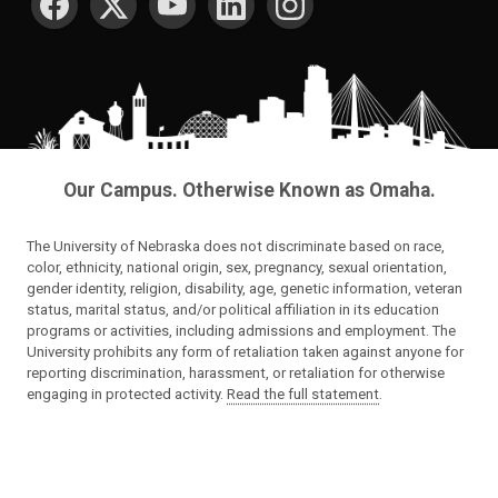
Our Campus. Otherwise Known as Omaha.
The University of Nebraska does not discriminate based on race,
color, ethnicity, national origin, sex, pregnancy, sexual orientation,
gender identity, religion, disability, age, genetic information, veteran
status, marital status, and/or political affiliation in its education
programs or activities, including admissions and employment. The
University prohibits any form of retaliation taken against anyone for
reporting discrimination, harassment, or retaliation for otherwise
engaging in protected activity.
Read the full statement
.