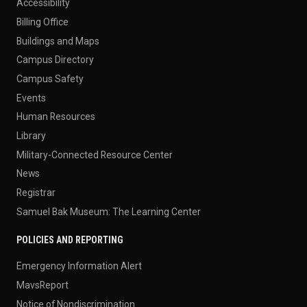
Accessibility
Billing Office
Buildings and Maps
Campus Directory
Campus Safety
Events
Human Resources
Library
Military-Connected Resource Center
News
Registrar
Samuel Bak Museum: The Learning Center
POLICIES AND REPORTING
Emergency Information Alert
MavsReport
Notice of Nondiscrimination