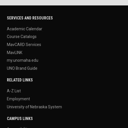
SERVICES AND RESOURCES
Academic Calendar
Course Catalogs
MavCARD Services
MavLINK
my.unomaha.edu
UNO Brand Guide
RELATED LINKS
A-Z List
Employment
University of Nebraska System
CAMPUS LINKS