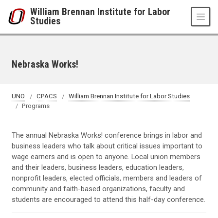
Skip to main content
William Brennan Institute for Labor
Studies
Nebraska Works!
UNO
CPACS
William Brennan Institute for Labor Studies
Programs
The annual Nebraska Works! conference brings in labor and
business leaders who talk about critical issues important to
wage earners and is open to anyone. Local union members
and their leaders, business leaders, education leaders,
nonprofit leaders, elected officials, members and leaders of
community and faith-based organizations, faculty and
students are encouraged to attend this half-day conference.