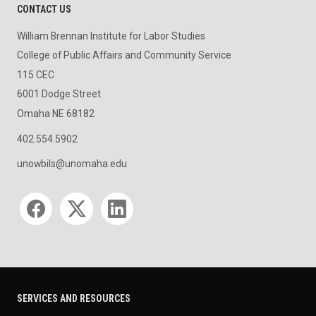
CONTACT US
William Brennan Institute for Labor Studies
College of Public Affairs and Community Service
115 CEC
6001 Dodge Street
Omaha NE 68182
402.554.5902
unowbils@unomaha.edu
Social media
SERVICES AND RESOURCES