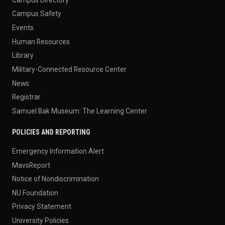
Campus Safety
Events
Human Resources
Library
Military-Connected Resource Center
News
Registrar
Samuel Bak Museum: The Learning Center
POLICIES AND REPORTING
Emergency Information Alert
MavsReport
Notice of Nondiscrimination
NU Foundation
Privacy Statement
University Policies