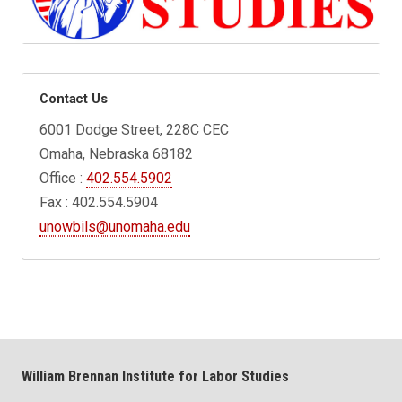
Contact Us
6001 Dodge Street, 228C CEC
Omaha, Nebraska 68182
Office :
402.554.5902
Fax : 402.554.5904
unowbils@unomaha.edu
William Brennan Institute for Labor Studies