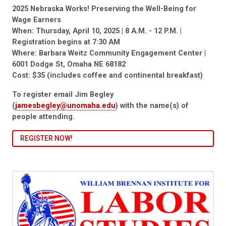
2025 Nebraska Works! Preserving the Well-Being for
Wage Earners
When: Thursday, April 10, 2025 | 8 A.M. - 12 P.M. |
Registration begins at 7:30 AM
Where: Barbara Weitz Community Engagement Center |
6001 Dodge St, Omaha NE 68182
Cost: $35 (includes coffee and continental breakfast)
To register email Jim Begley
(
jamesbegley@unomaha.edu
) with the name(s) of
people attending.
REGISTER NOW!