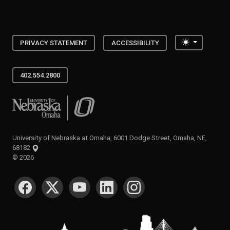
Toggle the
PRIVACY STATEMENT
ACCESSIBILITY
402.554.2800
University of Nebraska at Omaha
University of Nebraska at Omaha, 6001 Dodge Street, Omaha, NE,
68182
©
2026
SOCIAL MEDIA