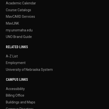
Academic Calendar
Course Catalogs
MavCARD Services
MavLINK
my.unomaha.edu
UNO Brand Guide
RELATED LINKS
A-Z List
Employment
University of Nebraska System
CAMPUS LINKS
Accessibility
Billing Office
Buildings and Maps
Campus Directory