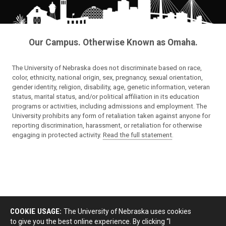
Our Campus. Otherwise Known as Omaha.
The University of Nebraska does not discriminate based on race,
color, ethnicity, national origin, sex, pregnancy, sexual orientation,
gender identity, religion, disability, age, genetic information, veteran
status, marital status, and/or political affiliation in its education
programs or activities, including admissions and employment. The
University prohibits any form of retaliation taken against anyone for
reporting discrimination, harassment, or retaliation for otherwise
engaging in protected activity.
Read the full statement
.
COOKIE USAGE:
The University of Nebraska uses cookies
to give you the best online experience. By clicking “I