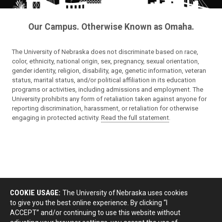
Our Campus. Otherwise Known as Omaha.
The University of Nebraska does not discriminate based on race,
color, ethnicity, national origin, sex, pregnancy, sexual orientation,
gender identity, religion, disability, age, genetic information, veteran
status, marital status, and/or political affiliation in its education
programs or activities, including admissions and employment. The
University prohibits any form of retaliation taken against anyone for
reporting discrimination, harassment, or retaliation for otherwise
engaging in protected activity.
Read the full statement
.
COOKIE USAGE:
The University of Nebraska uses cookies
to give you the best online experience. By clicking “I
ACCEPT” and/or continuing to use this website without