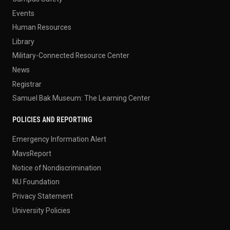
Events
Human Resources
Library
Military-Connected Resource Center
News
Registrar
Samuel Bak Museum: The Learning Center
POLICIES AND REPORTING
Emergency Information Alert
MavsReport
Notice of Nondiscrimination
NU Foundation
Privacy Statement
University Policies