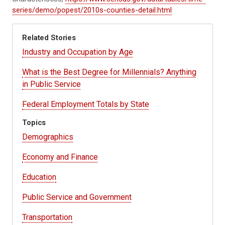
series/demo/popest/2010s-counties-detail.html
Related Stories
Industry and Occupation by Age
What is the Best Degree for Millennials? Anything
in Public Service
Federal Employment Totals by State
Topics
Demographics
Economy and Finance
Education
Public Service and Government
Transportation