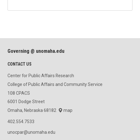
Governing @ unomaha.edu
CONTACT US
Center for Public Affairs Research
College of Public Affairs and Community Service
108 CPACS
6001 Dodge Street
Omaha, Nebraska 68182
map
402.554.7533
unocpar@unomaha.edu