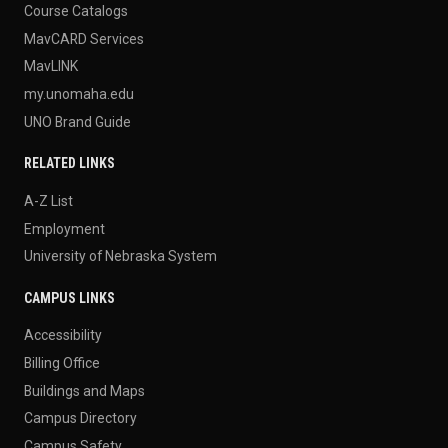
Course Catalogs
MavCARD Services
MavLINK
my.unomaha.edu
UNO Brand Guide
RELATED LINKS
A-Z List
Employment
University of Nebraska System
CAMPUS LINKS
Accessibility
Billing Office
Buildings and Maps
Campus Directory
Campus Safety