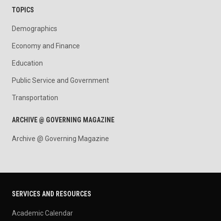
TOPICS
Demographics
Economy and Finance
Education
Public Service and Government
Transportation
ARCHIVE @ GOVERNING MAGAZINE
Archive @ Governing Magazine
SERVICES AND RESOURCES
Academic Calendar