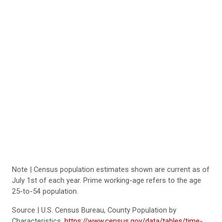
Note | Census population estimates shown are current as of
July 1st of each year. Prime working-age refers to the age
25-to-54 population.
Source | U.S. Census Bureau, County Population by
Characteristics,
https://www.census.gov/data/tables/time-