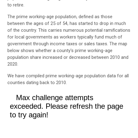
to retire.
The prime working-age population, defined as those
between the ages of 25 of 54, has started to drop in much
of the country. This carries numerous potential ramifications
for local governments as workers typically fund much of
government through income taxes or sales taxes. The map
below shows whether a county's prime working-age
population share increased or decreased between 2010 and
2020.
We have compiled prime working-age population data for all
counties dating back to 2010.