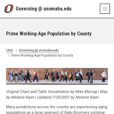
Skip to main content
Governing @ unomaha.edu
Prime Working-Age Population by County
UNO
Governing @ unomaha.edu
Prime Working-Age Population by County
Original Chart and Table Visualization by Mike Maciag
|
Map
by Melanie Kiper
|
Updated 7/20/2021 by Melanie Kiper
Many jurisdictions across the country are experiencing aging
populations as a large segment of Baby Boomers continue