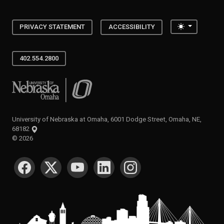
Toggle the
PRIVACY STATEMENT
ACCESSIBILITY
402.554.2800
University of Nebraska at Omaha
University of Nebraska at Omaha, 6001 Dodge Street, Omaha, NE,
68182
©
2026
SOCIAL MEDIA