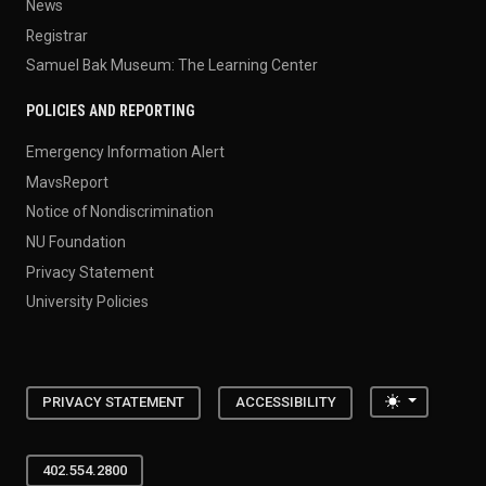
News
Registrar
Samuel Bak Museum: The Learning Center
POLICIES AND REPORTING
Emergency Information Alert
MavsReport
Notice of Nondiscrimination
NU Foundation
Privacy Statement
University Policies
Toggle the
PRIVACY STATEMENT
ACCESSIBILITY
402.554.2800