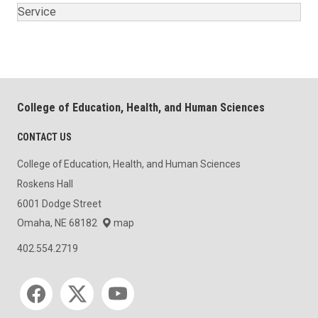
Service
College of Education, Health, and Human Sciences
CONTACT US
College of Education, Health, and Human Sciences
Roskens Hall
6001 Dodge Street
Omaha, NE 68182
map
402.554.2719
Social media