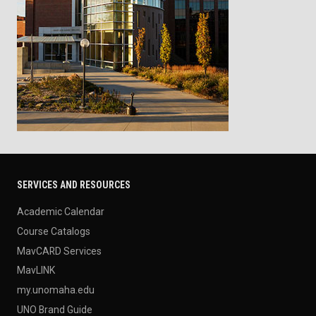
SERVICES AND RESOURCES
Academic Calendar
Course Catalogs
MavCARD Services
MavLINK
my.unomaha.edu
UNO Brand Guide