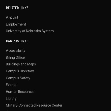
RELATED LINKS
A-Z List
Employment
University of Nebraska System
CAMPUS LINKS
Accessibility
Billing Office
Buildings and Maps
Campus Directory
Campus Safety
Events
Human Resources
Library
Military-Connected Resource Center