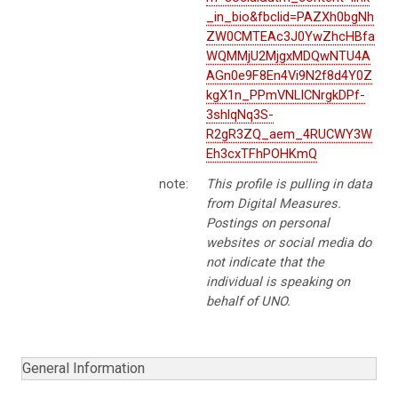
_in_bio&fbclid=PAZXh0bgNh
ZW0CMTEAc3J0YwZhcHBfa
WQMMjU2MjgxMDQwNTU4A
AGn0e9F8En4Vi9N2f8d4Y0Z
kgX1n_PPmVNLICNrgkDPf-
3shlqNq3S-
R2gR3ZQ_aem_4RUCWY3W
Eh3cxTFhPOHKmQ
note:
This profile is pulling in data
from Digital Measures.
Postings on personal
websites or social media do
not indicate that the
individual is speaking on
behalf of UNO.
General Information