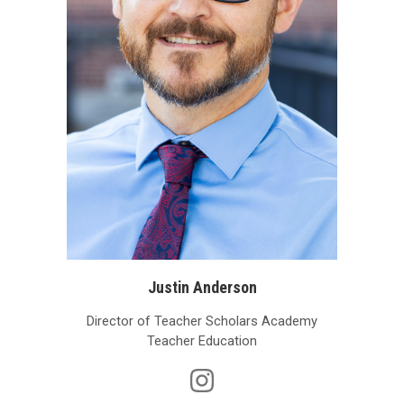
Justin Anderson
Director of Teacher Scholars Academy
Teacher Education