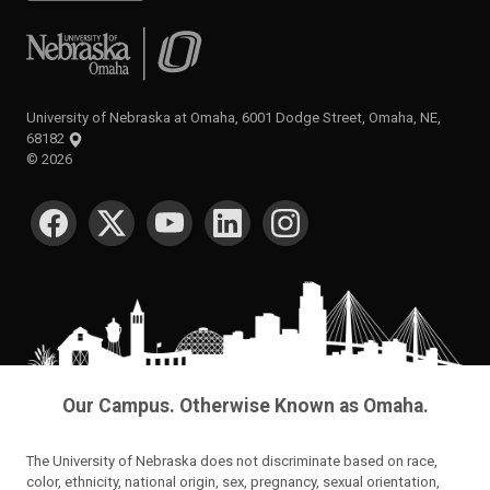
University of Nebraska at Omaha
University of Nebraska at Omaha, 6001 Dodge Street, Omaha, NE,
68182
©
2026
SOCIAL MEDIA
Our Campus. Otherwise Known as Omaha.
The University of Nebraska does not discriminate based on race,
color, ethnicity, national origin, sex, pregnancy, sexual orientation,