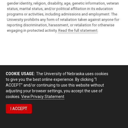
gender identity, religion, disability, age, genetic information, veteran
status, marital status, and/or political affiliation in its education
programs or activities, including admissions and employment. The
University prohibits any form of retaliation taken against anyone for
reporting discrimination, harassment, or retaliation for otherwise
engaging in protected activity.
Read the full statement
.
COOKIE USAGE:
The University of Nebraska uses cookies
to give you the best online experience. By clicking “I
ACCEPT” and/or continuing to use this website without
adjusting your browser settings, you accept the use of
cookies.
View Privacy Statement
I ACCEPT