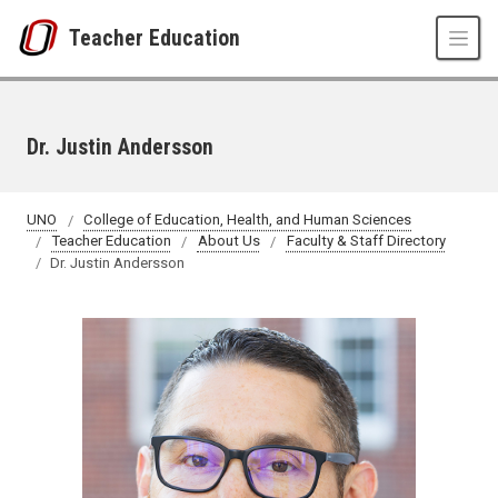
Skip to main content
Teacher Education
Dr. Justin Andersson
UNO
College of Education, Health, and Human Sciences
Teacher Education
About Us
Faculty & Staff Directory
Dr. Justin Andersson