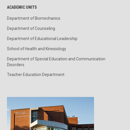
ACADEMIC UNITS
Department of Biomechanics
Department of Counseling
Department of Educational Leadership
School of Health and Kinesiology
Department of Special Education and Communication
Disorders
Teacher Education Department