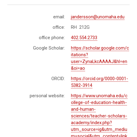
email:
jandersson@unomaha.edu
office:
RH 212G
office phone:
402.554.2733
Google Scholar:
https://scholar.google.com/c
itations?
user=ZynaLkcAAAAJ&hl=en
&oi=ao
ORCID:
https://orcid.org/0000-0001-
5382-3914
personal website:
https://www.unomaha.edu/c
ollege-of-education-health-
and-human-
sciences/teacher-scholars-
academy/index.php?
utm_source=ig&utm_mediu
m=social&utm_content=link