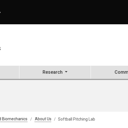
A
S
Research
Commu
d Biomechanics
About Us
Softball Pitching Lab