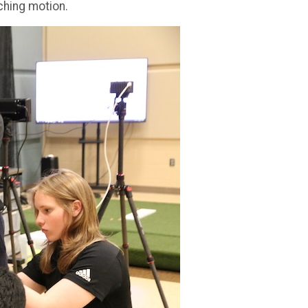
ching motion.