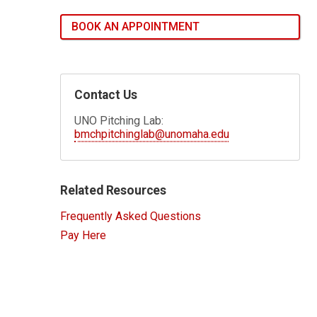
BOOK AN APPOINTMENT
Contact Us
UNO Pitching Lab:
bmchpitchinglab@unomaha.edu
Related Resources
Frequently Asked Questions
Pay Here