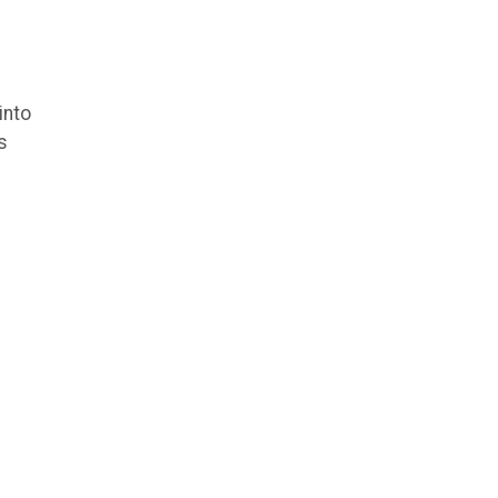
into
s