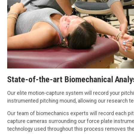
State-of-the-art Biomechanical Analy
Our elite motion-capture system will record your pitc
instrumented pitching mound, allowing our research t
Our team of biomechanics experts will record each pit
capture cameras surrounding our force plate instrum
technology used throughout this process removes the