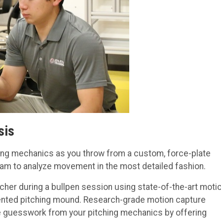
sis
hing mechanics as you throw from a custom, force-plate
eam to analyze movement in the most detailed fashion.
cher during a bullpen session using state-of-the-art moti
ented pitching mound. Research-grade motion capture
 guesswork from your pitching mechanics by offering