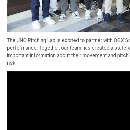
The UNO Pitching Lab is excited to partner with OGX Sof
performance. Together, our team has created a state-of-
important information about their movement and pitch
risk.