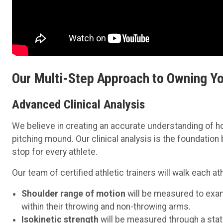
Our Multi-Step Approach to Owning Y
Advanced Clinical Analysis
We believe in creating an accurate understanding of 
pitching mound. Our clinical analysis is the foundation
stop for every athlete.
Our team of certified athletic trainers will walk each
Shoulder range of motion
will be measured to exam
within their throwing and non-throwing arms.
Isokinetic strength
will be measured through a stat