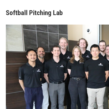
Softball Pitching Lab