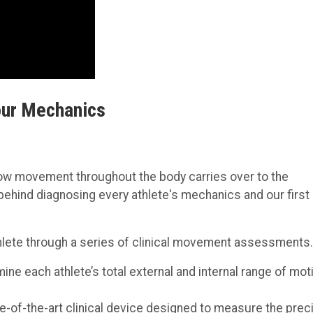
our Mechanics
how movement throughout the body carries over to the
 behind diagnosing every athlete's mechanics and our first
 athlete through a series of clinical movement assessments.
ine each athlete’s total external and internal range of mot
e-of-the-art clinical device designed to measure the prec