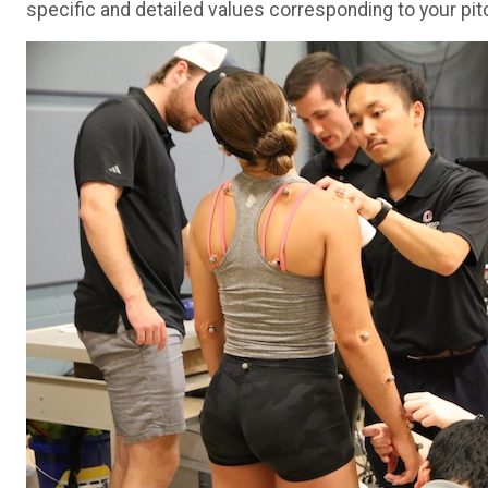
specific and detailed values corresponding to your pit