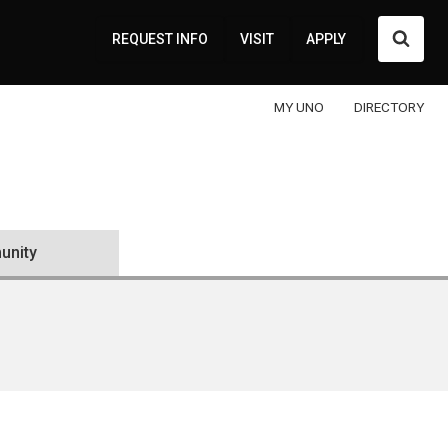
Searc
REQUEST INFO
VISIT
APPLY
MY UNO
DIRECTORY
nity