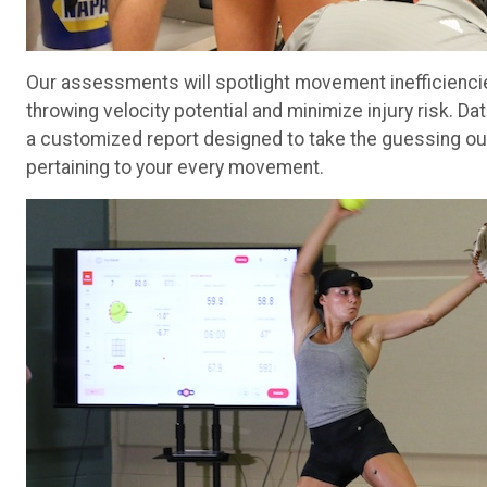
Our assessments will spotlight movement inefficiencie
throwing velocity potential and minimize injury risk. D
a customized report designed to take the guessing out
pertaining to your every movement.