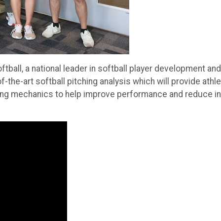
tball, a national leader in softball player development and
the-art softball pitching analysis which will provide athl
ing mechanics to help improve performance and reduce in