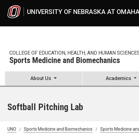
Skip to main content
UNIVERSITY OF NEBRASKA AT OMAH
COLLEGE OF EDUCATION, HEALTH, AND HUMAN SCIENCE
Sports Medicine and Biomechanics
About Us
Academics
Softball Pitching Lab
UNO
Sports Medicine and Biomechanics
Sports Medicine an