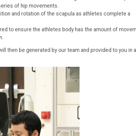
 series of hip movements.
ion and rotation of the scapula as athletes complete a
red to ensure the athletes body has the amount of move
n.
s will then be generated by our team and provided to you in 