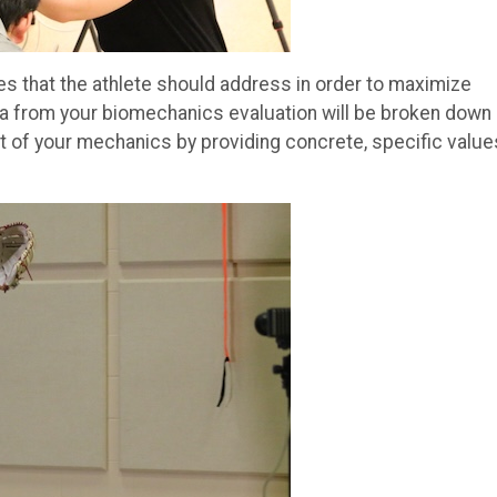
s that the athlete should address in order to maximize
ata from your biomechanics evaluation will be broken down 
 of your mechanics by providing concrete, specific value