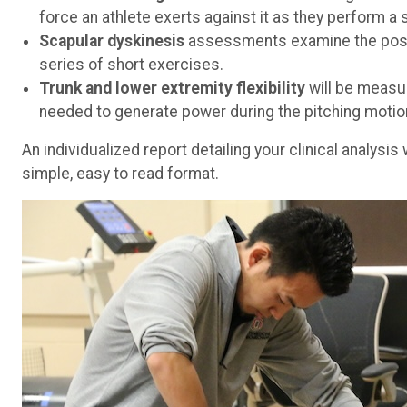
force an athlete exerts against it as they perform a
Scapular dyskinesis
assessments examine the posit
series of short exercises.
Trunk and lower extremity flexibility
will be measu
needed to generate power during the pitching motio
An individualized report detailing your clinical analysi
simple, easy to read format.