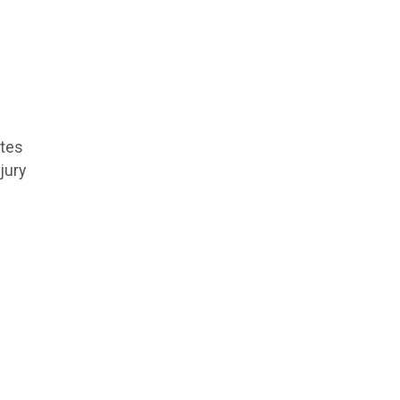
etes
jury