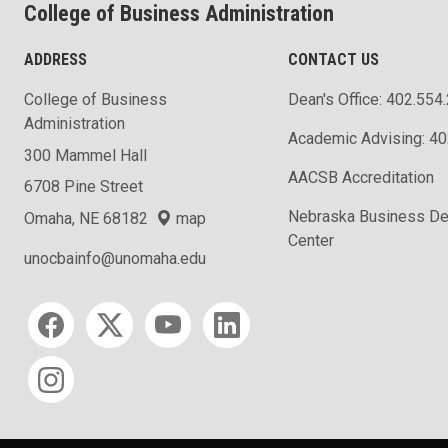
College of Business Administration
ADDRESS
CONTACT US
College of Business
Dean's Office: 402.554
Administration
Academic Advising: 4
300 Mammel Hall
AACSB Accreditation
6708 Pine Street
Nebraska Business D
Omaha, NE 68182
map
Center
unocbainfo@unomaha.edu
Social media