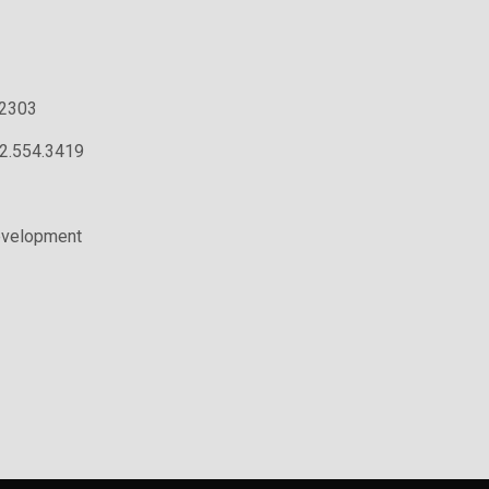
.2303
02.554.3419
evelopment