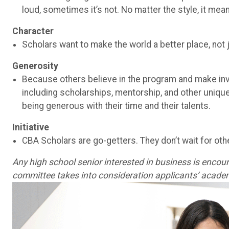
loud, sometimes it’s not. No matter the style, it mea
Character
Scholars want to make the world a better place, not 
Generosity
Because others believe in the program and make inv
including scholarships, mentorship, and other uniqu
being generous with their time and their talents.
Initiative
CBA Scholars are go-getters. They don’t wait for othe
Any high school senior interested in business is encoura
committee takes into consideration applicants’ academ