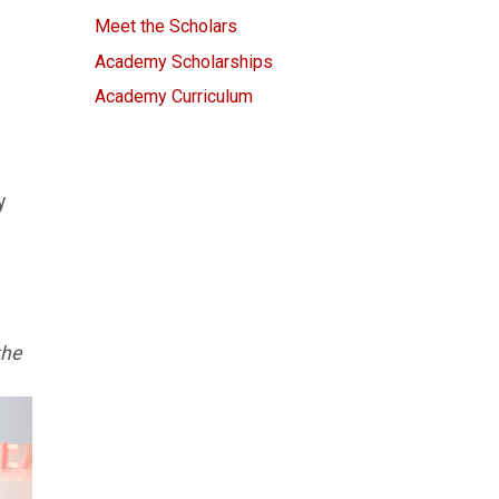
Meet the Scholars
Academy Scholarships
Academy Curriculum
y
the