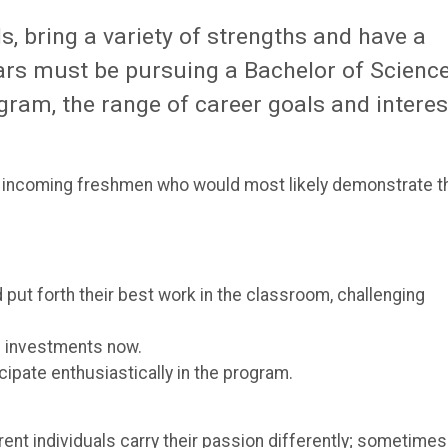
 bring a variety of strengths and have a
ars must be pursuing a Bachelor of Science
gram, the range of career goals and interes
r incoming freshmen who would most likely demonstrate t
put forth their best work in the classroom, challenging
e investments now.
ipate enthusiastically in the program.
rent individuals carry their passion differently; sometimes 