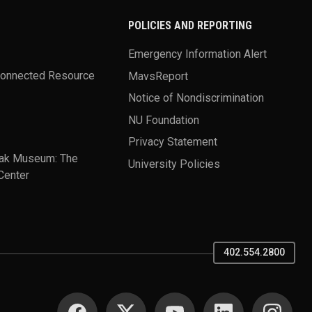
POLICIES AND REPORTING
Emergency Information Alert
Connected Resource
MavsReport
Notice of Nondiscrimination
NU Foundation
Privacy Statement
ak Museum: The
University Policies
Center
402.554.2800
SOCIAL MEDIA