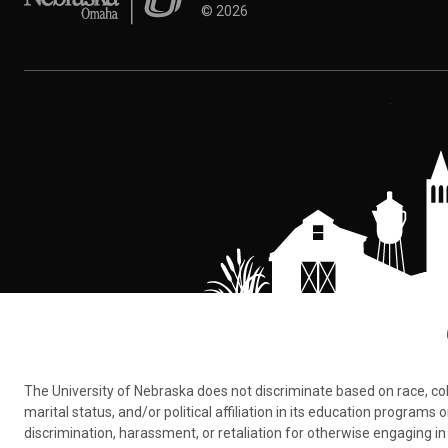
©
2026
The University of Nebraska does not discriminate based on race, color,
marital status, and/or political affiliation in its education program
discrimination, harassment, or retaliation for otherwise engaging in 