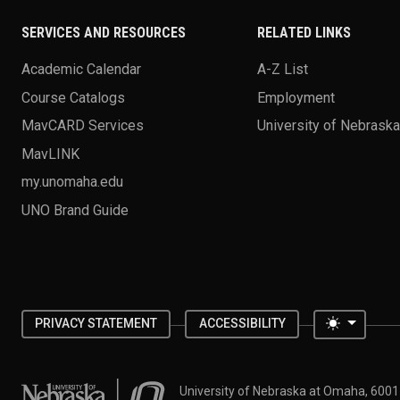
SERVICES AND RESOURCES
RELATED LINKS
Academic Calendar
A-Z List
Course Catalogs
Employment
MavCARD Services
University of Nebrask
MavLINK
my.unomaha.edu
UNO Brand Guide
Toggle 
PRIVACY STATEMENT
ACCESSIBILITY
University of Nebraska at Omaha
University of Nebraska at Omaha, 600