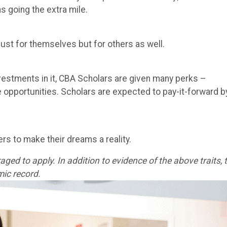
ns going the extra mile.
just for themselves but for others as well.
estments in it, CBA Scholars are given many perks –
e opportunities. Scholars are expected to pay-it-forward b
rs to make their dreams a reality.
ged to apply. In addition to evidence of the above traits, 
ic record.