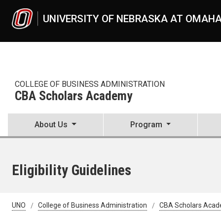
Skip to main content
UNIVERSITY OF NEBRASKA AT OMAH
COLLEGE OF BUSINESS ADMINISTRATION
CBA Scholars Academy
About Us
Program
Eligibility Guidelines
UNO
College of Business Administration
CBA Scholars Aca