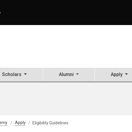
A
Scholars
Alumni
Apply
demy
Apply
Eligibility Guidelines