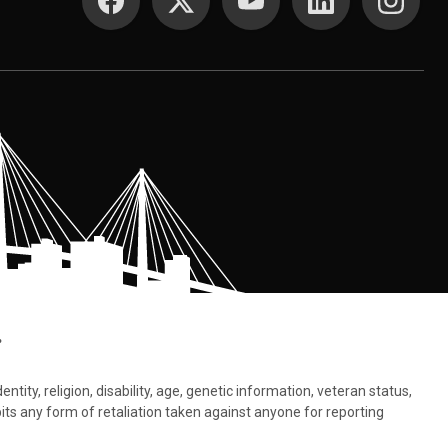
.
tity, religion, disability, age, genetic information, veteran status,
bits any form of retaliation taken against anyone for reporting