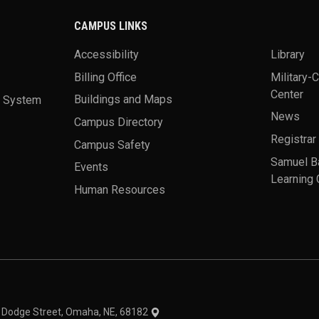
CAMPUS LINKS
Accessibility
Library
Billing Office
Military-
Center
a System
Buildings and Maps
News
Campus Directory
Registrar
Campus Safety
Samuel B
Events
Learning 
Human Resources
theme
1 Dodge Street, Omaha, NE, 68182