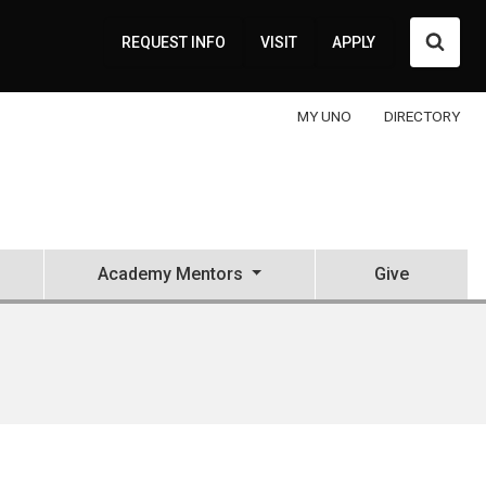
Searc
REQUEST INFO
VISIT
APPLY
MY UNO
DIRECTORY
Academy Mentors
Give