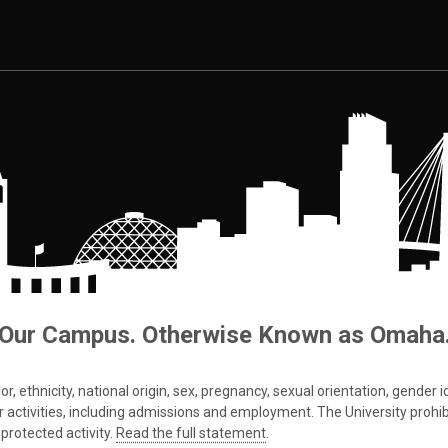
Our Campus. Otherwise Known as Omaha
 ethnicity, national origin, sex, pregnancy, sexual orientation, gender iden
s or activities, including admissions and employment. The University prohi
protected activity.
Read the full statement
.