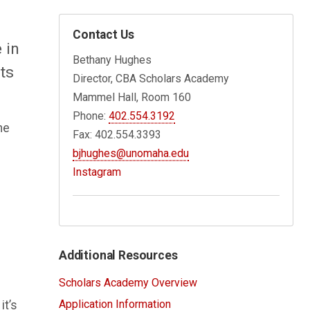
Contact Us
 in
Bethany Hughes
ts
Director, CBA Scholars Academy
Mammel Hall, Room 160
Phone:
402.554.3192
he
Fax: 402.554.3393
bjhughes@unomaha.edu
Instagram
Additional Resources
Scholars Academy Overview
Application Information
it’s