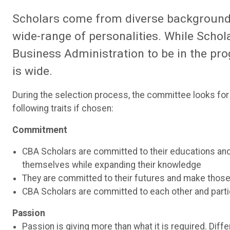
Scholars come from diverse backgrounds,
wide-range of personalities. While Schol
Business Administration to be in the pro
is wide.
During the selection process, the committee looks fo
following traits if chosen:
Commitment
CBA Scholars are committed to their educations and 
themselves while expanding their knowledge
They are committed to their futures and make thos
CBA Scholars are committed to each other and partic
Passion
Passion is giving more than what it is required. Diffe