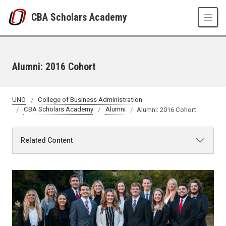
Skip to main content
CBA Scholars Academy
Alumni: 2016 Cohort
UNO
College of Business Administration
CBA Scholars Academy
Alumni
Alumni: 2016 Cohort
Related Content