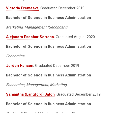
Victoria Eremeeva
, Graduated December 2019
Bachelor of Science in Business Administration
Marketing, Management (Secondary)
Alejandra Escobar Serrano
, Graduated August 2020
Bachelor of Science in Business Administration
Economics
Jorden Hansen
, Graduated December 2019
Bachelor of Science in Business Administration
Economics, Management, Marketing
Samantha (Langford) Jaton
, Graduated December 2019
Bachelor of Science in Business Administration