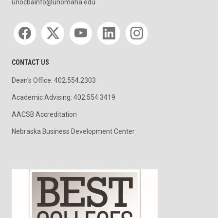
unocbainfo@unomaha.edu
Social media
CONTACT US
Dean's Office: 402.554.2303
Academic Advising: 402.554.3419
AACSB Accreditation
Nebraska Business Development Center