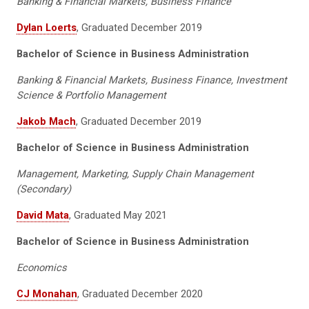
Banking & Financial Markets, Business Finance
Dylan Loerts
, Graduated December 2019
Bachelor of Science in Business Administration
Banking & Financial Markets, Business Finance, Investment
Science & Portfolio Management
Jakob Mach
, Graduated December 2019
Bachelor of Science in Business Administration
Management, Marketing, Supply Chain Management
(Secondary)
David Mata
, Graduated May 2021
Bachelor of Science in Business Administration
Economics
CJ Monahan
, Graduated December 2020