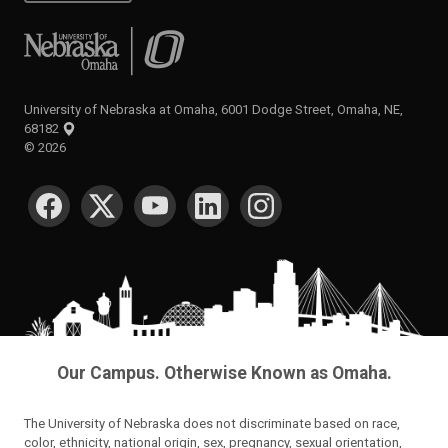
University of Nebraska at Omaha
University of Nebraska at Omaha, 6001 Dodge Street, Omaha, NE,
68182
©
2026
SOCIAL MEDIA
Our Campus. Otherwise Known as Omaha.
The University of Nebraska does not discriminate based on race,
color, ethnicity, national origin, sex, pregnancy, sexual orientation,