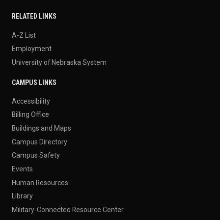
RELATED LINKS
A-Z List
Employment
University of Nebraska System
CAMPUS LINKS
Accessibility
Billing Office
Buildings and Maps
Campus Directory
Campus Safety
Events
Human Resources
Library
Military-Connected Resource Center