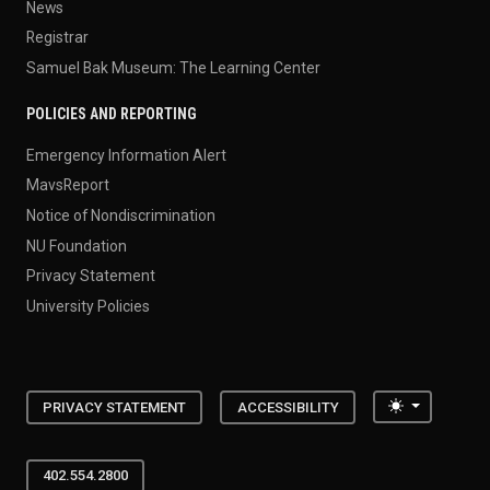
News
Registrar
Samuel Bak Museum: The Learning Center
POLICIES AND REPORTING
Emergency Information Alert
MavsReport
Notice of Nondiscrimination
NU Foundation
Privacy Statement
University Policies
Toggle the
PRIVACY STATEMENT
ACCESSIBILITY
402.554.2800