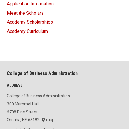
Application Information
Meet the Scholars
Academy Scholarships
Academy Curriculum
College of Business Administration
ADDRESS
College of Business Administration
300 Mammel Hall
6708 Pine Street
Omaha, NE 68182
map