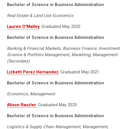
Bachelor of Science in Business Administration
Real Estate & Land Use Economics
Lauren O'Malley
, Graduated May 2020
Bachelor of Science in Business Administration
Banking & Financial Markets, Business Finance, Investment
Science & Portfolio Management, Marketing, Management
(Secondary)
Lizbeth Perez Hernandez
, Graduated May 2021
Bachelor of Science in Business Administration
Economics, Management
Alison Raszler
, Graduated May 2020
Bachelor of Science in Business Administration
Logistics & Supply Chain Management, Management,