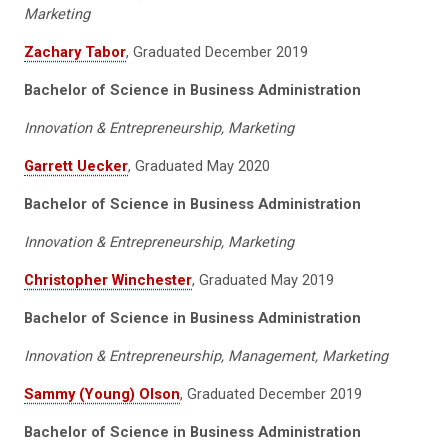
Marketing
Zachary Tabor
, Graduated December 2019
Bachelor of Science in Business Administration
Innovation & Entrepreneurship, Marketing
Garrett Uecker
, Graduated May 2020
Bachelor of Science in Business Administration
Innovation & Entrepreneurship, Marketing
Christopher Winchester
, Graduated May 2019
Bachelor of Science in Business Administration
Innovation & Entrepreneurship, Management, Marketing
Sammy (Young) Olson
, Graduated December 2019
Bachelor of Science in Business Administration