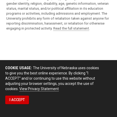
gender identity, religion, disability, age, genetic information, veteran
status, marital status, and/or political affiliation in its education
programs or activities, including admissions and employment. The
University prohibits any form of retaliation taken against anyone for
reporting discrimination, harassment, or retaliation for otherwise
engaging in protected activity.
Read the full statement
.
COOKIE USAGE:
The University of Nebraska uses cookies
to give you the best online experience. By clicking “I
ACCEPT” and/or continuing to use this website without
adjusting your browser settings, you accept the use of
cookies.
View Privacy Statement
I ACCEPT