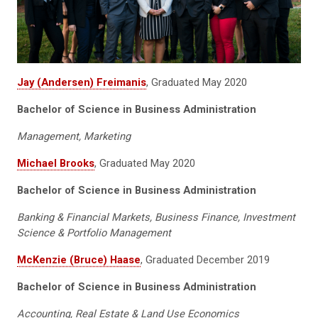
Jay (Andersen) Freimanis
, Graduated May 2020
Bachelor of Science in Business Administration
Management, Marketing
Michael Brooks
, Graduated May 2020
Bachelor of Science in Business Administration
Banking & Financial Markets, Business Finance, Investment
Science & Portfolio Management
McKenzie (Bruce) Haase
, Graduated December 2019
Bachelor of Science in Business Administration
Accounting, Real Estate & Land Use Economics