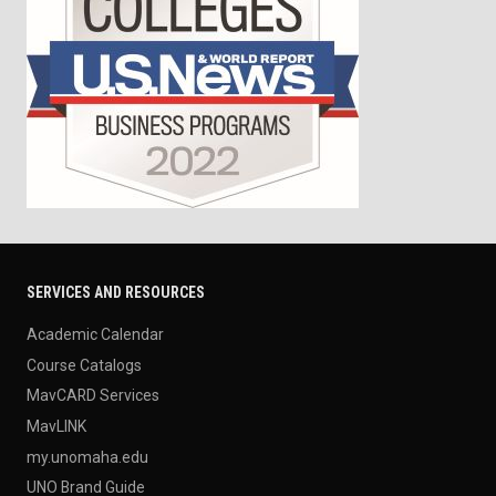
SERVICES AND RESOURCES
Academic Calendar
Course Catalogs
MavCARD Services
MavLINK
my.unomaha.edu
UNO Brand Guide