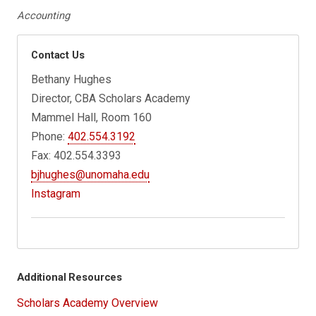
Accounting
Contact Us
Bethany Hughes
Director, CBA Scholars Academy
Mammel Hall, Room 160
Phone:
402.554.3192
Fax: 402.554.3393
bjhughes@unomaha.edu
Instagram
Additional Resources
Scholars Academy Overview