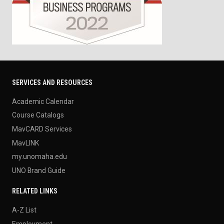
SERVICES AND RESOURCES
Academic Calendar
Course Catalogs
MavCARD Services
MavLINK
my.unomaha.edu
UNO Brand Guide
RELATED LINKS
A-Z List
Employment