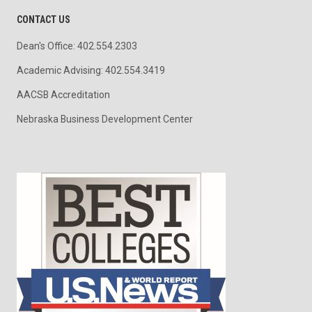
CONTACT US
Dean's Office: 402.554.2303
Academic Advising: 402.554.3419
AACSB Accreditation
Nebraska Business Development Center