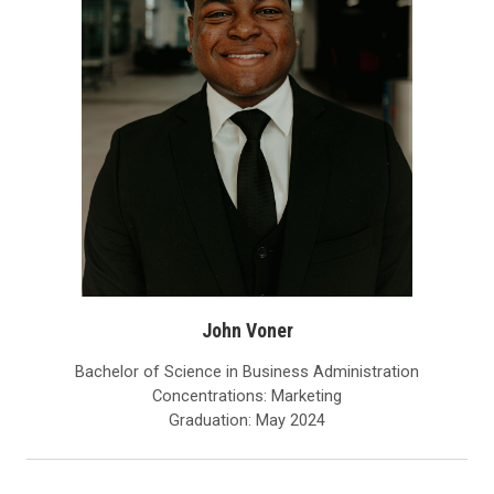
John Voner
Bachelor of Science in Business Administration
Concentrations: Marketing
Graduation: May 2024