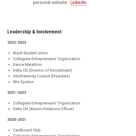
personal website:
LinkedIn
Leadership & Involvement
2022-2023
Black Student Union
Collegiate Entrepreneurs' Organization
Dance Marathon
Delta Chi (Director of Recruitment)
Intrafraternity Council (President)
Rho Epsilon
2021-2022
Collegiate Entrepreneurs' Organization
Delta Chi (Alumni Relations Officer)
2020-2021
Cardboard Club
Collegiate Entrepreneurs' Organization