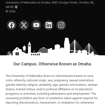
University of Nebraska at Omaha, 6001 Dodge Street, Omaha, NE,
68182
©
2026
SOCIAL MEDIA
Our Campus. Otherwise Known as Omaha.
The University of Nebraska does not discriminate based on race,
color, ethnicity, national origin, sex, pregnancy, sexual orientation,
gender identity, religion, disability, age, genetic information, veteran
status, marital status, and/or political affiliation in its education
programs or activities, including admissions and employment. The
University prohibits any form of retaliation taken against anyone for
reporting discrimination, harassment, or retaliation for otherwise