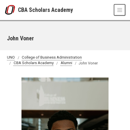
Skip to main content
CBA Scholars Academy
John Voner
UNO
College of Business Administration
CBA Scholars Academy
Alumni
John Voner