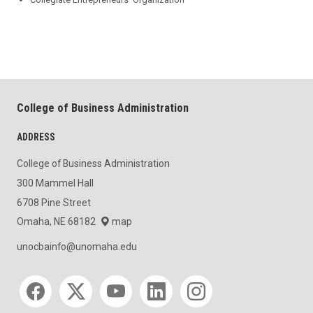
College of Business Administration
ADDRESS
College of Business Administration
300 Mammel Hall
6708 Pine Street
Omaha, NE 68182
map
unocbainfo@unomaha.edu
Social media