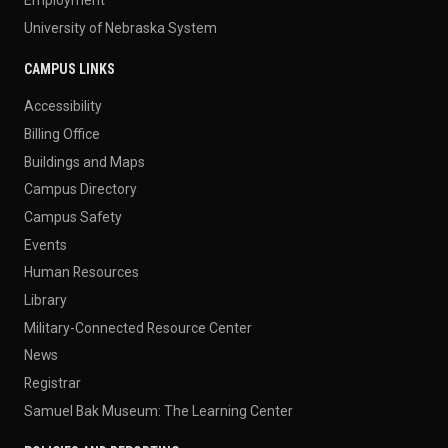
University of Nebraska System
CAMPUS LINKS
Accessibility
Billing Office
Buildings and Maps
Campus Directory
Campus Safety
Events
Human Resources
Library
Military-Connected Resource Center
News
Registrar
Samuel Bak Museum: The Learning Center