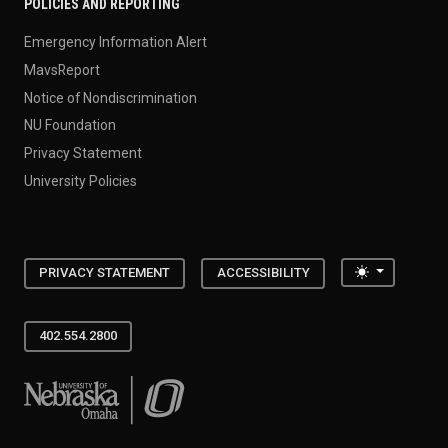
POLICIES AND REPORTING
Emergency Information Alert
MavsReport
Notice of Nondiscrimination
NU Foundation
Privacy Statement
University Policies
Toggle the
PRIVACY STATEMENT
ACCESSIBILITY
402.554.2800
University of Nebraska at Omaha