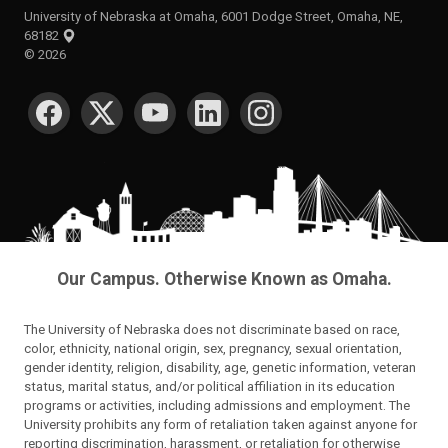
University of Nebraska at Omaha, 6001 Dodge Street, Omaha, NE,
68182
©
2026
SOCIAL MEDIA
Our Campus. Otherwise Known as Omaha.
The University of Nebraska does not discriminate based on race,
color, ethnicity, national origin, sex, pregnancy, sexual orientation,
gender identity, religion, disability, age, genetic information, veteran
status, marital status, and/or political affiliation in its education
programs or activities, including admissions and employment. The
University prohibits any form of retaliation taken against anyone for
reporting discrimination, harassment, or retaliation for otherwise