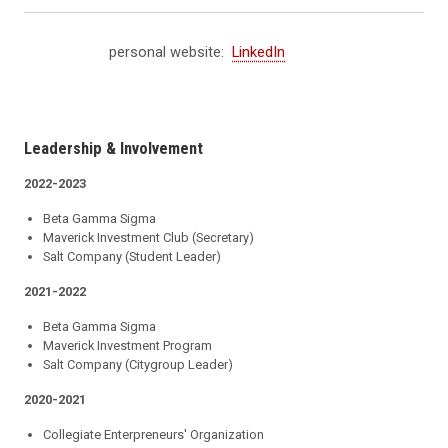
personal website:
LinkedIn
Leadership & Involvement
2022-2023
Beta Gamma Sigma
Maverick Investment Club (Secretary)
Salt Company (Student Leader)
2021-2022
Beta Gamma Sigma
Maverick Investment Program
Salt Company (Citygroup Leader)
2020-2021
Collegiate Enterpreneurs' Organization