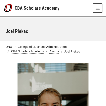
Skip to main content
CBA Scholars Academy
Joel Plekac
UNO
College of Business Administration
CBA Scholars Academy
Alumni
Joel Plekac