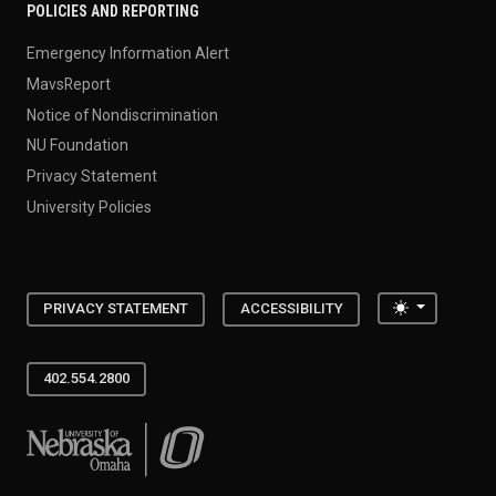
POLICIES AND REPORTING
Emergency Information Alert
MavsReport
Notice of Nondiscrimination
NU Foundation
Privacy Statement
University Policies
Toggle the
PRIVACY STATEMENT
ACCESSIBILITY
402.554.2800
University of Nebraska at Omaha