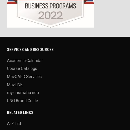
SERVICES AND RESOURCES
Academic Calendar
Course Catalogs
MavCARD Services
MavLINK
my.unomaha.edu
UNO Brand Guide
RELATED LINKS
A-Z List