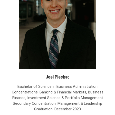
Joel Pleskac
Bachelor of Science in Business Administration
Concentrations: Banking & Financial Markets, Business
Finance, Investment Science & Portfolio Management
Secondary Concentration: Management & Leadership
Graduation: December 2023