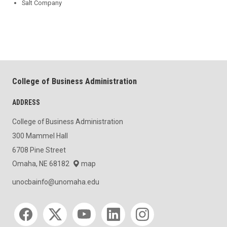
Salt Company
College of Business Administration
ADDRESS
College of Business Administration
300 Mammel Hall
6708 Pine Street
Omaha, NE 68182
map
unocbainfo@unomaha.edu
Social media