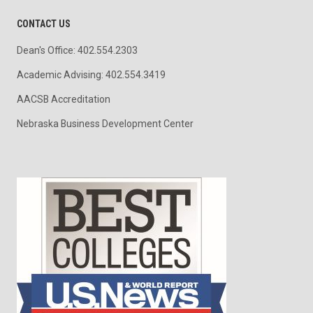
CONTACT US
Dean's Office: 402.554.2303
Academic Advising: 402.554.3419
AACSB Accreditation
Nebraska Business Development Center