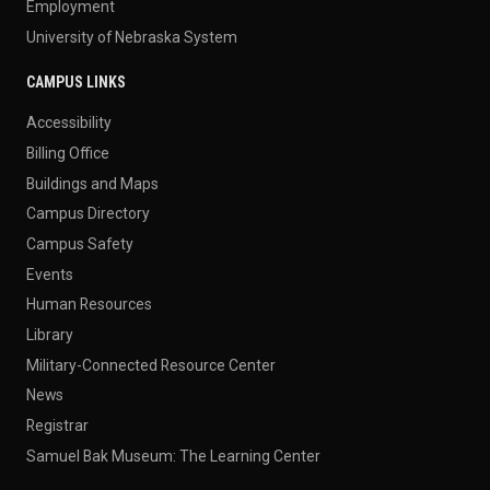
Employment
University of Nebraska System
CAMPUS LINKS
Accessibility
Billing Office
Buildings and Maps
Campus Directory
Campus Safety
Events
Human Resources
Library
Military-Connected Resource Center
News
Registrar
Samuel Bak Museum: The Learning Center