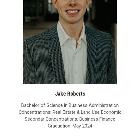
Jake Roberts
Bachelor of Science in Business Administration
Concentrations: Real Estate & Land Use Economic
Secondar Concentrations: Business Finance
Graduation: May 2024