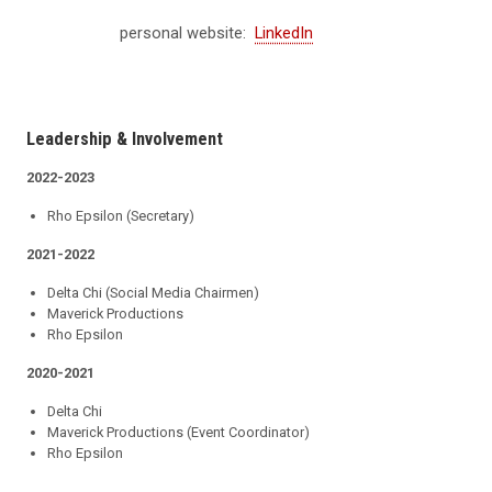
personal website:
LinkedIn
Leadership & Involvement
2022-2023
Rho Epsilon (Secretary)
2021-2022
Delta Chi (Social Media Chairmen)
Maverick Productions
Rho Epsilon
2020-2021
Delta Chi
Maverick Productions (Event Coordinator)
Rho Epsilon