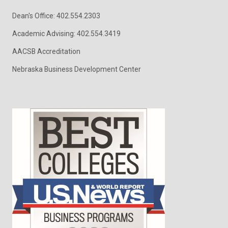
Dean's Office: 402.554.2303
Academic Advising: 402.554.3419
AACSB Accreditation
Nebraska Business Development Center