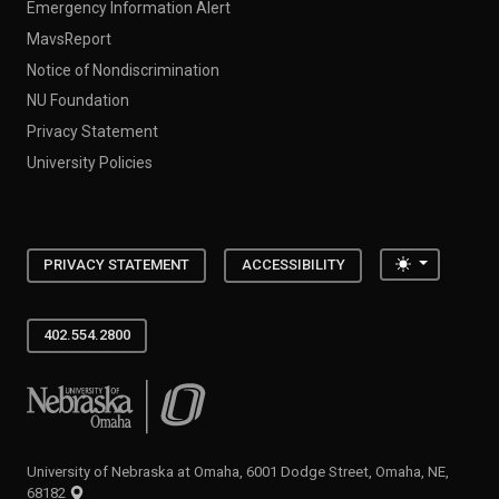
Emergency Information Alert
MavsReport
Notice of Nondiscrimination
NU Foundation
Privacy Statement
University Policies
Toggle the
PRIVACY STATEMENT
ACCESSIBILITY
402.554.2800
University of Nebraska at Omaha
University of Nebraska at Omaha, 6001 Dodge Street, Omaha, NE,
68182