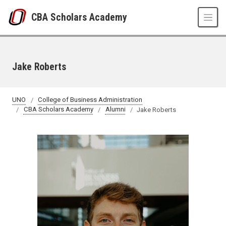
Skip to main content
CBA Scholars Academy
Jake Roberts
UNO
College of Business Administration
CBA Scholars Academy
Alumni
Jake Roberts