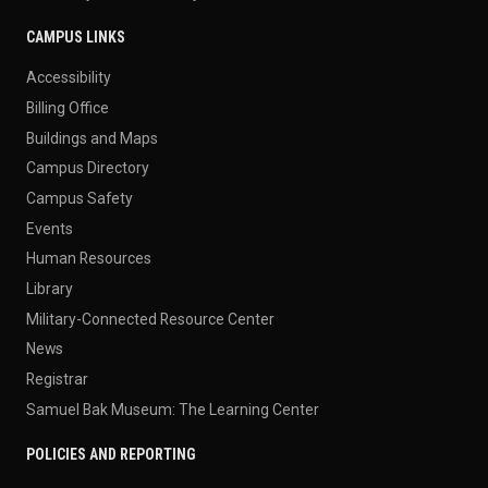
CAMPUS LINKS
Accessibility
Billing Office
Buildings and Maps
Campus Directory
Campus Safety
Events
Human Resources
Library
Military-Connected Resource Center
News
Registrar
Samuel Bak Museum: The Learning Center
POLICIES AND REPORTING