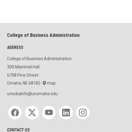
College of Business Administration
ADDRESS
College of Business Administration
300 Mammel Hall
6708 Pine Street
Omaha, NE 68182
map
unocbainfo@unomaha.edu
Social media
CONTACT US