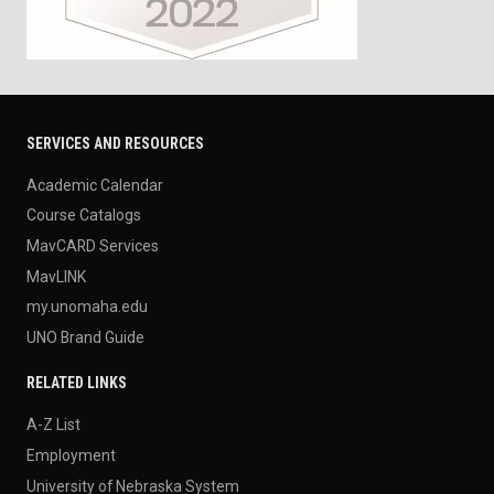
SERVICES AND RESOURCES
Academic Calendar
Course Catalogs
MavCARD Services
MavLINK
my.unomaha.edu
UNO Brand Guide
RELATED LINKS
A-Z List
Employment
University of Nebraska System