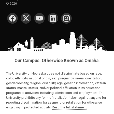
©
2026
SOCIAL MEDIA
Our Campus. Otherwise Known as Omaha.
The University of Nebraska does not discriminate based on race,
color, ethnicity, national origin, sex, pregnancy, sexual orientation,
gender identity, religion, disability, age, genetic information, veteran
status, marital status, and/or political affiliation in its education
programs or activities, including admissions and employment. The
University prohibits any form of retaliation taken against anyone for
reporting discrimination, harassment, or retaliation for otherwise
engaging in protected activity.
Read the full statement
.