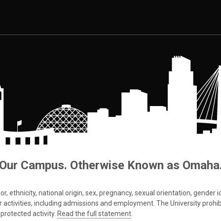
Our Campus. Otherwise Known as Omaha
 ethnicity, national origin, sex, pregnancy, sexual orientation, gender iden
s or activities, including admissions and employment. The University prohi
protected activity.
Read the full statement
.