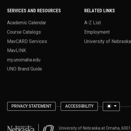
SERVICES AND RESOURCES
RELATED LINKS
Academic Calendar
A-Z List
Course Catalogs
Employment
MavCARD Services
University of Nebrask
MavLINK
my.unomaha.edu
UNO Brand Guide
Toggle 
PRIVACY STATEMENT
ACCESSIBILITY
University of Nebraska at Omaha
University of Nebraska at Omaha, 600