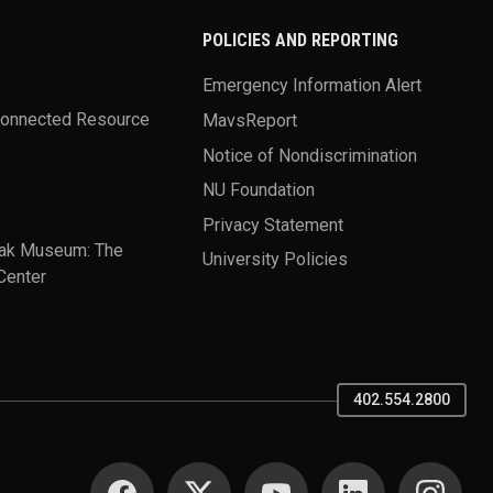
POLICIES AND REPORTING
Emergency Information Alert
Connected Resource
MavsReport
Notice of Nondiscrimination
NU Foundation
Privacy Statement
ak Museum: The
University Policies
Center
402.554.2800
SOCIAL MEDIA