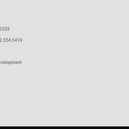
.2303
02.554.3419
evelopment