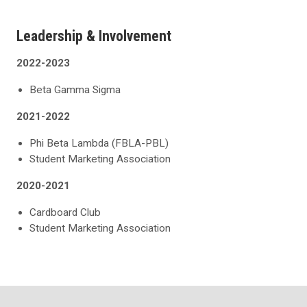
Leadership & Involvement
2022-2023
Beta Gamma Sigma
2021-2022
Phi Beta Lambda (FBLA-PBL)
Student Marketing Association
2020-2021
Cardboard Club
Student Marketing Association