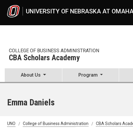
Skip to main content
UNIVERSITY OF NEBRASKA AT OMAH
COLLEGE OF BUSINESS ADMINISTRATION
CBA Scholars Academy
About Us
Program
Emma Daniels
UNO
College of Business Administration
CBA Scholars Aca