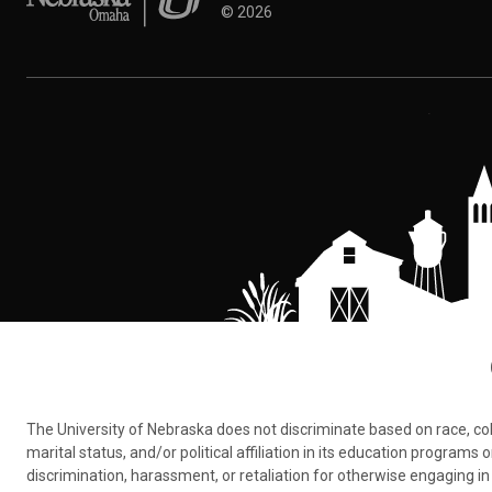
©
2026
The University of Nebraska does not discriminate based on race, color,
marital status, and/or political affiliation in its education program
discrimination, harassment, or retaliation for otherwise engaging in 