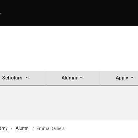
A
Scholars
Alumni
Apply
demy
Alumni
Emma Daniels