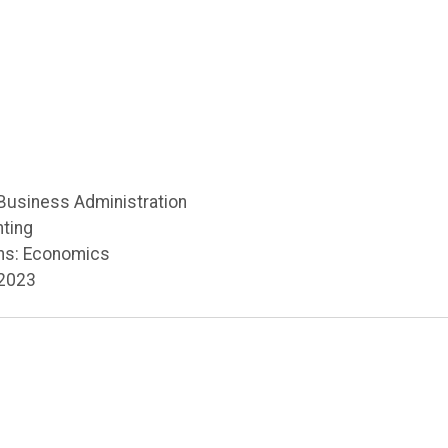
 Business Administration
nting
ns: Economics
 2023