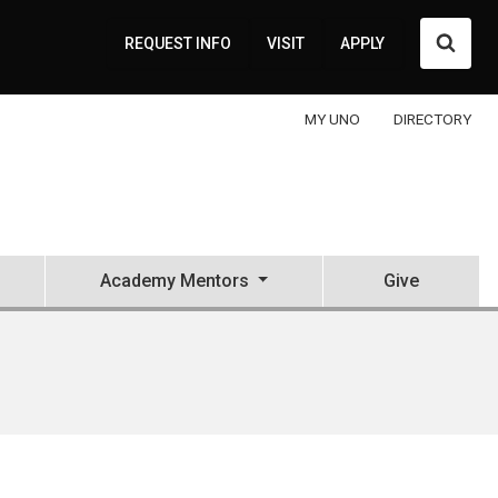
Searc
REQUEST INFO
VISIT
APPLY
MY UNO
DIRECTORY
Academy Mentors
Give