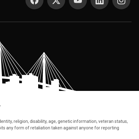
.
tity, religion, disability, age, genetic information, veteran status,
bits any form of retaliation taken against anyone for reporting