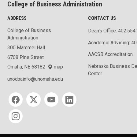
College of Business Administration
ADDRESS
CONTACT US
College of Business
Dean's Office: 402.554
Administration
Academic Advising: 4
300 Mammel Hall
AACSB Accreditation
6708 Pine Street
Nebraska Business D
Omaha, NE 68182
map
Center
unocbainfo@unomaha.edu
Social media