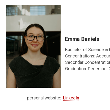
Emma Daniels
Bachelor of Science in
Concentrations: Accou
Secondar Concentratio
Graduation: December
personal website:
LinkedIn