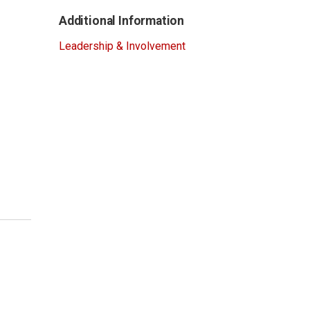
Additional Information
Leadership & Involvement