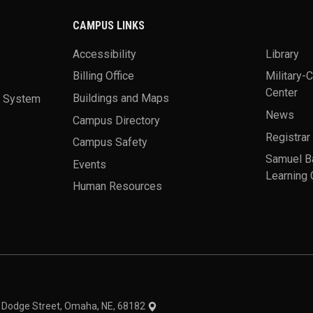
CAMPUS LINKS
Accessibility
Library
Billing Office
Military-
Center
a System
Buildings and Maps
News
Campus Directory
Registrar
Campus Safety
Samuel B
Events
Learning 
Human Resources
theme
1 Dodge Street, Omaha, NE, 68182