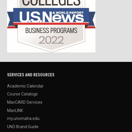
SERVICES AND RESOURCES
Academic Calendar
Course Catalogs
MavCARD Services
MavLINK
my.unomaha.edu
UNO Brand Guide