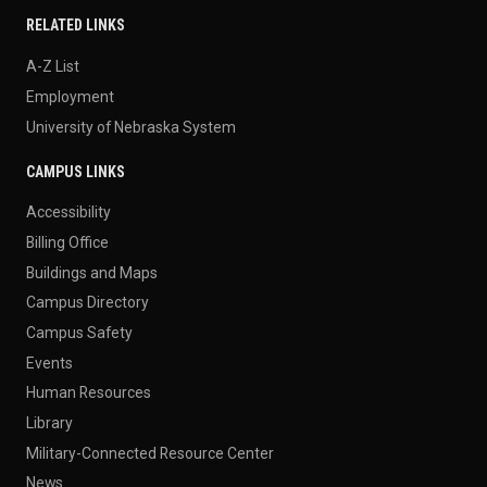
RELATED LINKS
A-Z List
Employment
University of Nebraska System
CAMPUS LINKS
Accessibility
Billing Office
Buildings and Maps
Campus Directory
Campus Safety
Events
Human Resources
Library
Military-Connected Resource Center
News