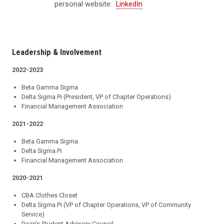
personal website:
LinkedIn
Leadership & Involvement
2022-2023
Beta Gamma Sigma
Delta Sigma Pi (President, VP of Chapter Operations)
Financial Management Association
2021-2022
Beta Gamma Sigma
Delta Sigma Pi
Financial Management Association
2020-2021
CBA Clothes Closet
Delta Sigma Pi (VP of Chapter Operations, VP of Community
Service)
Dean's Student Advisory Council