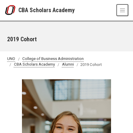
Skip to main content
CBA Scholars Academy
2019 Cohort
UNO
College of Business Administration
CBA Scholars Academy
Alumni
2019 Cohort