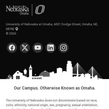
University of Nebraska at Omaha
University of Nebraska at Omaha, 6001 Dodge Street, Omaha, NE,
68182
©
2026
SOCIAL MEDIA
Our Campus. Otherwise Known as Omaha.
The University of Nebraska does not discriminate based on race,
color, ethnicity, national origin, sex, pregnancy, sexual orientation,