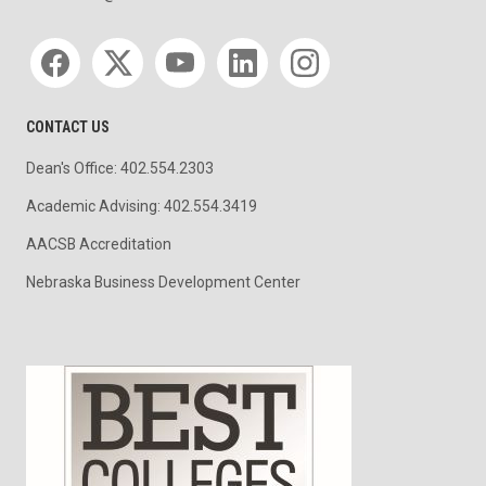
Social media
CONTACT US
Dean's Office: 402.554.2303
Academic Advising: 402.554.3419
AACSB Accreditation
Nebraska Business Development Center