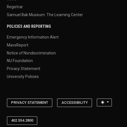
Registrar
Samuel Bak Museum: The Learning Center
POLICIES AND REPORTING
Emergency Information Alert
MavsReport
Notice of Nondiscrimination
NU Foundation
Privacy Statement
University Policies
Toggle the
PRIVACY STATEMENT
ACCESSIBILITY
402.554.2800