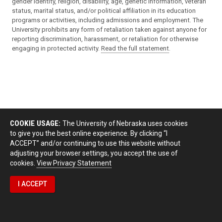
gender identity, religion, disability, age, genetic information, veteran
status, marital status, and/or political affiliation in its education
programs or activities, including admissions and employment. The
University prohibits any form of retaliation taken against anyone for
reporting discrimination, harassment, or retaliation for otherwise
engaging in protected activity.
Read the full statement
.
COOKIE USAGE:
The University of Nebraska uses cookies
to give you the best online experience. By clicking “I
ACCEPT” and/or continuing to use this website without
adjusting your browser settings, you accept the use of
cookies.
View Privacy Statement
I ACCEPT