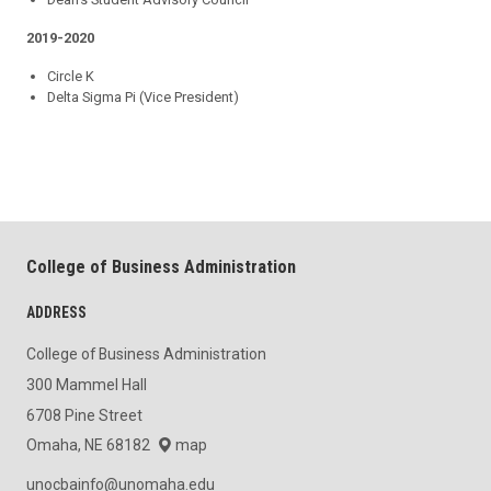
2019-2020
Circle K
Delta Sigma Pi (Vice President)
College of Business Administration
ADDRESS
College of Business Administration
300 Mammel Hall
6708 Pine Street
Omaha, NE 68182
map
unocbainfo@unomaha.edu