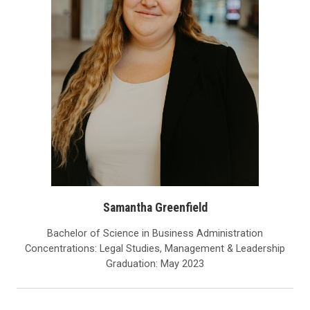
Samantha Greenfield
Bachelor of Science in Business Administration
Concentrations: Legal Studies, Management & Leadership
Graduation: May 2023