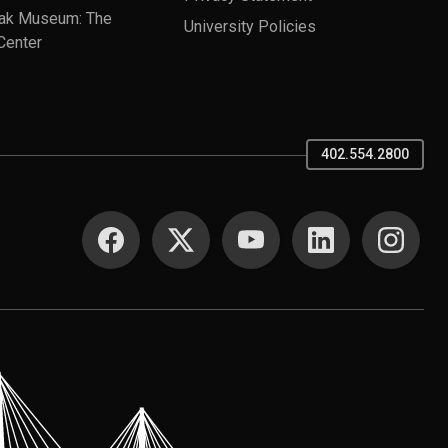
ak Museum: The
University Policies
Center
402.554.2800
SOCIAL MEDIA