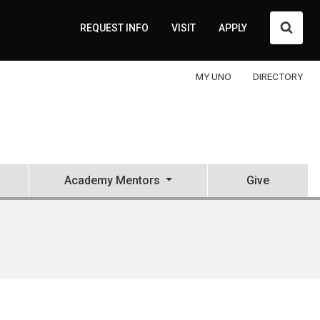
Searc
REQUEST INFO
VISIT
APPLY
MY UNO
DIRECTORY
Academy Mentors
Give