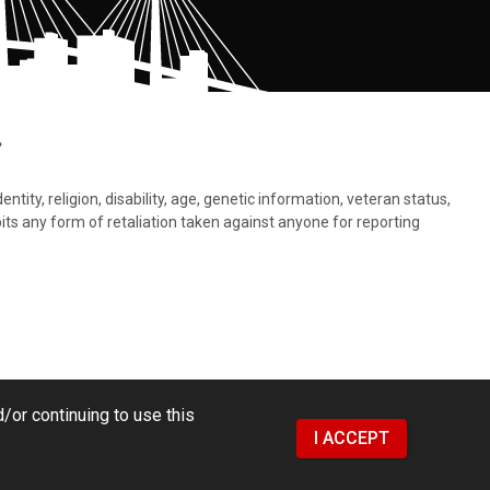
.
tity, religion, disability, age, genetic information, veteran status,
bits any form of retaliation taken against anyone for reporting
/or continuing to use this
I ACCEPT