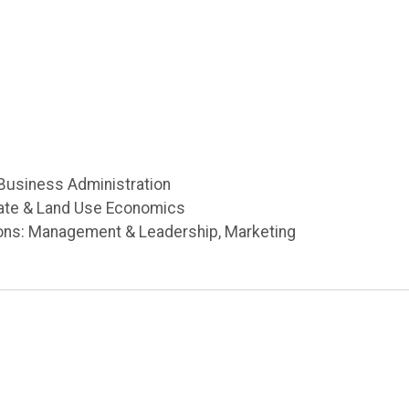
 Business Administration
tate & Land Use Economics
ons: Management & Leadership, Marketing