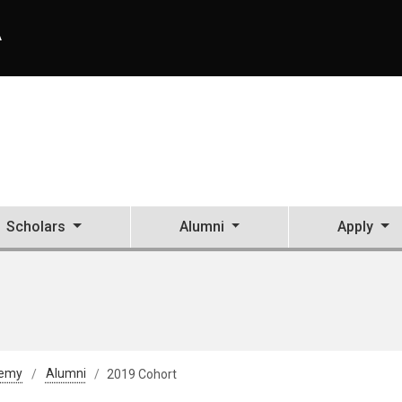
A
Scholars
Alumni
Apply
demy
Alumni
2019 Cohort