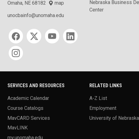
Nebraska Business D
Omaha, NE 68182
map
Center
unocbainfo@unomaha.edu
Social media
SERVICES AND RESOURCES
RELATED LINKS
Academic Calendar
A-Z List
Course Catalogs
Employment
MavCARD Services
University of Nebrask
MavLINK
my.unomaha.edu