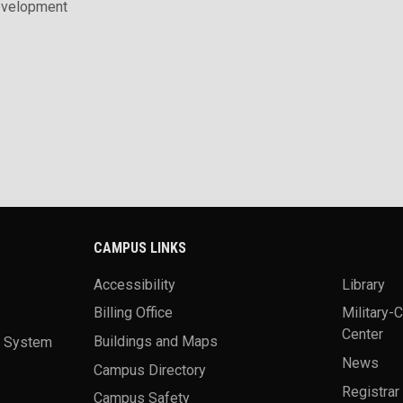
evelopment
CAMPUS LINKS
Accessibility
Library
Billing Office
Military-
Center
a System
Buildings and Maps
News
Campus Directory
Registrar
Campus Safety