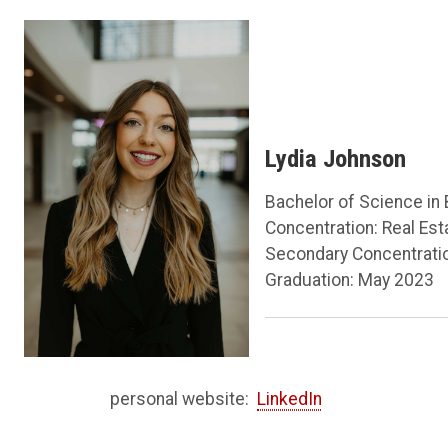
Lydia Johnson
Bachelor of Science in
Concentration: Real Es
Secondary Concentrati
Graduation: May 2023
personal website:
LinkedIn