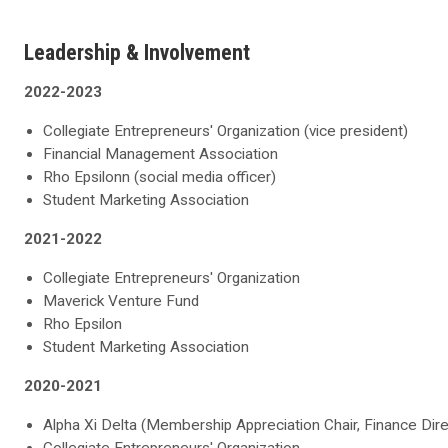
Leadership & Involvement
2022-2023
Collegiate Entrepreneurs' Organization (vice president)
Financial Management Association
Rho Epsilonn (social media officer)
Student Marketing Association
2021-2022
Collegiate Entrepreneurs' Organization
Maverick Venture Fund
Rho Epsilon
Student Marketing Association
2020-2021
Alpha Xi Delta (Membership Appreciation Chair, Finance Dire
Collegiate Entrepreneurs' Organization