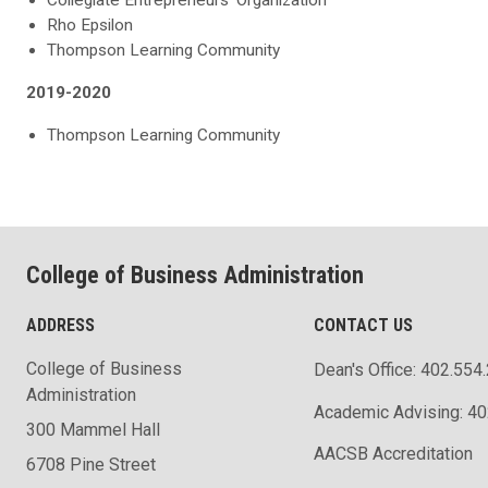
Rho Epsilon
Thompson Learning Community
2019-2020
Thompson Learning Community
College of Business Administration
ADDRESS
CONTACT US
College of Business
Dean's Office: 402.554
Administration
Academic Advising: 4
300 Mammel Hall
AACSB Accreditation
6708 Pine Street