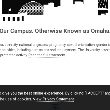
Our Campus. Otherwise Known as Omaha
 ethnicity, national origin, sex, pregnancy, sexual orientation, gender iden
s or activities, including admissions and employment. The University prohi
protected activity.
Read the full statement
.
 give you the best online experience. By clicking “I ACCEPT” and
the use of cookies.
View Privacy Statement