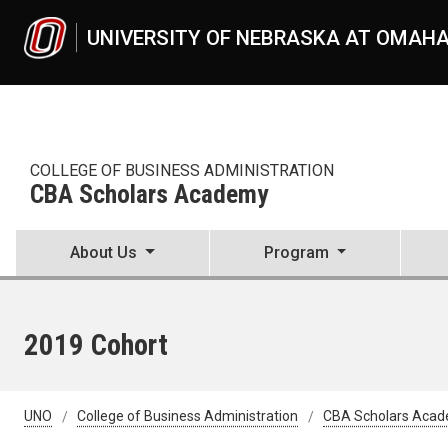
Skip to main content
UNIVERSITY OF NEBRASKA AT OMAH
COLLEGE OF BUSINESS ADMINISTRATION
CBA Scholars Academy
About Us
Program
2019 Cohort
UNO
College of Business Administration
CBA Scholars Aca