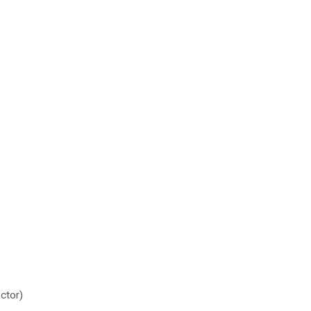
ctor)