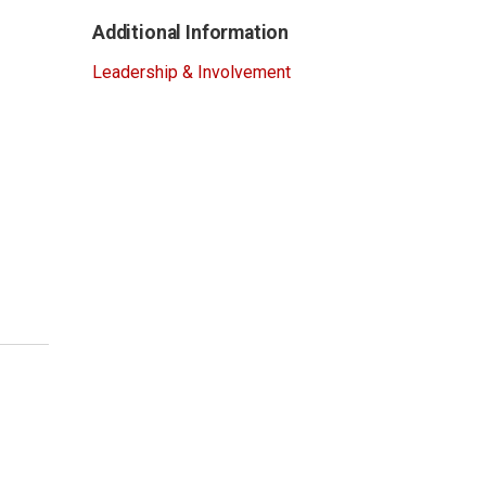
Additional Information
Leadership & Involvement