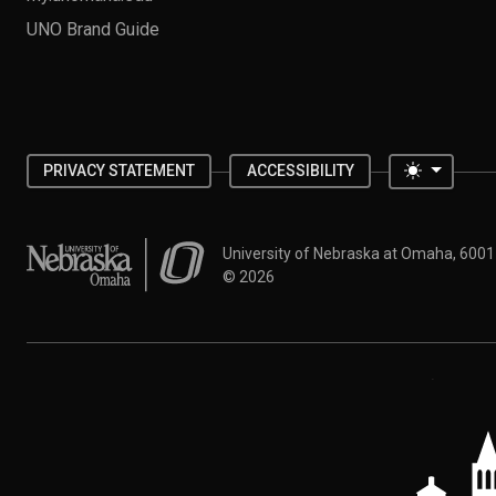
UNO Brand Guide
Toggle 
PRIVACY STATEMENT
ACCESSIBILITY
University of Nebraska at Omaha
University of Nebraska at Omaha, 600
©
2026