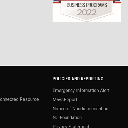
POLICIES AND REPORTING
Emergency Information Alert
Connected Resource
MavsReport
Notice of Nondiscrimination
NU Foundation
Privacy Statement