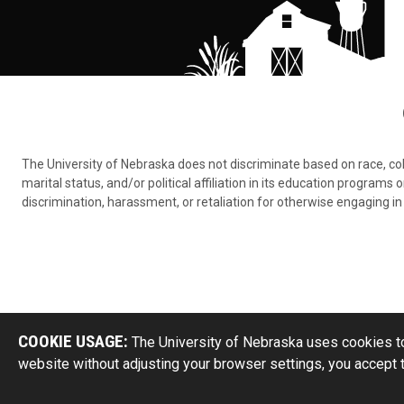
The University of Nebraska does not discriminate based on race, color,
marital status, and/or political affiliation in its education program
discrimination, harassment, or retaliation for otherwise engaging in 
COOKIE USAGE:
The University of Nebraska uses cookies to
website without adjusting your browser settings, you accept 