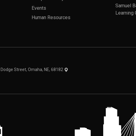
Samuel B
Events
Learning 
Human Resources
theme
1 Dodge Street, Omaha, NE, 68182