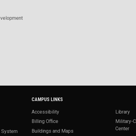
evelopment
CAMPUS LINKS
Accessibility
Library
Billing Office
Military-
Center
a System
Buildings and Maps