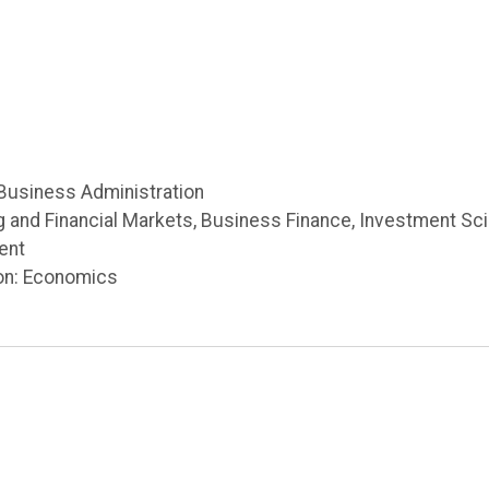
 Business Administration
g and Financial Markets, Business Finance, Investment Sc
ent
on: Economics