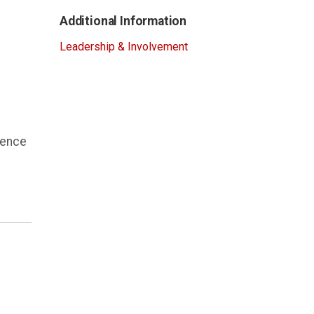
Additional Information
Leadership & Involvement
ience