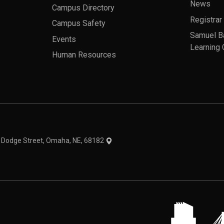
News
Campus Directory
Registrar
Campus Safety
Samuel B
Events
Learning 
Human Resources
theme
1 Dodge Street, Omaha, NE, 68182