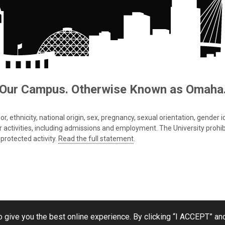
Our Campus. Otherwise Known as Omaha
 ethnicity, national origin, sex, pregnancy, sexual orientation, gender iden
s or activities, including admissions and employment. The University prohi
protected activity.
Read the full statement
.
 give you the best online experience. By clicking “I ACCEPT” and