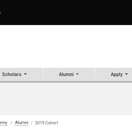
A
Scholars
Alumni
Apply
demy
Alumni
2019 Cohort