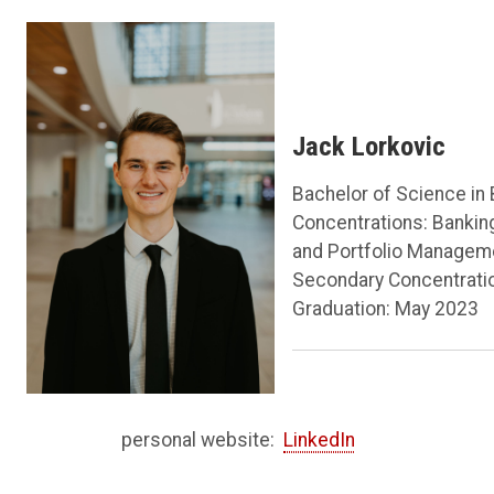
Jack Lorkovic
Bachelor of Science in
Concentrations: Bankin
and Portfolio Managem
Secondary Concentrati
Graduation: May 2023
personal website:
LinkedIn