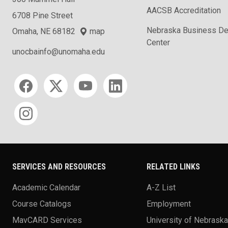
AACSB Accreditation
6708 Pine Street
Nebraska Business D
Omaha, NE 68182
map
Center
unocbainfo@unomaha.edu
Social media
SERVICES AND RESOURCES
RELATED LINKS
Academic Calendar
A-Z List
Course Catalogs
Employment
MavCARD Services
University of Nebrask