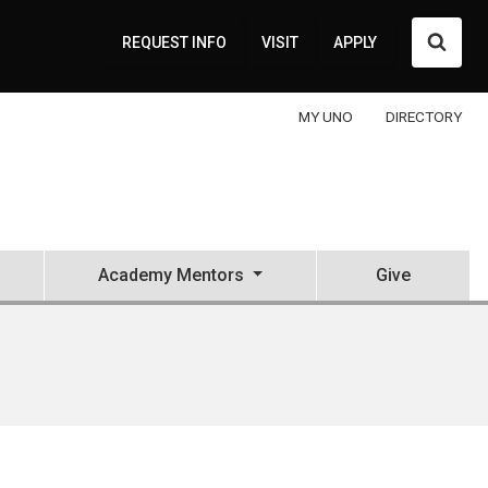
Searc
REQUEST INFO
VISIT
APPLY
MY UNO
DIRECTORY
Academy Mentors
Give