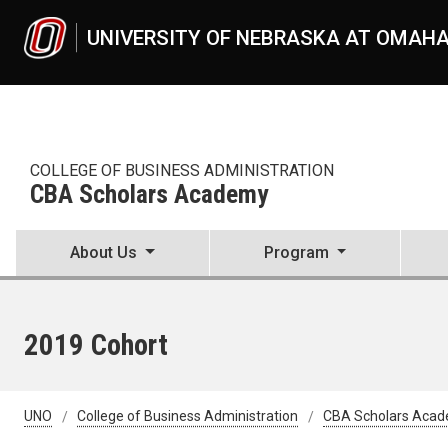
Skip to main content
UNIVERSITY OF NEBRASKA AT OMAH
COLLEGE OF BUSINESS ADMINISTRATION
CBA Scholars Academy
About Us
Program
2019 Cohort
UNO
College of Business Administration
CBA Scholars Aca