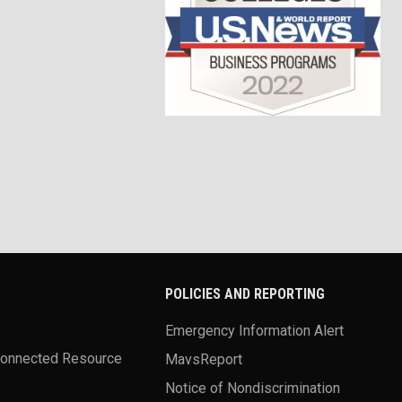
POLICIES AND REPORTING
Emergency Information Alert
Connected Resource
MavsReport
Notice of Nondiscrimination