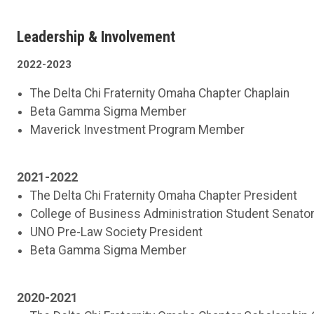
Leadership & Involvement
2022-2023
The Delta Chi Fraternity Omaha Chapter Chaplain
Beta Gamma Sigma Member
Maverick Investment Program Member
2021-2022
The Delta Chi Fraternity Omaha Chapter President
College of Business Administration Student Senato
UNO Pre-Law Society President
Beta Gamma Sigma Member
2020-2021