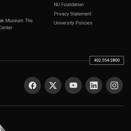
NU Foundation
Privacy Statement
ak Museum: The
University Policies
Center
402.554.2800
SOCIAL MEDIA