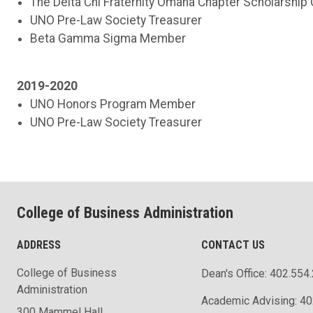
The Delta Chi Fraternity Omaha Chapter Scholarship
UNO Pre-Law Society Treasurer
Beta Gamma Sigma Member
2019-2020
UNO Honors Program Member
UNO Pre-Law Society Treasurer
College of Business Administration
ADDRESS
CONTACT US
College of Business
Dean's Office: 402.554
Administration
Academic Advising: 4
300 Mammel Hall