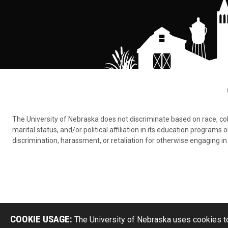
The University of Nebraska does not discriminate based on race, color,
marital status, and/or political affiliation in its education program
discrimination, harassment, or retaliation for otherwise engaging in 
COOKIE USAGE:
The University of Nebraska uses cookies to