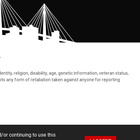
.
tity, religion, disability, age, genetic information, veteran status,
bits any form of retaliation taken against anyone for reporting
/or continuing to use this