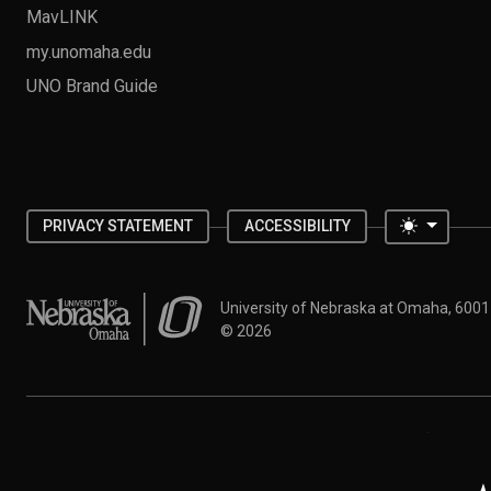
MavLINK
my.unomaha.edu
UNO Brand Guide
Toggle 
PRIVACY STATEMENT
ACCESSIBILITY
University of Nebraska at Omaha
University of Nebraska at Omaha, 600
©
2026