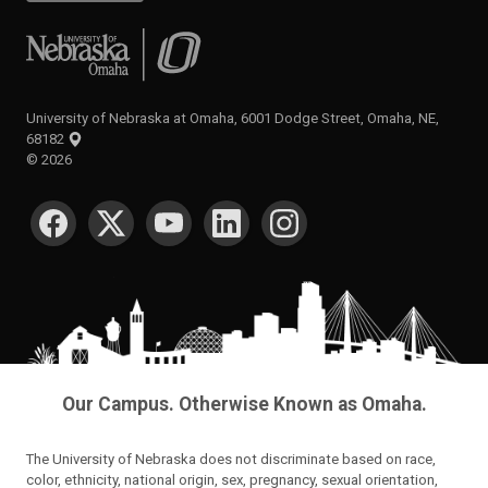
University of Nebraska at Omaha
University of Nebraska at Omaha, 6001 Dodge Street, Omaha, NE,
68182
©
2026
SOCIAL MEDIA
Our Campus. Otherwise Known as Omaha.
The University of Nebraska does not discriminate based on race,
color, ethnicity, national origin, sex, pregnancy, sexual orientation,