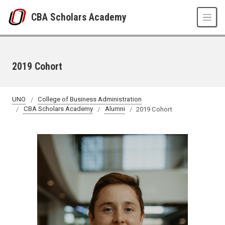
Skip to main content
CBA Scholars Academy
2019 Cohort
UNO
College of Business Administration
CBA Scholars Academy
Alumni
2019 Cohort