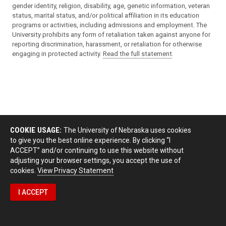
gender identity, religion, disability, age, genetic information, veteran
status, marital status, and/or political affiliation in its education
programs or activities, including admissions and employment. The
University prohibits any form of retaliation taken against anyone for
reporting discrimination, harassment, or retaliation for otherwise
engaging in protected activity.
Read the full statement
.
COOKIE USAGE:
The University of Nebraska uses cookies
to give you the best online experience. By clicking “I
ACCEPT” and/or continuing to use this website without
adjusting your browser settings, you accept the use of
cookies.
View Privacy Statement
I ACCEPT