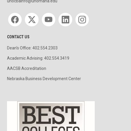
unocbainfo@unomaha.edu
Social media
CONTACT US
Dean's Office: 402.554.2303
Academic Advising: 402.554.3419
AACSB Accreditation
Nebraska Business Development Center