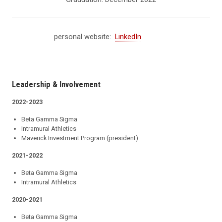
personal website:
LinkedIn
Leadership & Involvement
2022-2023
Beta Gamma Sigma
Intramural Athletics
Maverick Investment Program (president)
2021-2022
Beta Gamma Sigma
Intramural Athletics
2020-2021
Beta Gamma Sigma