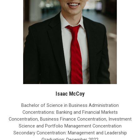
Isaac McCoy
Bachelor of Science in Business Administration
Concentrations: Banking and Financial Markets
Concentration, Business Finance Concentration, Investment
Science and Portfolio Management Concentration
Secondary Concentration: Management and Leadership
Graduation: December 2022