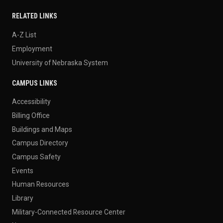
RELATED LINKS
A-Z List
Employment
University of Nebraska System
CAMPUS LINKS
Accessibility
Billing Office
Buildings and Maps
Campus Directory
Campus Safety
Events
Human Resources
Library
Military-Connected Resource Center