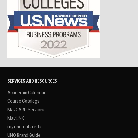
SERVICES AND RESOURCES
Academic Calendar
Course Catalogs
MavCARD Services
MavLINK
my.unomaha.edu
UNO Brand Guide