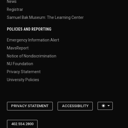
News
Registrar
Samuel Bak Museum: The Learning Center
POLICIES AND REPORTING
Emergency Information Alert
MavsReport
Notice of Nondiscrimination
NU Foundation
Privacy Statement
University Policies
Toggle the
PRIVACY STATEMENT
ACCESSIBILITY
402.554.2800