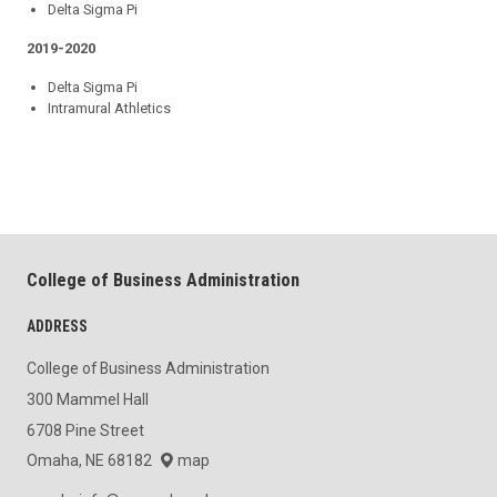
Delta Sigma Pi
2019-2020
Delta Sigma Pi
Intramural Athletics
College of Business Administration
ADDRESS
College of Business Administration
300 Mammel Hall
6708 Pine Street
Omaha, NE 68182
map