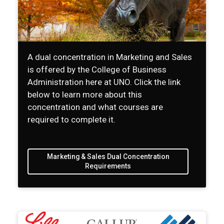
A dual concentration in Marketing and Sales
is offered by the College of Business
Administration here at UNO. Click the link
below to learn more about this
concentration and what courses are
required to complete it.
Marketing & Sales Dual Concentration
Requirements