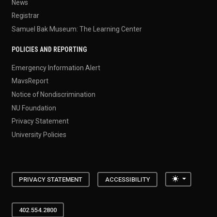
News
Registrar
Samuel Bak Museum: The Learning Center
POLICIES AND REPORTING
Emergency Information Alert
MavsReport
Notice of Nondiscrimination
NU Foundation
Privacy Statement
University Policies
Toggle the
PRIVACY STATEMENT
ACCESSIBILITY
402.554.2800