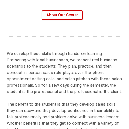
About Our Center
We develop these skills through hands-on learning.
Partnering with local businesses, we present real business
scenarios to the students. They plan, practice, and then
conduct in-person sales role-plays, over-the-phone
appointment setting calls, and sales pitches with these sales
professionals. So for a few days during the semester, the
student is the professional and the professional is the client.
The benefit to the student is that they develop sales skills
they can use—and they develop confidence in their ability to
talk professionally and problem solve with business leaders.
Another benefit is that they get to connect with a variety of