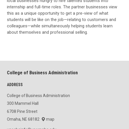
local businesses hungry to hire talented students into
internship and full-time roles. The partner businesses view
this as a unique opportunity to get a pre-view of what
students will be like on the job—relating to customers and
colleagues—while simultaneously helping students learn
about themselves and professional selling.
College of Business Administration
ADDRESS
College of Business Administration
300 Mammel Hall
6708 Pine Street
Omaha, NE 68182
map