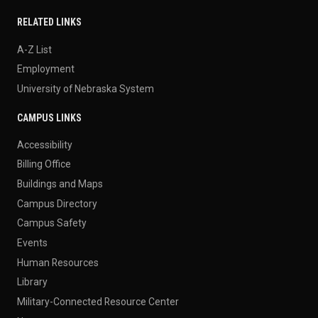
RELATED LINKS
A-Z List
Employment
University of Nebraska System
CAMPUS LINKS
Accessibility
Billing Office
Buildings and Maps
Campus Directory
Campus Safety
Events
Human Resources
Library
Military-Connected Resource Center