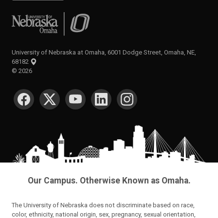
University of Nebraska at Omaha
University of Nebraska at Omaha, 6001 Dodge Street, Omaha, NE,
68182
©
2026
SOCIAL MEDIA
Our Campus. Otherwise Known as Omaha.
The University of Nebraska does not discriminate based on race,
color, ethnicity, national origin, sex, pregnancy, sexual orientation,