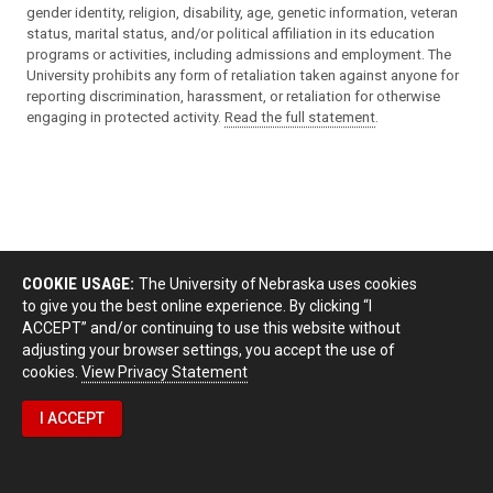
gender identity, religion, disability, age, genetic information, veteran
status, marital status, and/or political affiliation in its education
programs or activities, including admissions and employment. The
University prohibits any form of retaliation taken against anyone for
reporting discrimination, harassment, or retaliation for otherwise
engaging in protected activity.
Read the full statement
.
COOKIE USAGE:
The University of Nebraska uses cookies
to give you the best online experience. By clicking “I
ACCEPT” and/or continuing to use this website without
adjusting your browser settings, you accept the use of
cookies.
View Privacy Statement
I ACCEPT