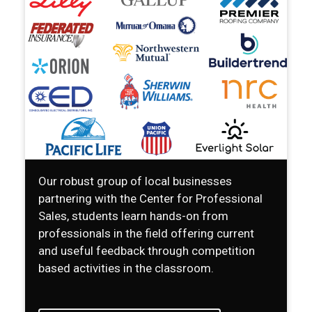
Our robust group of local businesses
partnering with the Center for Professional
Sales, students learn hands-on from
professionals in the field offering current
and useful feedback through competition
based activities in the classroom.