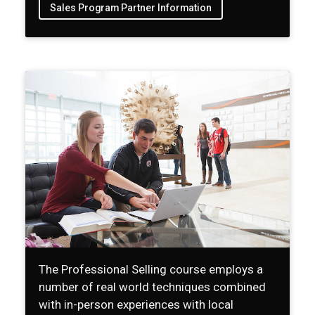
Sales Program Partner Information
The Professional Selling course employs a
number of real world techniques combined
with in-person experiences with local