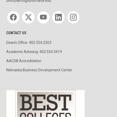
unocbainfo@unomaha.edu
Social media
CONTACT US
Dean's Office: 402.554.2303
Academic Advising: 402.554.3419
AACSB Accreditation
Nebraska Business Development Center