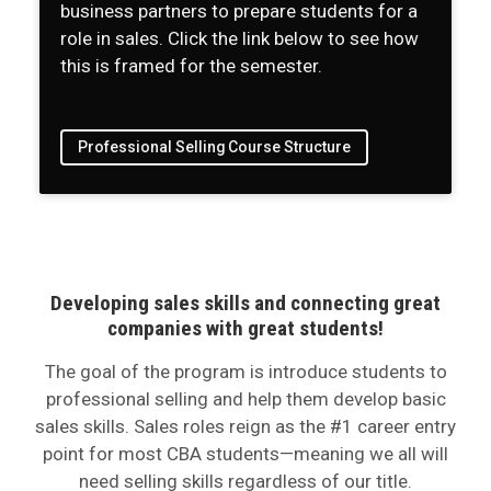
business partners to prepare students for a
role in sales. Click the link below to see how
this is framed for the semester.
Professional Selling Course Structure
Developing sales skills and connecting great
companies with great students!
The goal of the program is introduce students to
professional selling and help them develop basic
sales skills. Sales roles reign as the #1 career entry
point for most CBA students—meaning we all will
need selling skills regardless of our title.