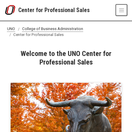
Skip to main content
Center for Professional Sales
UNO
College of Business Administration
Center for Professional Sales
Welcome to the UNO Center for
Professional Sales