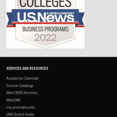
SERVICES AND RESOURCES
Academic Calendar
Course Catalogs
MavCARD Services
MavLINK
my.unomaha.edu
UNO Brand Guide