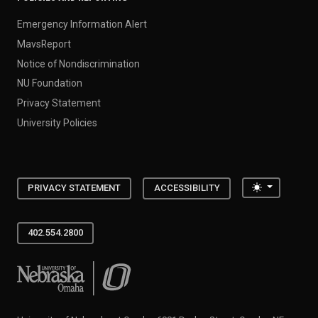
Emergency Information Alert
MavsReport
Notice of Nondiscrimination
NU Foundation
Privacy Statement
University Policies
Toggle the
PRIVACY STATEMENT
ACCESSIBILITY
402.554.2800
University of Nebraska at Omaha