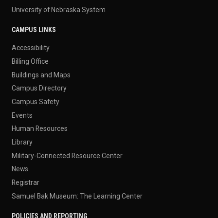
University of Nebraska System
CAMPUS LINKS
Accessibility
Billing Office
Buildings and Maps
Campus Directory
Campus Safety
Events
Human Resources
Library
Military-Connected Resource Center
News
Registrar
Samuel Bak Museum: The Learning Center
POLICIES AND REPORTING