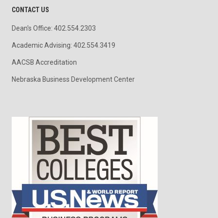
CONTACT US
Dean's Office: 402.554.2303
Academic Advising: 402.554.3419
AACSB Accreditation
Nebraska Business Development Center