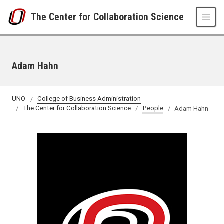
Skip to main content
The Center for Collaboration Science
Adam Hahn
UNO
College of Business Administration
The Center for Collaboration Science
People
Adam Hahn