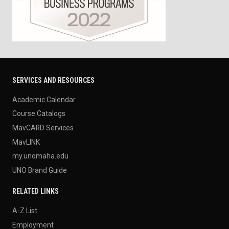
SERVICES AND RESOURCES
Academic Calendar
Course Catalogs
MavCARD Services
MavLINK
my.unomaha.edu
UNO Brand Guide
RELATED LINKS
A-Z List
Employment