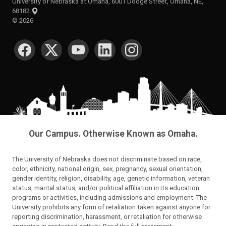
University of Nebraska at Omaha, 6001 Dodge Street, Omaha, NE,
68182
©
2026
SOCIAL MEDIA
Our Campus. Otherwise Known as Omaha.
The University of Nebraska does not discriminate based on race,
color, ethnicity, national origin, sex, pregnancy, sexual orientation,
gender identity, religion, disability, age, genetic information, veteran
status, marital status, and/or political affiliation in its education
programs or activities, including admissions and employment. The
University prohibits any form of retaliation taken against anyone for
reporting discrimination, harassment, or retaliation for otherwise