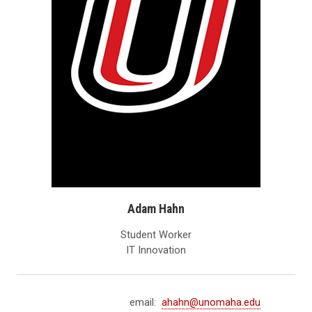
Adam Hahn
Student Worker
IT Innovation
email:
ahahn@unomaha.edu