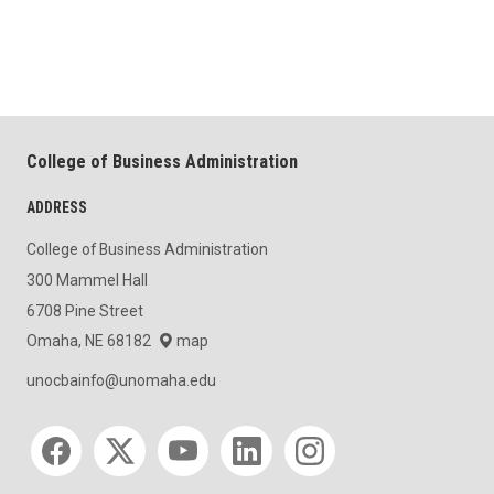
College of Business Administration
ADDRESS
College of Business Administration
300 Mammel Hall
6708 Pine Street
Omaha, NE 68182
map
unocbainfo@unomaha.edu
Social media