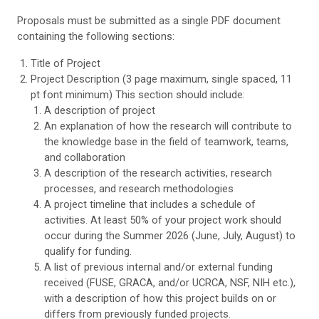
Proposals must be submitted as a single PDF document
containing the following sections:
Title of Project
Project Description (3 page maximum, single spaced, 11
pt font minimum) This section should include:
A description of project
An explanation of how the research will contribute to
the knowledge base in the field of teamwork, teams,
and collaboration
A description of the research activities, research
processes, and research methodologies
A project timeline that includes a schedule of
activities. At least 50% of your project work should
occur during the Summer 2026 (June, July, August) to
qualify for funding.
A list of previous internal and/or external funding
received (FUSE, GRACA, and/or UCRCA, NSF, NIH etc.),
with a description of how this project builds on or
differs from previously funded projects.