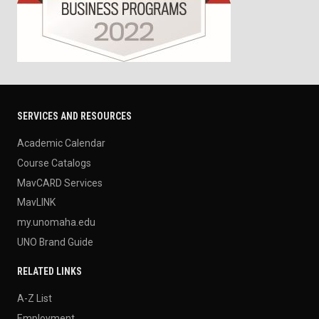
SERVICES AND RESOURCES
Academic Calendar
Course Catalogs
MavCARD Services
MavLINK
my.unomaha.edu
UNO Brand Guide
RELATED LINKS
A-Z List
Employment