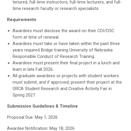
tenured, full-time instructors, full-time lecturers, and full-
time research faculty or research specialists.
Requirements
Awardees must disclose the award on their COI/COC
form at time of renewal.
Awardees must take or have taken within the past three
years required Bridge training University of Nebraska
Responsible Conduct of Research Training.
Awardees must present their final project in a lunch and
learn in late Fall 2026
.
All graduate awardees or projects with student workers
must submit, and if approved, present their project at the
ORCA Student Research and Creative Activity Fair in
Spring 2027.
Submission Guidelines & Timeline
Proposal Due: May 1, 2026
Awardee Notification: May 18, 2026