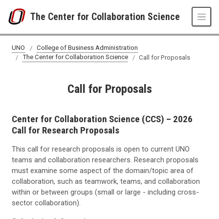
Skip to main content
The Center for Collaboration Science
UNO
College of Business Administration
The Center for Collaboration Science
Call for Proposals
Call for Proposals
Center for Collaboration Science (CCS) – 2026
Call for Research Proposals
This call for research proposals is open to current UNO
teams and collaboration researchers. Research proposals
must examine some aspect of the domain/topic area of
collaboration, such as teamwork, teams, and collaboration
within or between groups (small or large - including cross-
sector collaboration).