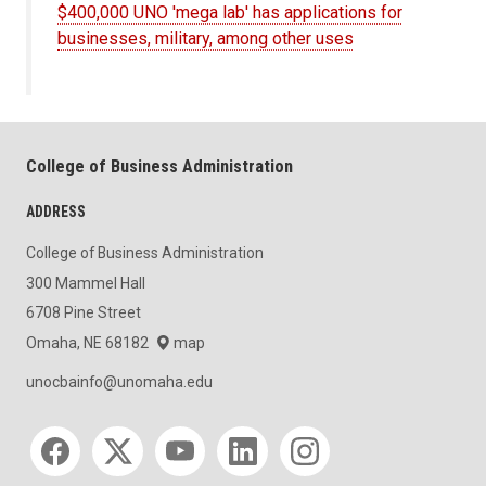
$400,000 UNO 'mega lab' has applications for
businesses, military, among other uses
College of Business Administration
ADDRESS
College of Business Administration
300 Mammel Hall
6708 Pine Street
Omaha, NE 68182
map
unocbainfo@unomaha.edu
Social media