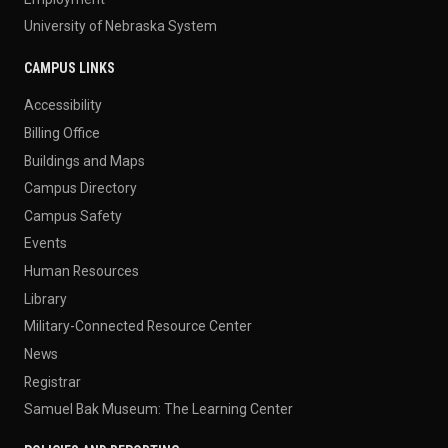
University of Nebraska System
CAMPUS LINKS
Accessibility
Billing Office
Buildings and Maps
Campus Directory
Campus Safety
Events
Human Resources
Library
Military-Connected Resource Center
News
Registrar
Samuel Bak Museum: The Learning Center