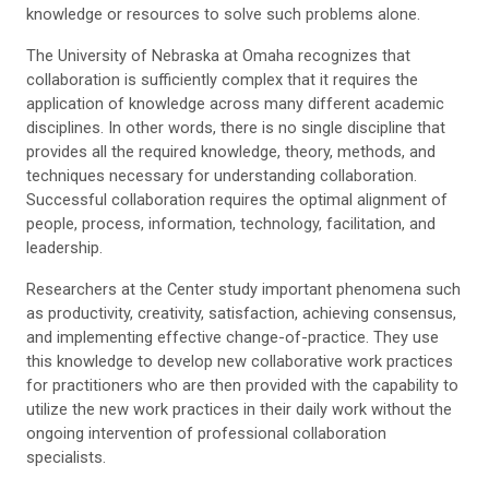
knowledge or resources to solve such problems alone.
The University of Nebraska at Omaha recognizes that
collaboration is sufficiently complex that it requires the
application of knowledge across many different academic
disciplines. In other words, there is no single discipline that
provides all the required knowledge, theory, methods, and
techniques necessary for understanding collaboration.
Successful collaboration requires the optimal alignment of
people, process, information, technology, facilitation, and
leadership.
Researchers at the Center study important phenomena such
as productivity, creativity, satisfaction, achieving consensus,
and implementing effective change-of-practice. They use
this knowledge to develop new collaborative work practices
for practitioners who are then provided with the capability to
utilize the new work practices in their daily work without the
ongoing intervention of professional collaboration
specialists.