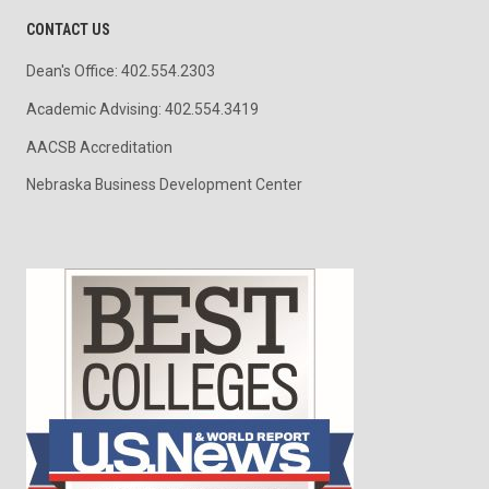
CONTACT US
Dean's Office: 402.554.2303
Academic Advising: 402.554.3419
AACSB Accreditation
Nebraska Business Development Center