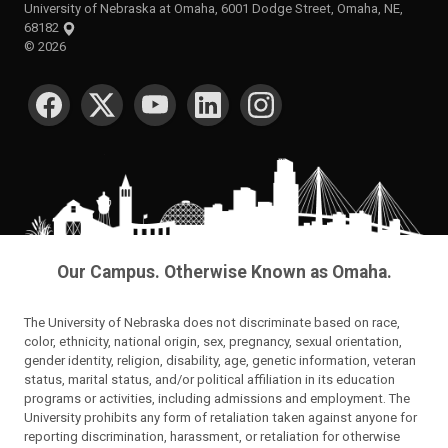
University of Nebraska at Omaha, 6001 Dodge Street, Omaha, NE,
68182
©
2026
SOCIAL MEDIA
Our Campus. Otherwise Known as Omaha.
The University of Nebraska does not discriminate based on race,
color, ethnicity, national origin, sex, pregnancy, sexual orientation,
gender identity, religion, disability, age, genetic information, veteran
status, marital status, and/or political affiliation in its education
programs or activities, including admissions and employment. The
University prohibits any form of retaliation taken against anyone for
reporting discrimination, harassment, or retaliation for otherwise