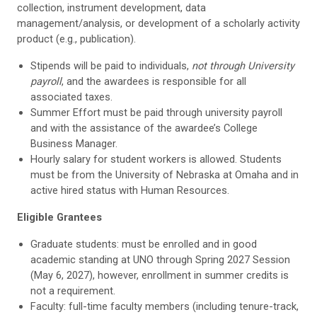
collection, instrument development, data
management/analysis, or development of a scholarly activity
product (e.g., publication).
Stipends will be paid to individuals,
not through University
payroll
, and the awardees is responsible for all
associated taxes.
Summer Effort must be paid through university payroll
and with the assistance of the awardee’s College
Business Manager.
Hourly salary for student workers is allowed. Students
must be from the University of Nebraska at Omaha and in
active hired status with Human Resources.
Eligible Grantees
Graduate students: must be enrolled and in good
academic standing at UNO through Spring 2027 Session
(May 6, 2027), however, enrollment in summer credits is
not a requirement.
Faculty: full-time faculty members (including tenure-track,