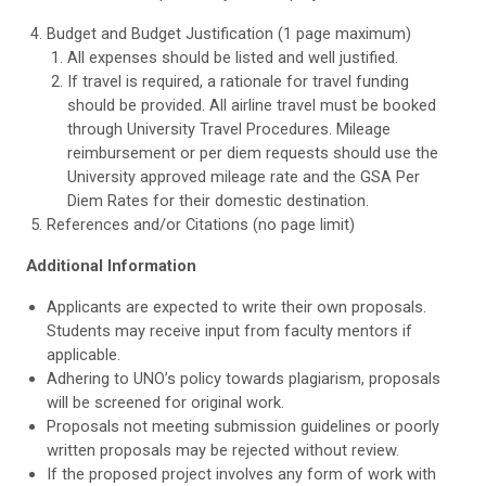
Budget and Budget Justification (1 page maximum)
All expenses should be listed and well justified.
If travel is required, a rationale for travel funding
should be provided. All airline travel must be booked
through University Travel Procedures. Mileage
reimbursement or per diem requests should use the
University approved mileage rate and the GSA Per
Diem Rates for their domestic destination.
References and/or Citations (no page limit)
Additional Information
Applicants are expected to write their own proposals.
Students may receive input from faculty mentors if
applicable.
Adhering to UNO’s policy towards plagiarism, proposals
will be screened for original work.
Proposals not meeting submission guidelines or poorly
written proposals may be rejected without review.
If the proposed project involves any form of work with