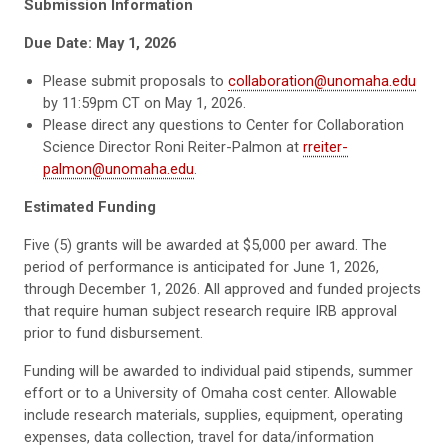
Submission Information
Due Date: May 1, 2026
Please submit proposals to
collaboration@unomaha.edu
by 11:59pm CT on May 1, 2026.
Please direct any questions to Center for Collaboration
Science Director Roni Reiter-Palmon at
rreiter-
palmon@unomaha.edu
.
Estimated Funding
Five (5) grants will be awarded at $5,000 per award. The
period of performance is anticipated for June 1, 2026,
through December 1, 2026. All approved and funded projects
that require human subject research require IRB approval
prior to fund disbursement.
Funding will be awarded to individual paid stipends, summer
effort or to a University of Omaha cost center. Allowable
include research materials, supplies, equipment, operating
expenses, data collection, travel for data/information