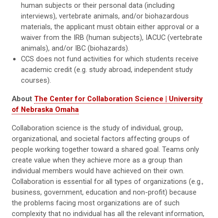
human subjects or their personal data (including
interviews), vertebrate animals, and/or biohazardous
materials, the applicant must obtain either approval or a
waiver from the IRB (human subjects), IACUC (vertebrate
animals), and/or IBC (biohazards).
CCS does not fund activities for which students receive
academic credit (e.g. study abroad, independent study
courses).
About
The Center for Collaboration Science | University
of Nebraska Omaha
Collaboration science is the study of individual, group,
organizational, and societal factors affecting groups of
people working together toward a shared goal. Teams only
create value when they achieve more as a group than
individual members would have achieved on their own.
Collaboration is essential for all types of organizations (e.g.,
business, government, education and non-profit) because
the problems facing most organizations are of such
complexity that no individual has all the relevant information,