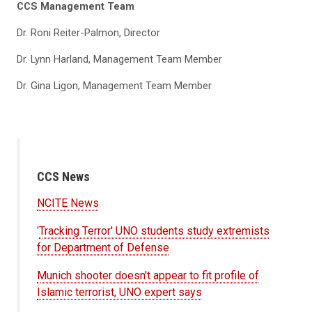
CCS Management Team
Dr. Roni Reiter-Palmon, Director
Dr. Lynn Harland, Management Team Member
Dr. Gina Ligon, Management Team Member
CCS News
NCITE News
'
Tracking Terror' UNO students study extremists
for Department of Defense
Munich shooter doesn't appear to fit profile of
Islamic terrorist, UNO expert says