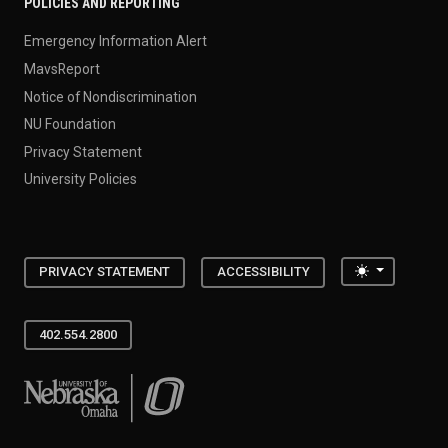
POLICIES AND REPORTING
Emergency Information Alert
MavsReport
Notice of Nondiscrimination
NU Foundation
Privacy Statement
University Policies
Toggle the
PRIVACY STATEMENT
ACCESSIBILITY
402.554.2800
University of Nebraska at Omaha