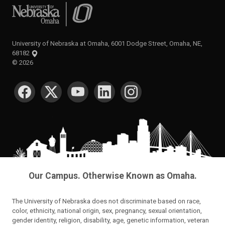
University of Nebraska at Omaha
University of Nebraska at Omaha, 6001 Dodge Street, Omaha, NE,
68182
©
2026
SOCIAL MEDIA
Our Campus. Otherwise Known as Omaha.
The University of Nebraska does not discriminate based on race,
color, ethnicity, national origin, sex, pregnancy, sexual orientation,
gender identity, religion, disability, age, genetic information, veteran