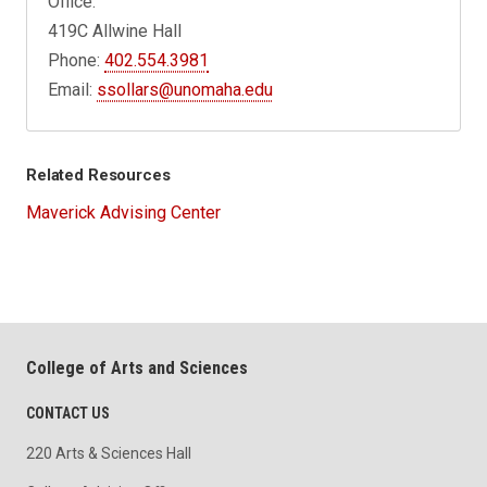
Office:
419C Allwine Hall
Phone:
402.554.3981
Email:
ssollars@unomaha.edu
Related Resources
Maverick Advising Center
College of Arts and Sciences
CONTACT US
220 Arts & Sciences Hall