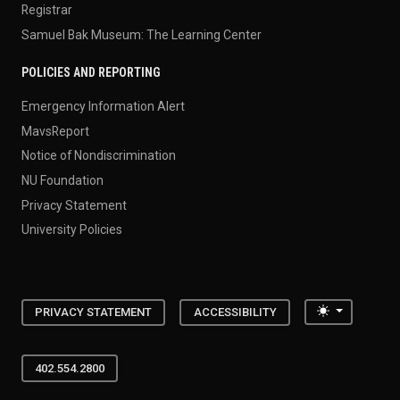
Registrar
Samuel Bak Museum: The Learning Center
POLICIES AND REPORTING
Emergency Information Alert
MavsReport
Notice of Nondiscrimination
NU Foundation
Privacy Statement
University Policies
Toggle the
PRIVACY STATEMENT
ACCESSIBILITY
402.554.2800