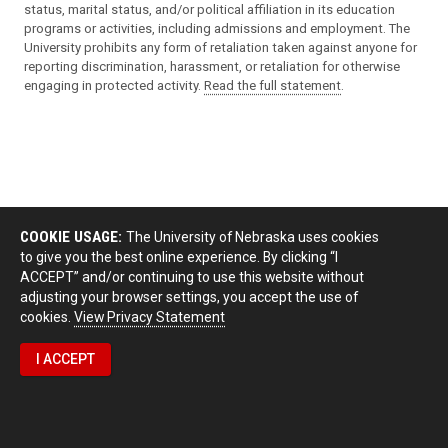
status, marital status, and/or political affiliation in its education
programs or activities, including admissions and employment. The
University prohibits any form of retaliation taken against anyone for
reporting discrimination, harassment, or retaliation for otherwise
engaging in protected activity.
Read the full statement
.
COOKIE USAGE:
The University of Nebraska uses cookies
to give you the best online experience. By clicking “I
ACCEPT” and/or continuing to use this website without
adjusting your browser settings, you accept the use of
cookies.
View Privacy Statement
I ACCEPT