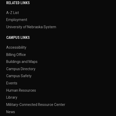
RELATED LINKS
A-Z List
Employment
University of Nebraska System
CAMPUS LINKS
Accessibility
Billing Office
Buildings and Maps
Campus Directory
Campus Safety
Events
Human Resources
Library
Military-Connected Resource Center
News