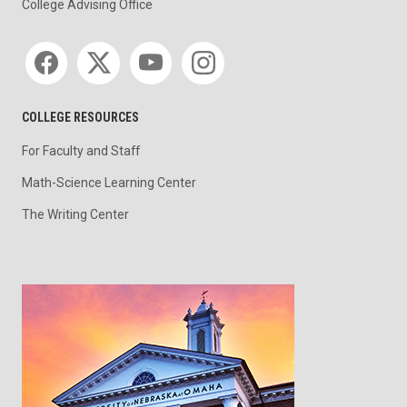
College Advising Office
Social media
COLLEGE RESOURCES
For Faculty and Staff
Math-Science Learning Center
The Writing Center