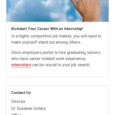
Kickstart Your Career With an Internship!
In a highly competitive job market, you will need to
make yourself stand out among others.
Since employers prefer to hire graduating seniors
who have career-related work experience,
internships
can be crucial to your job search.
Contact Us
Director
Dr. Suzanne Sollars