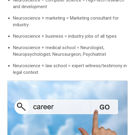
and development
Neuroscience + marketing = Marketing consultant for
industry
Neuroscience + business = industry jobs of all types
Neuroscience + medical school = Neurologist,
Neuropsychologist, Neurosurgeon, Psychiatrist
Neuroscience + law school = expert witness/testimony in
legal context