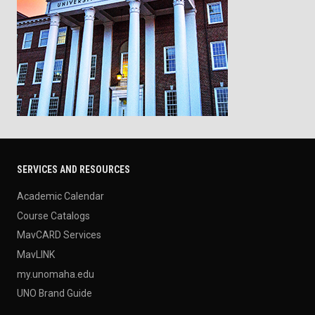
SERVICES AND RESOURCES
Academic Calendar
Course Catalogs
MavCARD Services
MavLINK
my.unomaha.edu
UNO Brand Guide