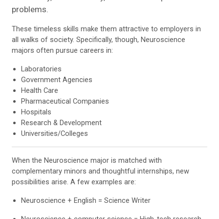
problems.
These timeless skills make them attractive to employers in
all walks of society. Specifically, though, Neuroscience
majors often pursue careers in:
Laboratories
Government Agencies
Health Care
Pharmaceutical Companies
Hospitals
Research & Development
Universities/Colleges
When the Neuroscience major is matched with
complementary minors and thoughtful internships, new
possibilities arise. A few examples are:
Neuroscience + English = Science Writer
Neuroscience + computer science = High-tech research