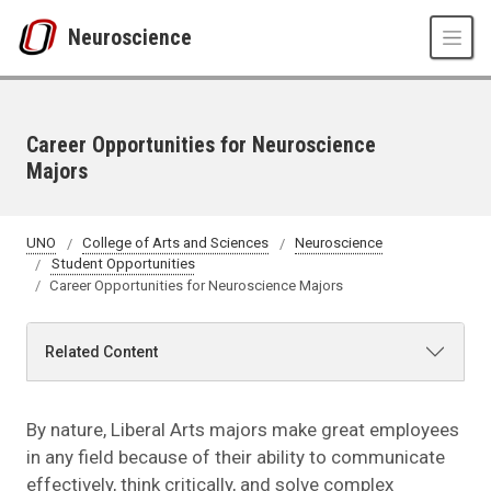
Skip to main content
Neuroscience
Career Opportunities for Neuroscience
Majors
UNO
College of Arts and Sciences
Neuroscience
Student Opportunities
Career Opportunities for Neuroscience Majors
Related Content
By nature, Liberal Arts majors make great employees
in any field because of their ability to communicate
effectively, think critically, and solve complex