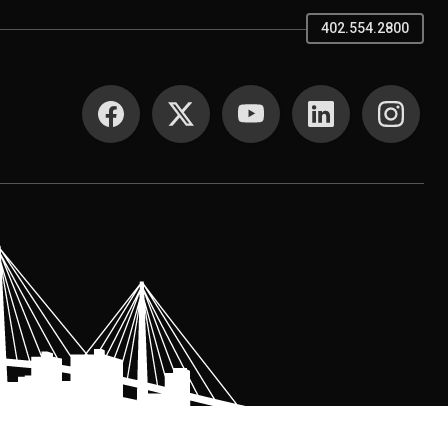
402.554.2800
SOCIAL MEDIA