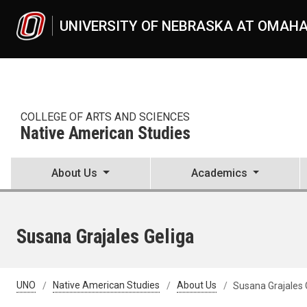
Skip to main content
UNIVERSITY OF NEBRASKA AT OMAH
COLLEGE OF ARTS AND SCIENCES
Native American Studies
About Us
Academics
Susana Grajales Geliga
UNO
Native American Studies
About Us
Susana Grajales 