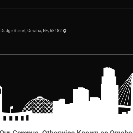
theme
1 Dodge Street, Omaha, NE, 68182