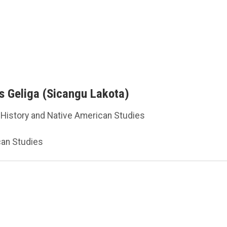
es Geliga (Sicangu Lakota)
 History and Native American Studies
can Studies