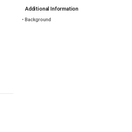
Additional Information
Background