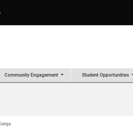
A
Community Engagement
Student Opportunities
Geliga