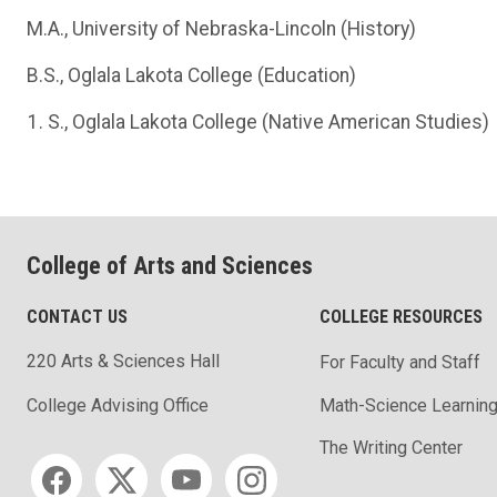
M.A., University of Nebraska-Lincoln (History)
B.S., Oglala Lakota College (Education)
S., Oglala Lakota College (Native American Studies)
College of Arts and Sciences
CONTACT US
COLLEGE RESOURCES
220 Arts & Sciences Hall
For Faculty and Staff
Math-Science Learning
College Advising Office
The Writing Center
Social media