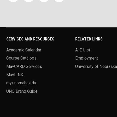
SERVICES AND RESOURCES
RELATED LINKS
Academic Calendar
A-Z List
Course Catalogs
Employment
MavCARD Services
University of Nebrask
MavLINK
my.unomaha.edu
UNO Brand Guide