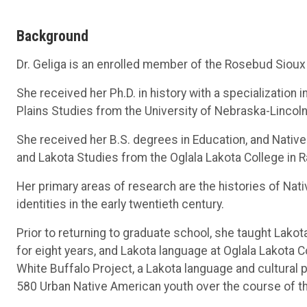
Background
Dr. Geliga is an enrolled member of the Rosebud Sioux 
She received her Ph.D. in history with a specialization i
Plains Studies from the University of Nebraska-Lincoln
She received her B.S. degrees in Education, and Native
and Lakota Studies from the Oglala Lakota College in R
Her primary areas of research are the histories of Na
identities in the early twentieth century.
Prior to returning to graduate school, she taught Lakot
for eight years, and Lakota language at Oglala Lakota Co
White Buffalo Project, a Lakota language and cultural
580 Urban Native American youth over the course of th