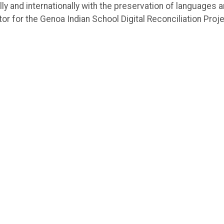
lly and internationally with the preservation of languages 
or for the Genoa Indian School Digital Reconciliation Proj