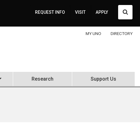
Searc
REQUEST INFO
VISIT
APPLY
MY UNO
DIRECTORY
Research
Support Us