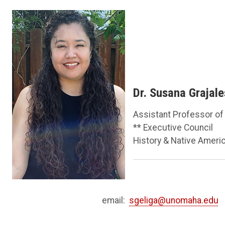
Dr. Susana Grajal
Assistant Professor of
** Executive Council
History & Native Ameri
email:
sgeliga@unomaha.edu