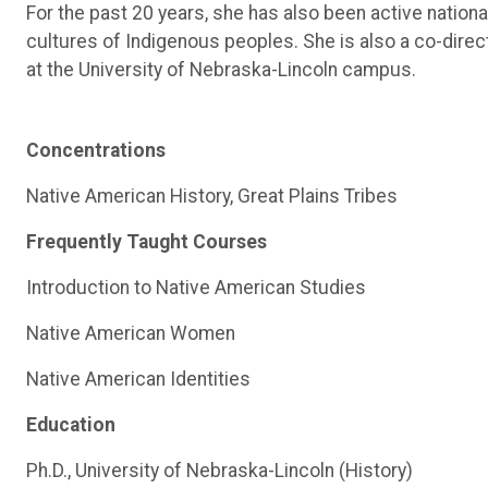
For the past 20 years, she has also been active nationa
cultures of Indigenous peoples. She is also a co-direct
at the University of Nebraska-Lincoln campus.
Concentrations
Native American History, Great Plains Tribes
Frequently Taught Courses
Introduction to Native American Studies
Native American Women
Native American Identities
Education
Ph.D., University of Nebraska-Lincoln (History)