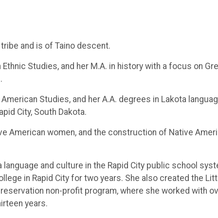
tribe and is of Taino descent.
n Ethnic Studies, and her M.A. in history with a focus on Gr
.
 American Studies, and her A.A. degrees in Lakota languag
apid City, South Dakota.
tive American women, and the construction of Native Amer
a language and culture in the Rapid City public school sys
llege in Rapid City for two years. She also created the Litt
 preservation non-profit program, where she worked with o
irteen years.