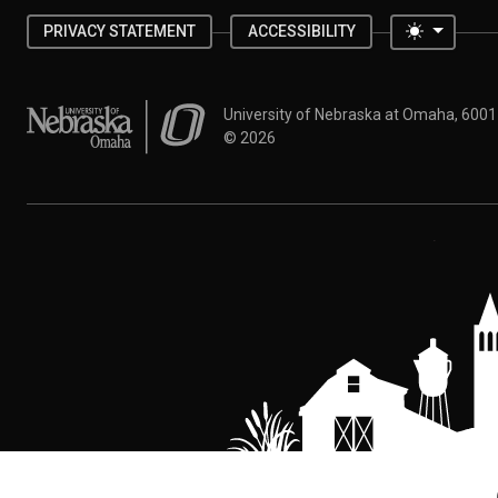
Toggle 
PRIVACY STATEMENT
ACCESSIBILITY
University of Nebraska at Omaha
University of Nebraska at Omaha, 600
©
2026