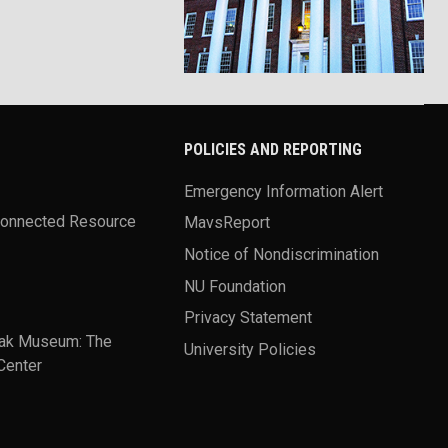
POLICIES AND REPORTING
Emergency Information Alert
Connected Resource
MavsReport
Notice of Nondiscrimination
NU Foundation
Privacy Statement
ak Museum: The
University Policies
Center