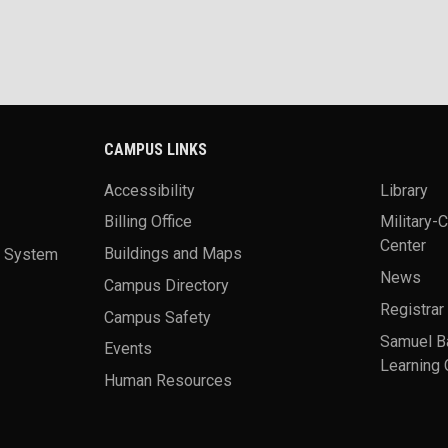
CAMPUS LINKS
Accessibility
Library
Billing Office
Military-
Center
a System
Buildings and Maps
News
Campus Directory
Registrar
Campus Safety
Samuel B
Events
Learning 
Human Resources