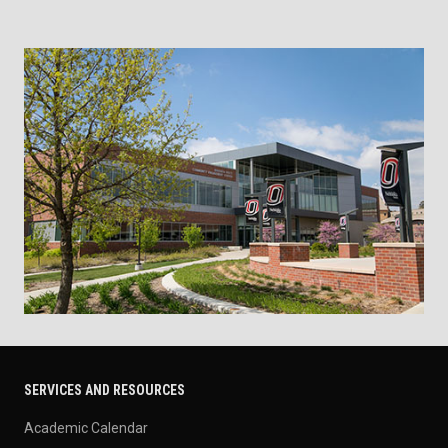
SERVICES AND RESOURCES
Academic Calendar