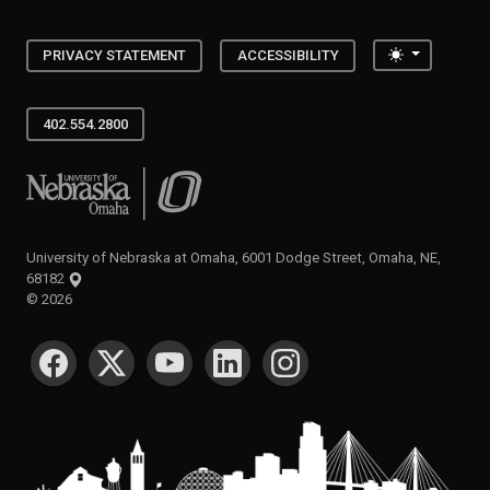
Toggle the
PRIVACY STATEMENT
ACCESSIBILITY
402.554.2800
University of Nebraska at Omaha
University of Nebraska at Omaha, 6001 Dodge Street, Omaha, NE,
68182
©
2026
SOCIAL MEDIA