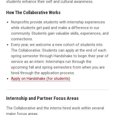
students enhance their self and cultural awareness.
How The Collaborative Works
Nonprofits provide students with internship experiences
while students get paid and make a difference in our
community. Students gain valuable skills, experiences, and
connections.
Every year, we welcome a new cohort of students into
The Collaborative. Students can apply at the end of each
spring semester through Handshake to begin their year of
service as an intern. Internships run through the
upcoming fall and spring semesters from when you are
hired through the application process.
Apply on Handshake (for students)
Internship and Partner Focus Areas
The Collaborative and the interns hired work within several
major focus areas.