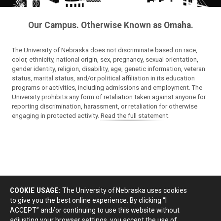
Our Campus. Otherwise Known as Omaha.
The University of Nebraska does not discriminate based on race,
color, ethnicity, national origin, sex, pregnancy, sexual orientation,
gender identity, religion, disability, age, genetic information, veteran
status, marital status, and/or political affiliation in its education
programs or activities, including admissions and employment. The
University prohibits any form of retaliation taken against anyone for
reporting discrimination, harassment, or retaliation for otherwise
engaging in protected activity.
Read the full statement
.
COOKIE USAGE:
The University of Nebraska uses cookies
to give you the best online experience. By clicking “I
ACCEPT” and/or continuing to use this website without
adjusting your browser settings, you accept the use of