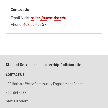
Contact Us
Email Nicki:
nallen@unomaha.edu
Phone:
402.554.3357
Student Service and Leadership Collaborative
CONTACT US
130 Barbara Weitz Community Engagement Center
402.554.4083
Staff Directory