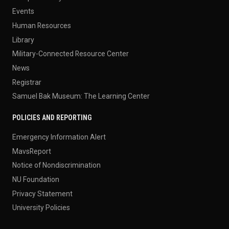
Events
Human Resources
Library
Military-Connected Resource Center
News
Registrar
Samuel Bak Museum: The Learning Center
POLICIES AND REPORTING
Emergency Information Alert
MavsReport
Notice of Nondiscrimination
NU Foundation
Privacy Statement
University Policies