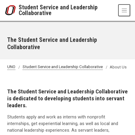
Skip to main content
Student Service and Leadership
Collaborative
The Student Service and Leadership
Collaborative
UNO
Student Service and Leadership Collaborative
About Us
The Student Service and Leadership Collaborative
is dedicated to developing students into servant
leaders.
Students apply and work as interns with nonprofit
internships, get experiential learning, as well as local and
national leadership experiences. As servant leaders,