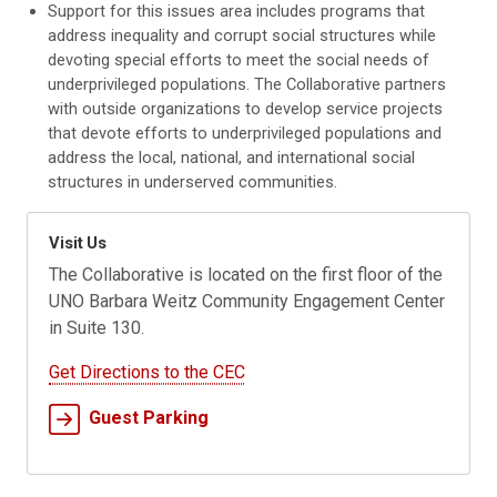
Support for this issues area includes programs that
address inequality and corrupt social structures while
devoting special efforts to meet the social needs of
underprivileged populations. The Collaborative partners
with outside organizations to develop service projects
that devote efforts to underprivileged populations and
address the local, national, and international social
structures in underserved communities.
Visit Us
The Collaborative is located on the first floor of the
UNO Barbara Weitz Community Engagement Center
in Suite 130.
Get Directions to the CEC
Guest Parking