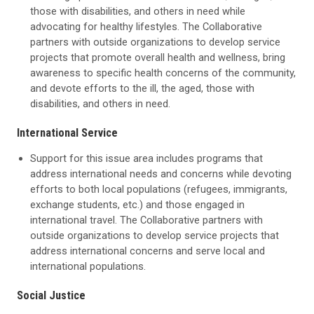
those with disabilities, and others in need while
advocating for healthy lifestyles. The Collaborative
partners with outside organizations to develop service
projects that promote overall health and wellness, bring
awareness to specific health concerns of the community,
and devote efforts to the ill, the aged, those with
disabilities, and others in need.
International Service
Support for this issue area includes programs that
address international needs and concerns while devoting
efforts to both local populations (refugees, immigrants,
exchange students, etc.) and those engaged in
international travel. The Collaborative partners with
outside organizations to develop service projects that
address international concerns and serve local and
international populations.
Social Justice