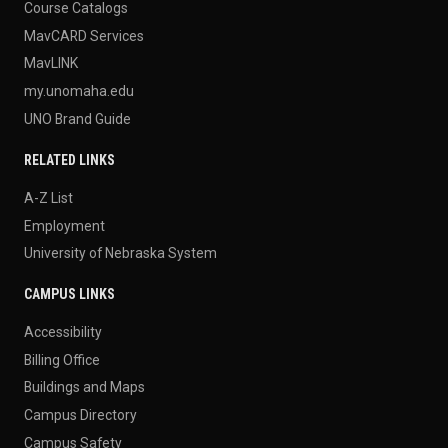
Course Catalogs
MavCARD Services
MavLINK
my.unomaha.edu
UNO Brand Guide
RELATED LINKS
A-Z List
Employment
University of Nebraska System
CAMPUS LINKS
Accessibility
Billing Office
Buildings and Maps
Campus Directory
Campus Safety