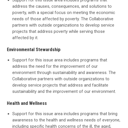
Support for this issue area includes programs that
address the causes, consequences, and solutions to
poverty, with a special focus on meeting the economic
needs of those affected by poverty. The Collaborative
partners with outside organizations to develop service
projects that address poverty while serving those
affected by it.
Environmental Stewardship
Support for this issue area includes programs that
address the need for the improvement of our
environment through sustainability and awareness. The
Collaborative partners with outside organizations to
develop service projects that address and facilitate
sustainability and the improvement of our environment.
Health and Wellness
Support for this issue area includes programs that bring
awareness to the health and wellness needs of everyone,
including specific health concerns of the ill, the aged,