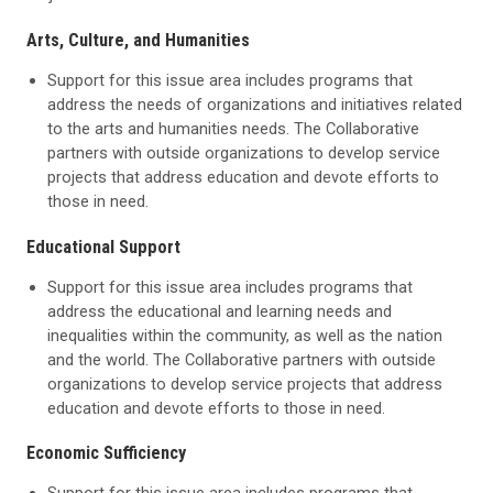
Arts, Culture, and Humanities
Support for this issue area includes programs that
address the needs of organizations and initiatives related
to the arts and humanities needs. The Collaborative
partners with outside organizations to develop service
projects that address education and devote efforts to
those in need.
Educational Support
Support for this issue area includes programs that
address the educational and learning needs and
inequalities within the community, as well as the nation
and the world. The Collaborative partners with outside
organizations to develop service projects that address
education and devote efforts to those in need.
Economic Sufficiency