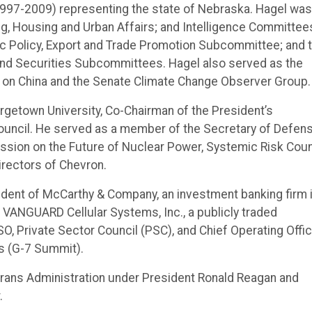
1997-2009) representing the state of Nebraska. Hagel was
g, Housing and Urban Affairs; and Intelligence Committee
ic Policy, Export and Trade Promotion Subcommittee; and 
 and Securities Subcommittees. Hagel also served as the
on China and the Senate Climate Change Observer Group.
getown University, Co-Chairman of the President’s
Council. He served as a member of the Secretary of Defens
ssion on the Future of Nuclear Power, Systemic Risk Coun
irectors of Chevron.
esident of McCarthy & Company, an investment banking firm 
VANGUARD Cellular Systems, Inc., a publicly traded
O, Private Sector Council (PSC), and Chief Operating Offi
s (G-7 Summit).
erans Administration under President Ronald Reagan and
.