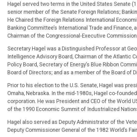
Hagel served two terms in the United States Senate (
senior member of the Senate Foreign Relations; Bankin
He Chaired the Foreign Relations International Econom
Banking Committee’s International Trade and Finance,
Chairman of the Congressional-Executive Commission 
Secretary Hagel was a Distinguished Professor at Geor
Intelligence Advisory Board, Chairman of the Atlantic 
Policy Board, Secretary of Energy’s Blue Ribbon Commi
Board of Directors; and as a member of the Board of D
Prior to his election to the U.S. Senate, Hagel was pr
Omaha, Nebraska. In the mid-1980s, Hagel co-founded 
corporation. He was President and CEO of the World US
of the 1990 Economic Summit of Industrialized Nation
Hagel also served as Deputy Administrator of the Vet
Deputy Commissioner General of the 1982 World’s Fair