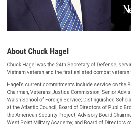
About Chuck Hagel
Chuck Hagel was the 24th Secretary of Defense, servin
Vietnam veteran and the first enlisted combat veteran
Hagel’s current commitments include service on the Bo
Chairman, Veterans Justice Commission; Senior Adviso
Walsh School of Foreign Service; Distinguished Schola
at the Atlantic Council; Board of Directors of Public 
the American Security Project; Advisory Board Chairman
West Point Military Academy; and Board of Directors o