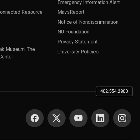
Emergency Information Alert
Connected Resource
MavsReport
Notice of Nondiscrimination
NU Foundation
Privacy Statement
ak Museum: The
University Policies
Center
402.554.2800
SOCIAL MEDIA