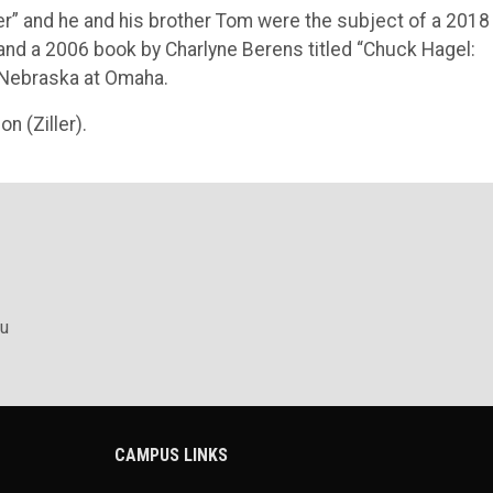
er” and he and his brother Tom were the subject of a 2018
, and a 2006 book by Charlyne Berens titled “Chuck Hagel:
f Nebraska at Omaha.
n (Ziller).
u
CAMPUS LINKS