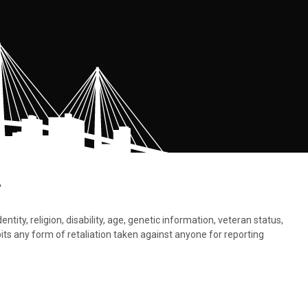
.
tity, religion, disability, age, genetic information, veteran status,
bits any form of retaliation taken against anyone for reporting