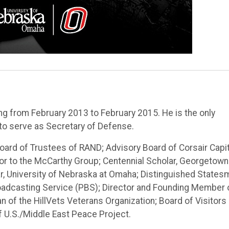
g from February 2013 to February 2015. He is the only
 to serve as Secretary of Defense.
ard of Trustees of RAND; Advisory Board of Corsair Capit
r to the McCarthy Group; Centennial Scholar, Georgetown
r, University of Nebraska at Omaha; Distinguished States
Broadcasting Service (PBS); Director and Founding Member 
 of the HillVets Veterans Organization; Board of Visitors
f U.S./Middle East Peace Project.