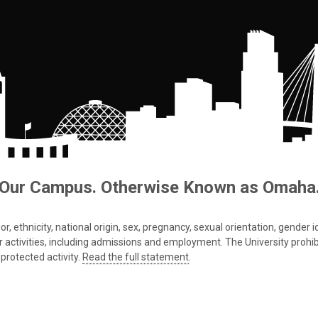
Our Campus. Otherwise Known as Omaha
 ethnicity, national origin, sex, pregnancy, sexual orientation, gender iden
s or activities, including admissions and employment. The University prohi
protected activity.
Read the full statement
.