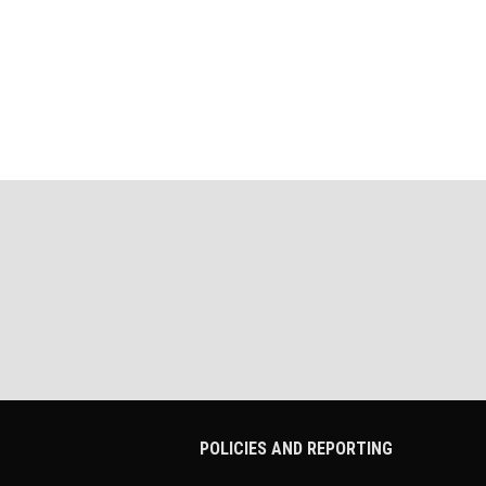
POLICIES AND REPORTING