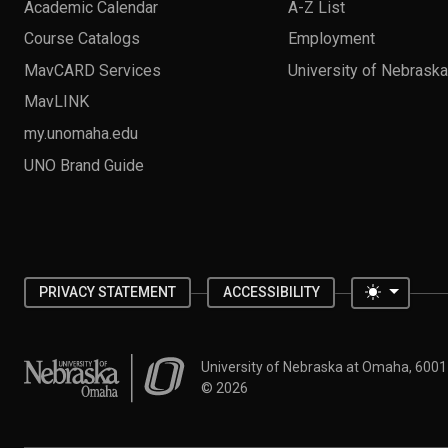
Academic Calendar
A-Z List
Course Catalogs
Employment
MavCARD Services
University of Nebrask
MavLINK
my.unomaha.edu
UNO Brand Guide
Toggle 
PRIVACY STATEMENT
ACCESSIBILITY
University of Nebraska at Omaha
University of Nebraska at Omaha, 600
©
2026