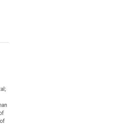
al;
man
of
 of