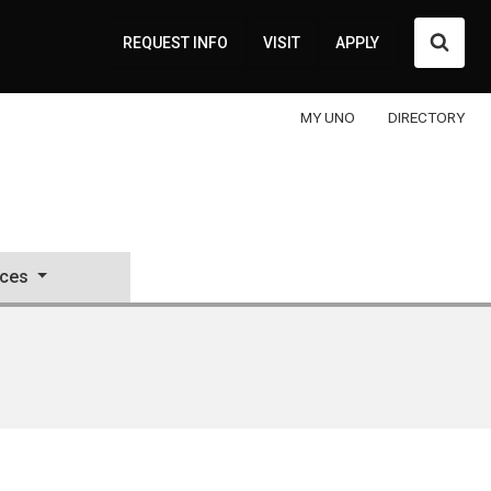
Searc
REQUEST INFO
VISIT
APPLY
MY UNO
DIRECTORY
ces