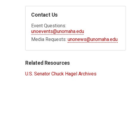
Contact Us
Event Questions:
unoevents@unomaha.edu
Media Requests:
unonews@unomaha.edu
Related Resources
U.S. Senator Chuck Hagel Archives