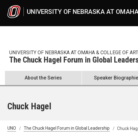
Skip to main content
UNIVERSITY OF NEBRASKA AT OMAH
UNIVERSITY OF NEBRASKA AT OMAHA & COLLEGE OF AR
The Chuck Hagel Forum in Global Leader
About the Series
Speaker Biographi
Chuck Hagel
UNO
The Chuck Hagel Forum in Global Leadership
Chuck Hag