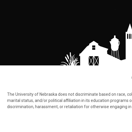
The University of Nebraska does not discriminate based on race, color,
marital status, and/or political affiliation in its education program
discrimination, harassment, or retaliation for otherwise engaging in 