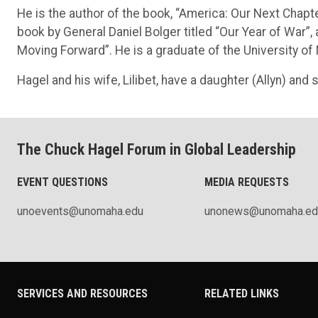
He is the author of the book, “America: Our Next Chapt
book by General Daniel Bolger titled “Our Year of War”
Moving Forward”. He is a graduate of the University o
Hagel and his wife, Lilibet, have a daughter (Allyn) and so
The Chuck Hagel Forum in Global Leadership
EVENT QUESTIONS
MEDIA REQUESTS
unoevents@unomaha.edu
unonews@unomaha.ed
SERVICES AND RESOURCES
RELATED LINKS