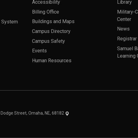
Accessibility
Library
Billing Office
Military-
Center
a System
Buildings and Maps
News
Campus Directory
Registrar
Campus Safety
Samuel B
Events
Learning 
Human Resources
theme
1 Dodge Street, Omaha, NE, 68182