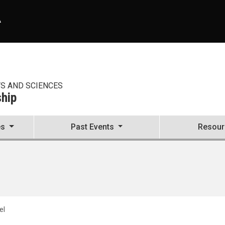
A
TS AND SCIENCES
ship
es
Past Events
Resour
el