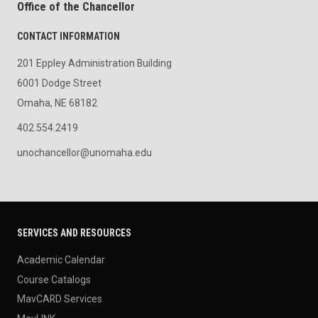
Office of the Chancellor
CONTACT INFORMATION
201 Eppley Administration Building
6001 Dodge Street
Omaha, NE 68182
402.554.2419
unochancellor@unomaha.edu
SERVICES AND RESOURCES
Academic Calendar
Course Catalogs
MavCARD Services