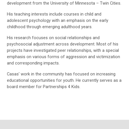
development from the University of Minnesota – Twin Cities.
His teaching interests include courses in child and
adolescent psychology with an emphasis on the early
childhood through emerging adulthood years.
His research focuses on social relationships and
psychosocial adjustment across development. Most of his
projects have investigated peer relationships, with a special
emphasis on various forms of aggression and victimization
and corresponding impacts.
Casas’ work in the community has focused on increasing
educational opportunities for youth. He currently serves as a
board member for Partnerships 4 Kids.