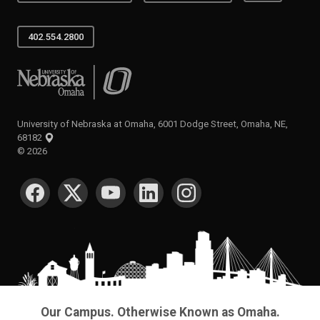
402.554.2800
University of Nebraska at Omaha
University of Nebraska at Omaha, 6001 Dodge Street, Omaha, NE,
68182
©
2026
SOCIAL MEDIA
Our Campus. Otherwise Known as Omaha.