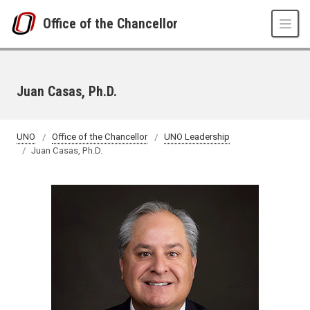
Skip to main content
Office of the Chancellor
Juan Casas, Ph.D.
UNO
Office of the Chancellor
UNO Leadership
Juan Casas, Ph.D.