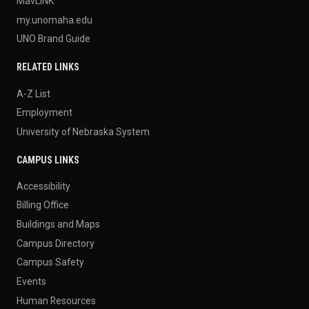
MavLINK
my.unomaha.edu
UNO Brand Guide
RELATED LINKS
A-Z List
Employment
University of Nebraska System
CAMPUS LINKS
Accessibility
Billing Office
Buildings and Maps
Campus Directory
Campus Safety
Events
Human Resources