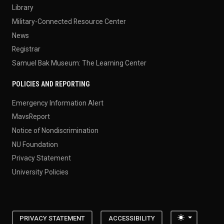
Library
Military-Connected Resource Center
News
Registrar
Samuel Bak Museum: The Learning Center
POLICIES AND REPORTING
Emergency Information Alert
MavsReport
Notice of Nondiscrimination
NU Foundation
Privacy Statement
University Policies
Toggle the
PRIVACY STATEMENT
ACCESSIBILITY