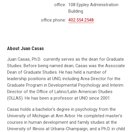
office:
108 Eppley Administration
Building
office phone:
402.554.2548
About Juan Casas
Juan Casas, Ph.D. currently serves as the dean for Graduate
Studies. Before being named dean, Casas was the Associate
Dean of Graduate Studies. He has held a number of
leadership positions at UNO, including Area Director for the
Graduate Program in Developmental Psychology and Interim
Director of the Office of Latino/Latin American Studies
(OLLAS). He has been a professor at UNO since 2001.
Casas holds a bachelor’s degree in psychology from the
University of Michigan at Ann Arbor. He completed master’s
courses in human development and family studies at the
University of Illinois at Urbana-Champaign, and a Ph.D. in child