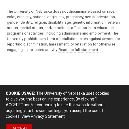
The University of Nebraska does not discriminate based on race,
color, ethnicity, national origin, sex, pregnancy, sexual orientation,
gender identity, religion, disability, age, genetic information, veteran
status, marital status, and/or political affiliation in its education
programs or activities, including admissions and employment. The
University prohibits any form of retaliation taken against anyone for
reporting discrimination, harassment, or retaliation for otherwise
engaging in protected activity.
Read the full statement
.
COOKIE USAGE:
The University of Nebraska uses cookies
to give you the best online experience. By clicking “I
ACCEPT” and/or continuing to use this website without
adjusting your browser settings, you accept the use of
cookies.
View Privacy Statement
I ACCEPT