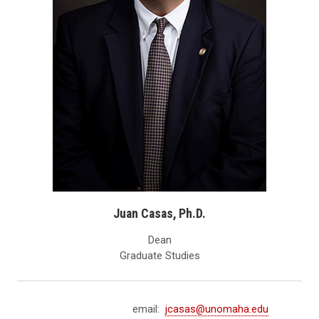
Juan Casas, Ph.D.
Dean
Graduate Studies
email:
jcasas@unomaha.edu