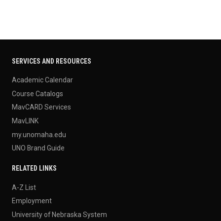
SERVICES AND RESOURCES
Academic Calendar
Course Catalogs
MavCARD Services
MavLINK
my.unomaha.edu
UNO Brand Guide
RELATED LINKS
A-Z List
Employment
University of Nebraska System