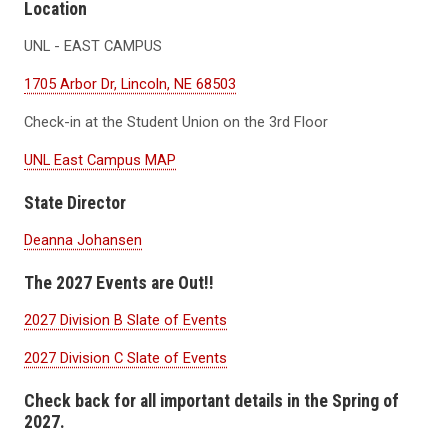
Location
UNL - EAST CAMPUS
1705 Arbor Dr, Lincoln, NE 68503
Check-in at the Student Union on the 3rd Floor
UNL East Campus MAP
State Director
Deanna Johansen
The 2027 Events are Out!!
2027 Division B Slate of Events
2027 Division C Slate of Events
Check back for all important details in the Spring of
2027.