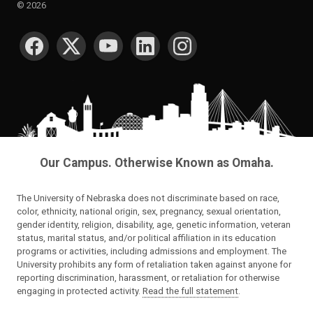
©
2026
SOCIAL MEDIA
Our Campus. Otherwise Known as Omaha.
The University of Nebraska does not discriminate based on race,
color, ethnicity, national origin, sex, pregnancy, sexual orientation,
gender identity, religion, disability, age, genetic information, veteran
status, marital status, and/or political affiliation in its education
programs or activities, including admissions and employment. The
University prohibits any form of retaliation taken against anyone for
reporting discrimination, harassment, or retaliation for otherwise
engaging in protected activity.
Read the full statement
.