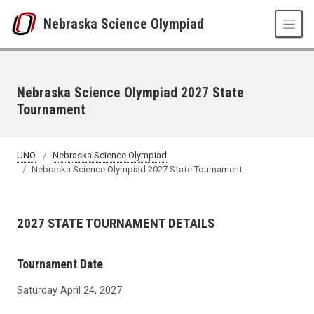
Skip to main content
Nebraska Science Olympiad
Nebraska Science Olympiad 2027 State
Tournament
UNO
Nebraska Science Olympiad
Nebraska Science Olympiad 2027 State Tournament
2027 STATE TOURNAMENT DETAILS
Tournament Date
Saturday April 24, 2027