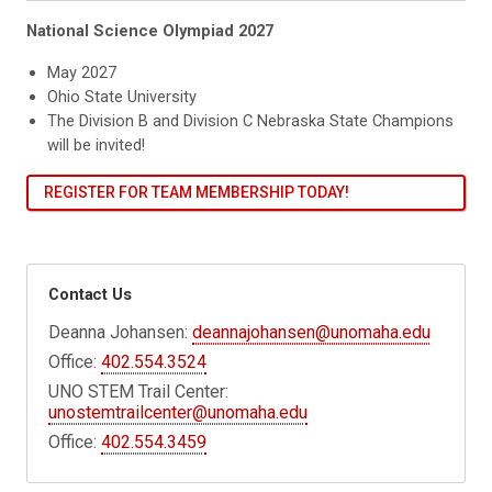
National Science Olympiad 2027
May 2027
Ohio State University
The Division B and Division C Nebraska State Champions
will be invited!
REGISTER FOR TEAM MEMBERSHIP TODAY!
Contact Us
Deanna Johansen:
deannajohansen@unomaha.edu
Office:
402.554.3524
UNO STEM Trail Center:
unostemtrailcenter@unomaha.edu
Office:
402.554.3459