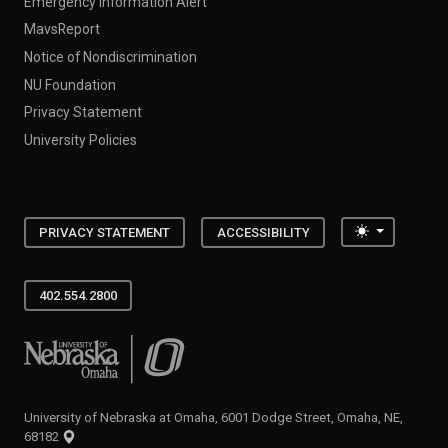
Emergency Information Alert
MavsReport
Notice of Nondiscrimination
NU Foundation
Privacy Statement
University Policies
Toggle the
PRIVACY STATEMENT
ACCESSIBILITY
402.554.2800
University of Nebraska at Omaha
University of Nebraska at Omaha, 6001 Dodge Street, Omaha, NE,
68182