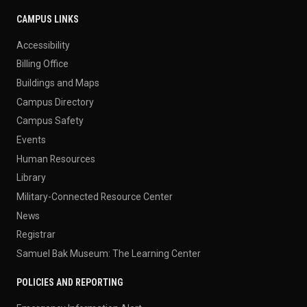
CAMPUS LINKS
Accessibility
Billing Office
Buildings and Maps
Campus Directory
Campus Safety
Events
Human Resources
Library
Military-Connected Resource Center
News
Registrar
Samuel Bak Museum: The Learning Center
POLICIES AND REPORTING