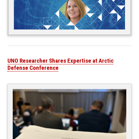
UNO Researcher Shares Expertise at Arctic
Defense Conference