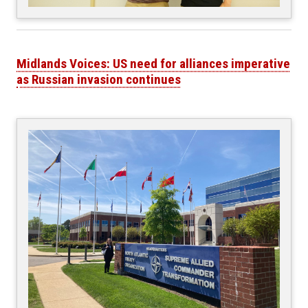
Midlands Voices: US need for alliances imperative
as Russian invasion continues