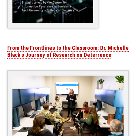
From the Frontlines to the Classroom: Dr. Michelle
Black's Journey of Research on Deterrence