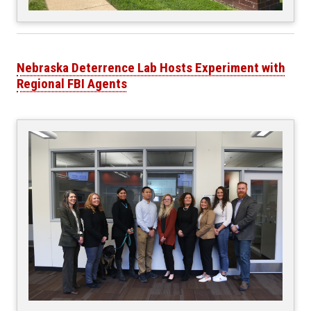
Nebraska Deterrence Lab Hosts Experiment with
Regional FBI Agents