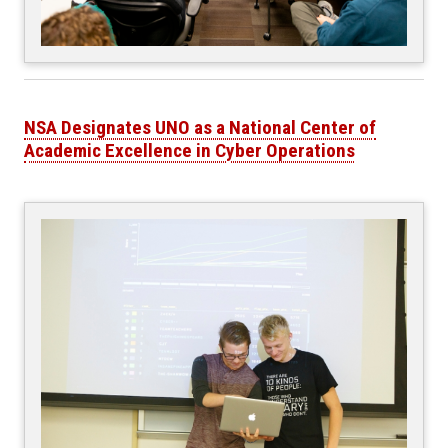
NSA Designates UNO as a National Center of
Academic Excellence in Cyber Operations