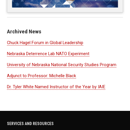
Archived News
Chuck Hagel Forum in Global Leadership
Nebraska Deterrence Lab NATO Experiment
University of Nebraska National Security Studies Program
Adjunct to Professor: Michelle Black
Dr. Tyler White Named Instructor of the Year by IAIE
SERVICES AND RESOURCES