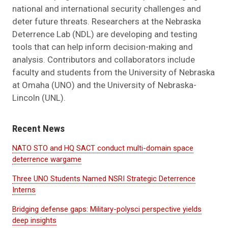
national and international security challenges and
deter future threats. Researchers at the Nebraska
Deterrence Lab (NDL) are developing and testing
tools that can help inform decision-making and
analysis. Contributors and collaborators include
faculty and students from the University of Nebraska
at Omaha (UNO) and the University of Nebraska-
Lincoln (UNL).
Recent News
NATO STO and HQ SACT conduct multi-domain space
deterrence wargame
Three UNO Students Named NSRI Strategic Deterrence
Interns
Bridging defense gaps: Military-polysci perspective yields
deep insights