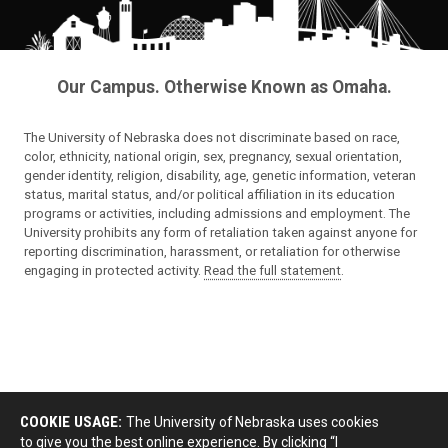
Our Campus. Otherwise Known as Omaha.
The University of Nebraska does not discriminate based on race,
color, ethnicity, national origin, sex, pregnancy, sexual orientation,
gender identity, religion, disability, age, genetic information, veteran
status, marital status, and/or political affiliation in its education
programs or activities, including admissions and employment. The
University prohibits any form of retaliation taken against anyone for
reporting discrimination, harassment, or retaliation for otherwise
engaging in protected activity.
Read the full statement
.
COOKIE USAGE:
The University of Nebraska uses cookies
to give you the best online experience. By clicking “I