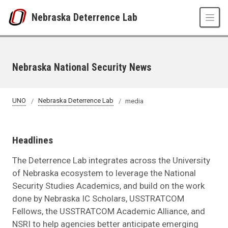
Skip to main content
Nebraska Deterrence Lab
Nebraska National Security News
UNO
Nebraska Deterrence Lab
media
Headlines
The Deterrence Lab integrates across the University
of Nebraska ecosystem to leverage the National
Security Studies Academics, and build on the work
done by Nebraska IC Scholars, USSTRATCOM
Fellows, the USSTRATCOM Academic Alliance, and
NSRI to help agencies better anticipate emerging