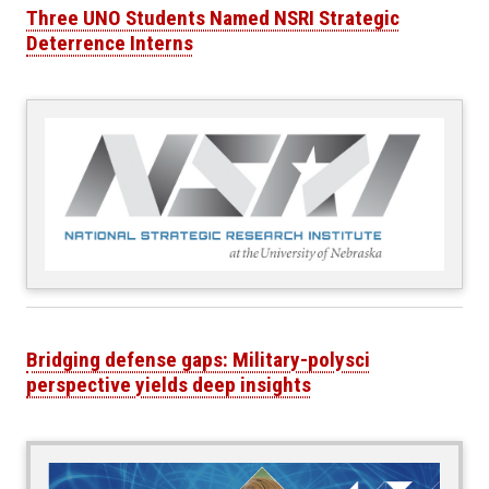
Three UNO Students Named NSRI Strategic
Deterrence Interns
Bridging defense gaps: Military-polysci
perspective yields deep insights