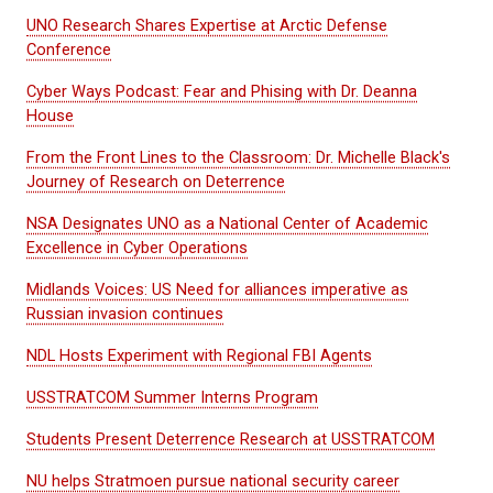
UNO Research Shares Expertise at Arctic Defense
Conference
Cyber Ways Podcast: Fear and Phising with Dr. Deanna
House
From the Front Lines to the Classroom: Dr. Michelle Black's
Journey of Research on Deterrence
NSA Designates UNO as a National Center of Academic
Excellence in Cyber Operations
Midlands Voices: US Need for alliances imperative as
Russian invasion continues
NDL Hosts Experiment with Regional FBI Agents
USSTRATCOM Summer Interns Program
Students Present Deterrence Research at USSTRATCOM
NU helps Stratmoen pursue national security career