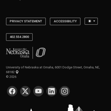
Toggle the
PRIVACY STATEMENT
ACCESSIBILITY
402.554.2800
University of Nebraska at Omaha
University of Nebraska at Omaha, 6001 Dodge Street, Omaha, NE,
68182
©
2026
SOCIAL MEDIA