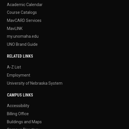
Academic Calendar
Course Catalogs
MavCARD Services
MavLINK
my.unomaha.edu
UNO Brand Guide
RELATED LINKS
A-Z List
Employment
University of Nebraska System
CAMPUS LINKS
Accessibility
Billing Office
Buildings and Maps