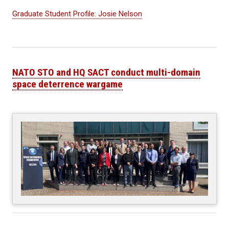
Graduate Student Profile: Josie Nelson
NATO STO and HQ SACT conduct multi-domain
space deterrence wargame