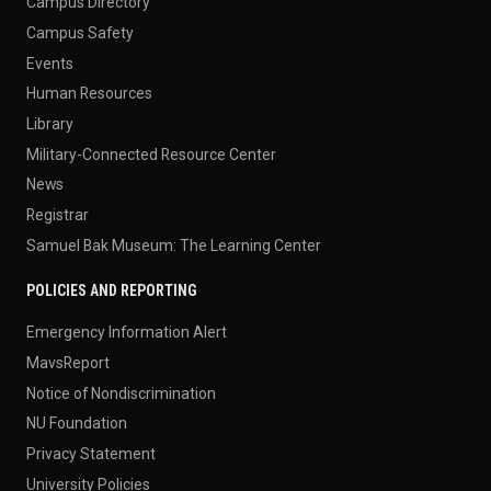
Campus Directory
Campus Safety
Events
Human Resources
Library
Military-Connected Resource Center
News
Registrar
Samuel Bak Museum: The Learning Center
POLICIES AND REPORTING
Emergency Information Alert
MavsReport
Notice of Nondiscrimination
NU Foundation
Privacy Statement
University Policies