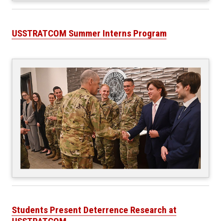
USSTRATCOM Summer Interns Program
Students Present Deterrence Research at