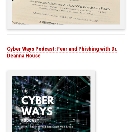
Cyber Ways Podcast: Fear and Phishing with Dr.
Deanna House