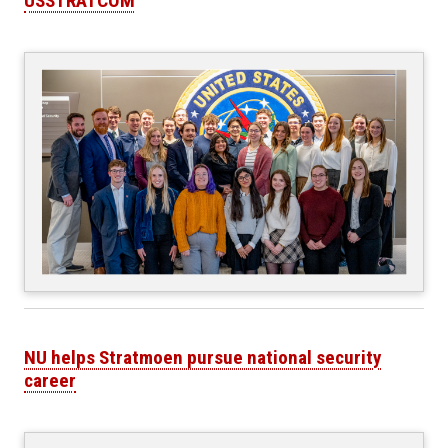
USSTRATCOM
NU helps Stratmoen pursue national security
career