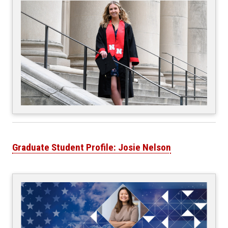
Graduate Student Profile: Josie Nelson