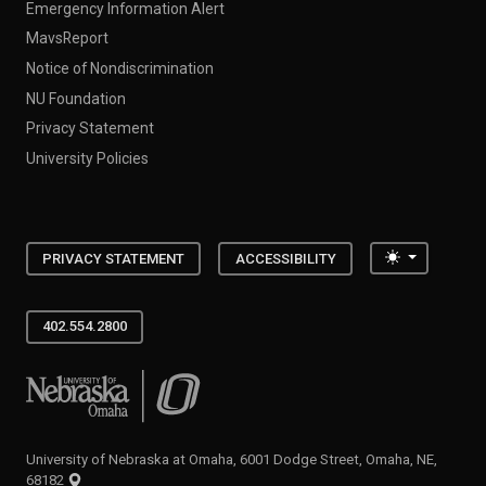
Emergency Information Alert
MavsReport
Notice of Nondiscrimination
NU Foundation
Privacy Statement
University Policies
Toggle the
PRIVACY STATEMENT
ACCESSIBILITY
402.554.2800
University of Nebraska at Omaha
University of Nebraska at Omaha, 6001 Dodge Street, Omaha, NE,
68182