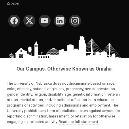
©
2026
SOCIAL MEDIA
Our Campus. Otherwise Known as Omaha.
The University of Nebraska does not discriminate based on race,
color, ethnicity, national origin, sex, pregnancy, sexual orientation,
gender identity, religion, disability, age, genetic information, veteran
status, marital status, and/or political affiliation in its education
programs or activities, including admissions and employment. The
University prohibits any form of retaliation taken against anyone for
reporting discrimination, harassment, or retaliation for otherwise
engaging in protected activity.
Read the full statement
.