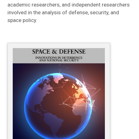
academic researchers, and independent researchers
involved in the analysis of defense, security, and
space policy.