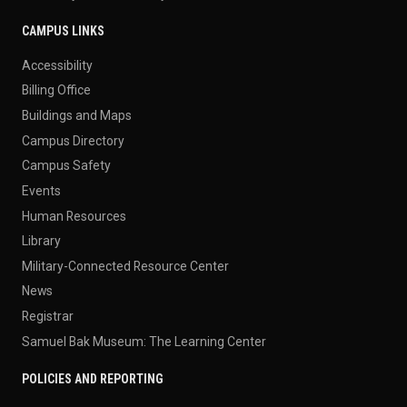
CAMPUS LINKS
Accessibility
Billing Office
Buildings and Maps
Campus Directory
Campus Safety
Events
Human Resources
Library
Military-Connected Resource Center
News
Registrar
Samuel Bak Museum: The Learning Center
POLICIES AND REPORTING