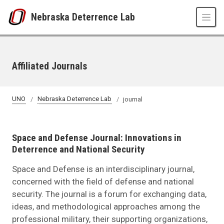
Skip to main content
Nebraska Deterrence Lab
Affiliated Journals
UNO
Nebraska Deterrence Lab
journal
Space and Defense Journal: Innovations in
Deterrence and National Security
Space and Defense is an interdisciplinary journal,
concerned with the field of defense and national
security. The journal is a forum for exchanging data,
ideas, and methodological approaches among the
professional military, their supporting organizations,