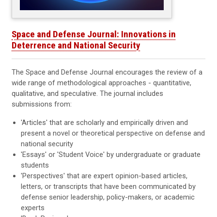
Space and Defense Journal: Innovations in
Deterrence and National Security
The Space and Defense Journal encourages the review of a
wide range of methodological approaches - quantitative,
qualitative, and speculative. The journal includes
submissions from:
'Articles' that are scholarly and empirically driven and
present a novel or theoretical perspective on defense and
national security
'Essays' or 'Student Voice' by undergraduate or graduate
students
'Perspectives' that are expert opinion-based articles,
letters, or transcripts that have been communicated by
defense senior leadership, policy-makers, or academic
experts