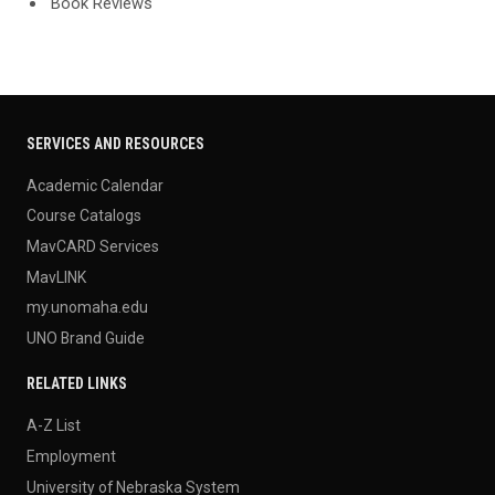
'Book Reviews'
SERVICES AND RESOURCES
Academic Calendar
Course Catalogs
MavCARD Services
MavLINK
my.unomaha.edu
UNO Brand Guide
RELATED LINKS
A-Z List
Employment
University of Nebraska System