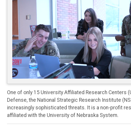
One of only 15 University Affiliated Research Centers 
Defense, the National Strategic Research Institute (N
increasingly sophisticated threats. It is a non-profit
affiliated with the University of Nebraska System.