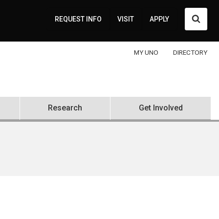
Searc
REQUEST INFO
VISIT
APPLY
MY UNO
DIRECTORY
Research
Get Involved