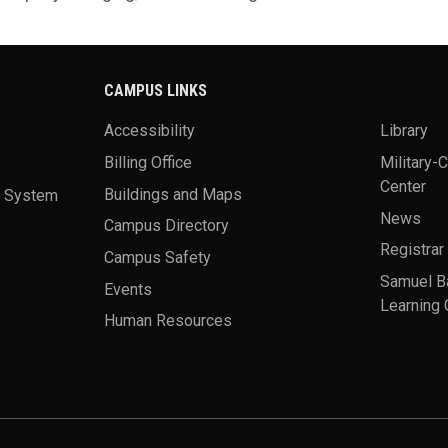
CAMPUS LINKS
Accessibility
Library
Billing Office
Military-
Center
a System
Buildings and Maps
News
Campus Directory
Registrar
Campus Safety
Samuel B
Events
Learning 
Human Resources
theme