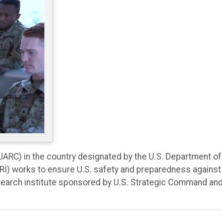
(UARC) in the country designated by the U.S. Department of
SRI) works to ensure U.S. safety and preparedness against
 research institute sponsored by U.S. Strategic Command an