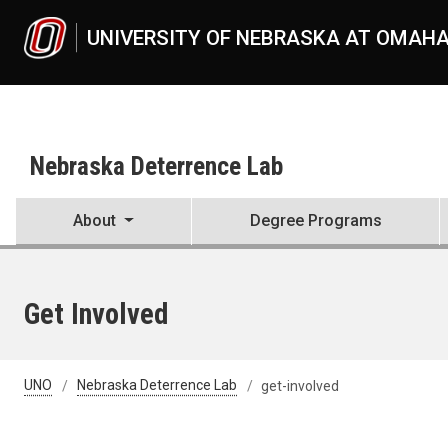
Skip to main content
UNIVERSITY OF NEBRASKA AT OMAH
Nebraska Deterrence Lab
About
Degree Programs
Get Involved
UNO
Nebraska Deterrence Lab
get-involved