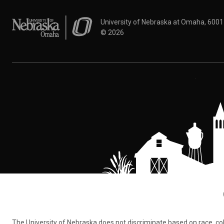
University of Nebraska at Omaha
University of Nebraska at Omaha, 600
©
2026
The University of Nebraska does not discriminate based on race, color,