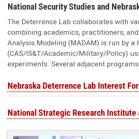
National Security Studies and Nebras
The Deterrence Lab collaborates with v
combining academics, practitioners, and 
Analysis Modeling (MADAM) is run by a 
(CAS/IS&T/Academic/Military/Policy) usi
experiments. Several adjacent programs ar
Nebraska Deterrence Lab Interest Fo
National Strategic Research Institute 