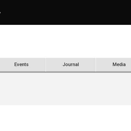
A
Events
Journal
Media