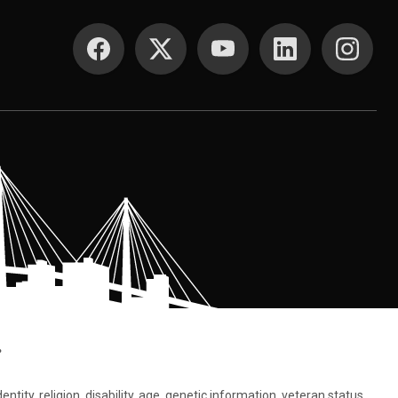
SOCIAL MEDIA
.
tity, religion, disability, age, genetic information, veteran status,