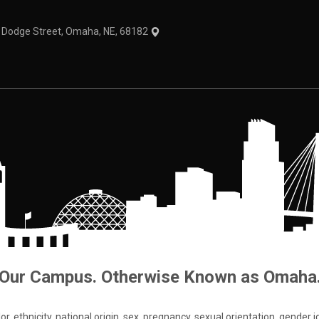
1 Dodge Street, Omaha, NE, 68182
Our Campus. Otherwise Known as Omaha
 ethnicity, national origin, sex, pregnancy, sexual orientation, gender iden