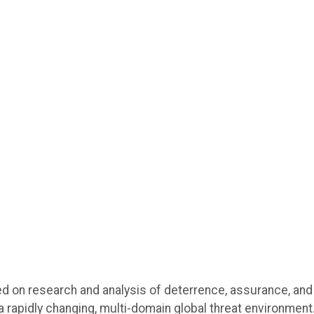
 on research and analysis of deterrence, assurance, and
a rapidly changing, multi-domain global threat environment