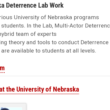
ka Deterrence Lab Work
arious University of Nebraska programs
students. In the Lab, Multi-Actor Deterren
hybrid team of experts
ng theory and tools to conduct Deterrence
e available to students at all levels.
rm
at the University of Nebraska