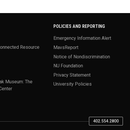
POLICIES AND REPORTING
Emergency Information Alert
Connected Resource
MavsReport
Notice of Nondiscrimination
NU Foundation
Privacy Statement
ak Museum: The
University Policies
Center
402.554.2800