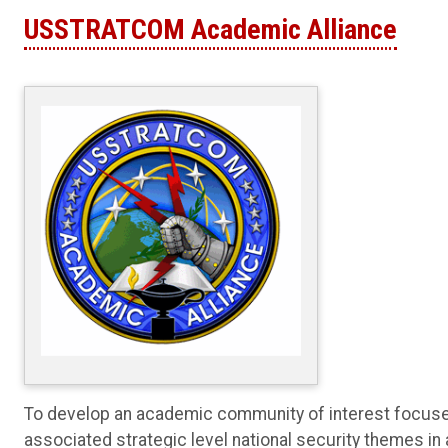
USSTRATCOM Academic Alliance
To develop an academic community of interest focused
associated strategic level national security themes in 