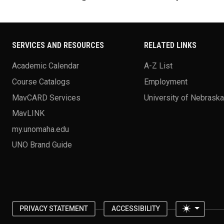
SERVICES AND RESOURCES
RELATED LINKS
Academic Calendar
A-Z List
Course Catalogs
Employment
MavCARD Services
University of Nebrask
MavLINK
my.unomaha.edu
UNO Brand Guide
Toggle 
PRIVACY STATEMENT
ACCESSIBILITY