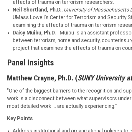
effects of trauma on terrorism researchers.
Neil Shortland, Ph.D.
,
University of Massachusetts 
UMass Lowell's Center for Terrorism and Security St
examining the effects of trauma on terrorism resea
Daisy Muibu, Ph.D.
| Muibu is an assistant professo
between terrorism, homeland security, counterinsurge
project that examines the effects of trauma on coun
Panel Insights
Matthew Crayne, Ph.D. (
SUNY University a
"One of the biggest barriers to the recognition and su
work is a disconnect between what supervisors unders
most detailed work ... are actually experiencing."
Key Points
Address institutional and organizational policies t