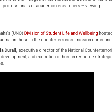
nt professionals or academic researchers – viewing
Omaha's (UNO)
Division of Student Life and Wellbeing
hosted
trauma on those in the counterterrorism mission communit
ia Durall,
executive director of the National Counterterro
, development, and execution of human resource strategi
es.