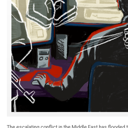
The escalating conflict in the Middle East has flooded 