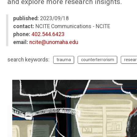
and explore more research insights.
published:
2023/09/18
contact:
NCITE Communications - NCITE
phone:
402.544.6423
email:
ncite@unomaha.edu
search keywords:
trauma
counterterrorism
resear