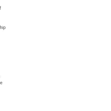
f
hip
s
he