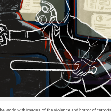
the world with images of the violence and horror of terrori