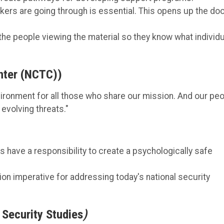
ers are going through is essential. This opens up the do
the people viewing the material so they know what individ
enter (NCTC))
ronment for all those who share our mission. And our pe
evolving threats."
 have a responsibility to create a psychologically safe
sion imperative for addressing today's national security
 Security Studies
)