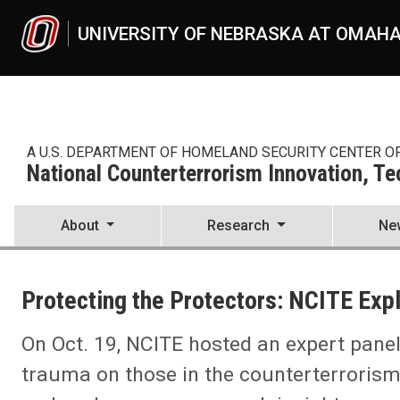
Skip to main content
UNIVERSITY OF NEBRASKA AT OMAH
A U.S. DEPARTMENT OF HOMELAND SECURITY CENTER O
National Counterterrorism Innovation, T
About
Research
Ne
UNO
National Counterterrorism Innovation, Technology, and Education C
Protecting the Protectors: NCITE Exp
News
2023
09
On Oct. 19, NCITE hosted an expert pane
Protecting the Protectors: NCITE Explores Trauma in Counterterror
trauma on those in the counterterroris