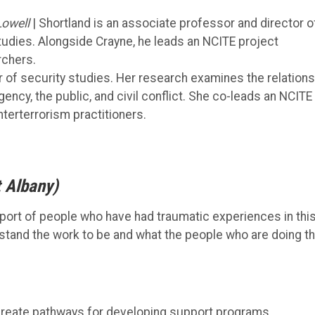
Lowell
| Shortland is an associate professor and director o
udies. Alongside Crayne, he leads an NCITE project
rchers.
r of security studies. Her research examines the relations
ncy, the public, and civil conflict. She co-leads an NCITE
terterrorism practitioners.
t Albany)
pport of people who have had traumatic experiences in thi
tand the work to be and what the people who are doing t
o create pathways for developing support programs.