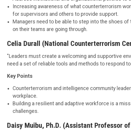
Increasing awareness of what counterterrorism work
for supervisors and others to provide support.
Managers need to be able to step into the shoes of 
on their teams are going through.
Celia Durall (National Counterterrorism C
"Leaders must create a welcoming and supportive envi
need a set of reliable tools and methods to respond to 
Key Points
Counterterrorism and intelligence community leaders
workplace.
Building a resilient and adaptive workforce is a mis
challenges.
Daisy Muibu, Ph.D. (Assistant Professor of