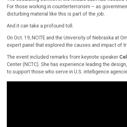
For those working in counterterrorism – as governme
disturbing material like this is part of the job.
And it can take a profound toll.
On Oct. 19, NCITE and the University of Nebraska at 
expert panel that explored the causes and impact of 
The event included remarks from keynote speaker
Cel
Center (NCTC). She has experience leading the design
to support those who serve in U.S. intelligence agenci