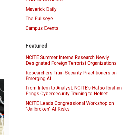
Maverick Daily
The Bullseye
Campus Events
Featured
NCITE Summer Interns Research Newly
Designated Foreign Terrorist Organizations
Researchers Train Security Practitioners on
Emerging AI
From Intern to Analyst: NCITE's Hafso Ibrahim
Brings Cybersecurity Training to Nelnet
NCITE Leads Congressional Workshop on
“Jailbroken” AI Risks