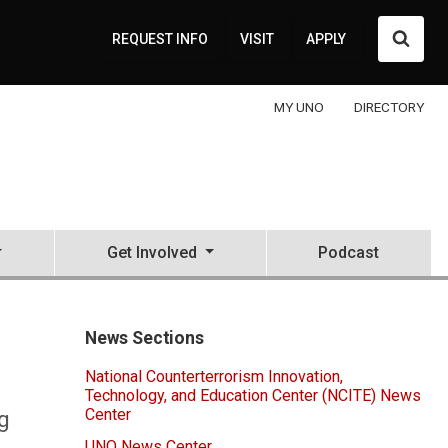
Searc
REQUEST INFO
VISIT
APPLY
MY UNO
DIRECTORY
Get Involved
Podcast
News Sections
National Counterterrorism Innovation,
Technology, and Education Center (NCITE) News
Center
g
UNO News Center