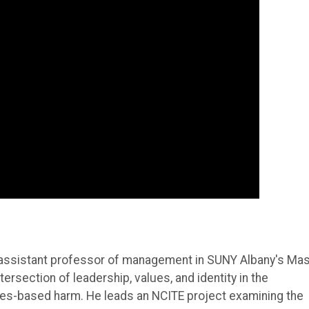
n assistant professor of management in SUNY Albany's Ma
rsection of leadership, values, and identity in the
ues-based harm. He leads an NCITE project examining the