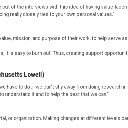
e out of the interviews with this idea of having value-laden
oing really closely ties to your own personal values."
lue, mission, and purpose of their work, to help serve as
.
, it is easy to burn out. Thus, creating support opportunit
chusetts Lowell)
t we have to do ... we can't shy away from doing research in
to understand it and to help the best that we can."
rial, or organization. Making changes at different levels ca