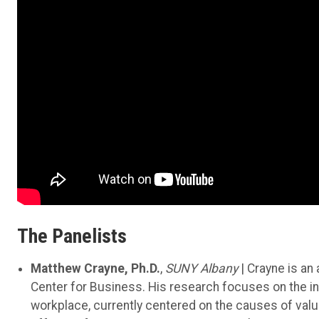
The Panelists
Matthew Crayne, Ph.D.
,
SUNY Albany
| Crayne is a
Center for Business. His research focuses on the inte
workplace, currently centered on the causes of val