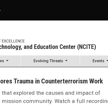
A
F EXCELLENCE
echnology, and Education Center (NCITE)
ws
Evolving Threats
Events
enter (NCITE)
lores Trauma in Counterterrorism Work
l that explored the causes and impact of
ism Work
m mission community. Watch a full recordin