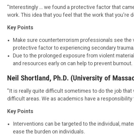
"Interestingly ... we found a protective factor that cam
work. This idea that you feel that the work that you're d
Key Points
Make sure counterterrorism professionals see the va
protective factor to experiencing secondary trauma
Due to the prolonged exposure from violent materials
and resources early on can help to prevent burnout.
Neil Shortland, Ph.D. (University of Massa
"It is really quite difficult sometimes to do the job tha
difficult areas. We as academics have a responsibility 
Key Points
Interventions can be targeted to the individual, mate
ease the burden on individuals.