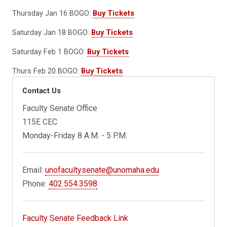
Thursday Jan 16 BOGO:
Buy Tickets
Saturday Jan 18 BOGO:
Buy Tickets
Saturday Feb 1 BOGO:
Buy Tickets
Thurs Feb 20 BOGO:
Buy Tickets
Contact Us
Faculty Senate Office
115E CEC
Monday-Friday 8 A.M. - 5 P.M.
Email:
unofacultysenate@unomaha.edu
Phone:
402.554.3598
Faculty Senate Feedback Link