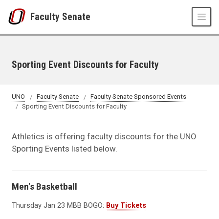
Skip to main content
Faculty Senate
Sporting Event Discounts for Faculty
UNO
Faculty Senate
Faculty Senate Sponsored Events
Sporting Event Discounts for Faculty
Athletics is offering faculty discounts for the UNO
Sporting Events listed below.
Men's Basketball
Thursday Jan 23 MBB BOGO:
Buy Tickets