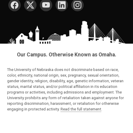
SOCIAL MEDIA
Our Campus. Otherwise Known as Omaha.
The University of Nebraska does not discriminate based on race,
color, ethnicity, national origin, sex, pregnancy, sexual orientation,
gender identity, religion, disability, age, genetic information, veteran
status, marital status, and/or political affiliation in its education
programs or activities, including admissions and employment. The
University prohibits any form of retaliation taken against anyone for
reporting discrimination, harassment, or retaliation for otherwise
engaging in protected activity.
Read the full statement
.