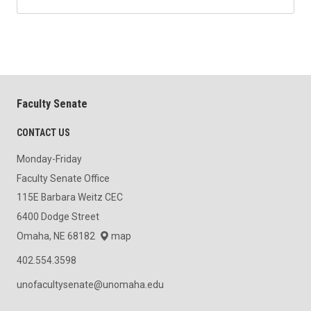
Faculty Senate
CONTACT US
Monday-Friday
Faculty Senate Office
115E Barbara Weitz CEC
6400 Dodge Street
Omaha, NE 68182
map
402.554.3598
unofacultysenate@unomaha.edu