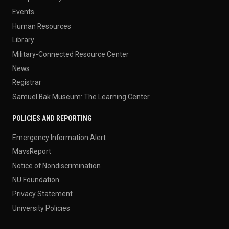
Events
Human Resources
Library
Military-Connected Resource Center
News
Registrar
Samuel Bak Museum: The Learning Center
POLICIES AND REPORTING
Emergency Information Alert
MavsReport
Notice of Nondiscrimination
NU Foundation
Privacy Statement
University Policies