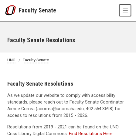
Skip to main content
Faculty Senate
Faculty Senate Resolutions
UNO
Faculty Senate
Faculty Senate Resolutions
As we update our website to comply with accessibility
standards, please reach out to Faculty Senate Coordinator
Aimee Correa (acorrea@unomaha.edu, 402.554.3598) for
access to resolutions from 2015 - 2026.
Resolutions from 2019 - 2021 can be found on the UNO
Criss Library Digital Commons:
Find Resolutions Here