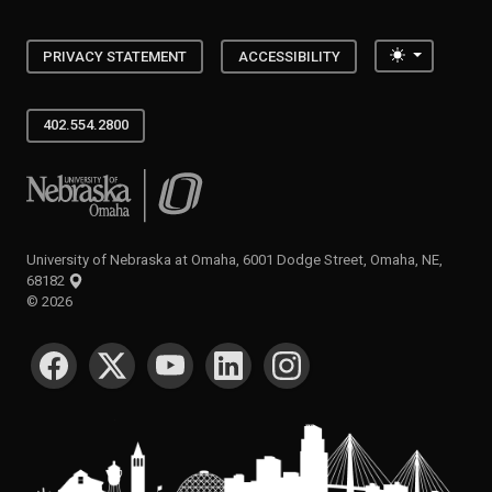
Toggle the
PRIVACY STATEMENT
ACCESSIBILITY
402.554.2800
University of Nebraska at Omaha
University of Nebraska at Omaha, 6001 Dodge Street, Omaha, NE,
68182
©
2026
SOCIAL MEDIA