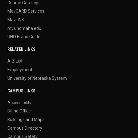
Course Catalogs
MavCARD Services
MavLINK
my.unomaha.edu
UNO Brand Guide
RELATED LINKS
A-Z List
Employment
University of Nebraska System
CAMPUS LINKS
Accessibility
Billing Office
Buildings and Maps
Campus Directory
Campus Safety