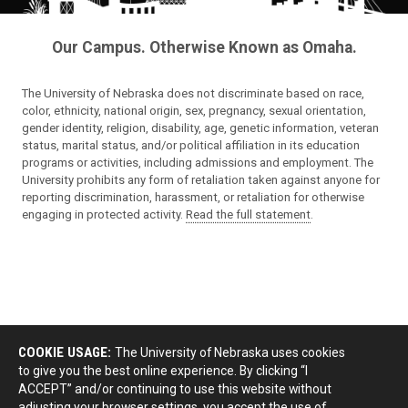
Our Campus. Otherwise Known as Omaha.
The University of Nebraska does not discriminate based on race,
color, ethnicity, national origin, sex, pregnancy, sexual orientation,
gender identity, religion, disability, age, genetic information, veteran
status, marital status, and/or political affiliation in its education
programs or activities, including admissions and employment. The
University prohibits any form of retaliation taken against anyone for
reporting discrimination, harassment, or retaliation for otherwise
engaging in protected activity.
Read the full statement
.
COOKIE USAGE:
The University of Nebraska uses cookies
to give you the best online experience. By clicking “I
ACCEPT” and/or continuing to use this website without
adjusting your browser settings, you accept the use of