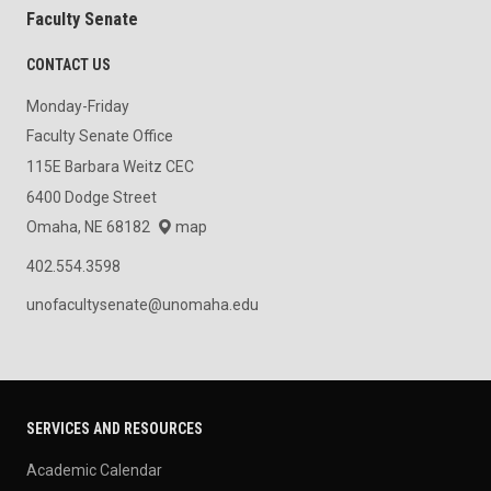
Faculty Senate
CONTACT US
Monday-Friday
Faculty Senate Office
115E Barbara Weitz CEC
6400 Dodge Street
Omaha, NE 68182
map
402.554.3598
unofacultysenate@unomaha.edu
SERVICES AND RESOURCES
Academic Calendar