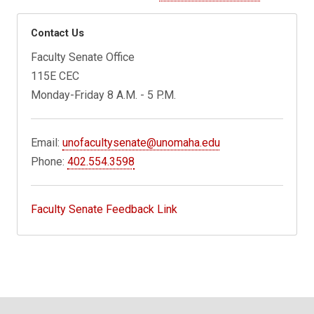
Contact Us
Faculty Senate Office
115E CEC
Monday-Friday 8 A.M. - 5 P.M.
Email:
unofacultysenate@unomaha.edu
Phone:
402.554.3598
Faculty Senate Feedback Link