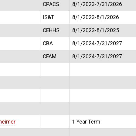
CPACS
8/1/2023-7/31/2026
IS&T
8/1/2023-8/1/2026
CEHHS
8/1/2023-8/1/2025
CBA
8/1/2024-7/31/2027
CFAM
8/1/2024-7/31/2027
heimer
1 Year Term