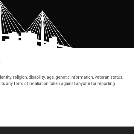
.
tity, religion, disability, age, genetic information, veteran status,
bits any form of retaliation taken against anyone for reporting