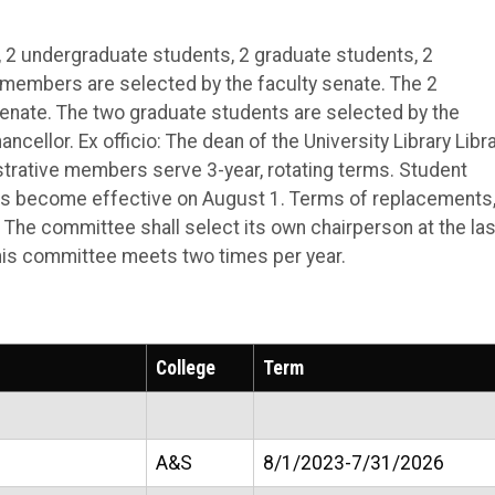
 2 undergraduate students, 2 graduate students, 2
y members are selected by the faculty senate. The 2
enate. The two graduate students are selected by the
ncellor. Ex officio: The dean of the University Library Libr
istrative members serve 3-year, rotating terms. Student
 become effective on August 1. Terms of replacements, 
. The committee shall select its own chairperson at the las
This committee meets two times per year.
College
Term
A&S
8/1/2023-7/31/2026