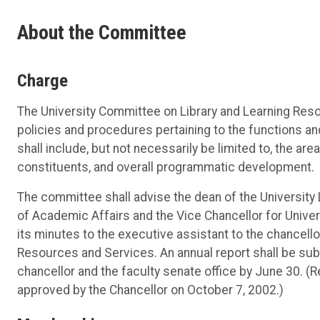
About the Committee
Charge
The University Committee on Library and Learning Res
policies and procedures pertaining to the functions a
shall include, but not necessarily be limited to, the are
constituents, and overall programmatic development.
The committee shall advise the dean of the University Li
of Academic Affairs and the Vice Chancellor for Unive
its minutes to the executive assistant to the chancell
Resources and Services. An annual report shall be sub
chancellor and the faculty senate office by June 30. (
approved by the Chancellor on October 7, 2002.)