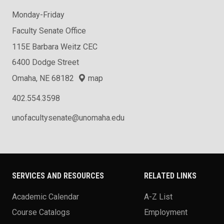
Monday-Friday
Faculty Senate Office
115E Barbara Weitz CEC
6400 Dodge Street
Omaha, NE 68182
map
402.554.3598
unofacultysenate@unomaha.edu
SERVICES AND RESOURCES
RELATED LINKS
Academic Calendar
A-Z List
Course Catalogs
Employment