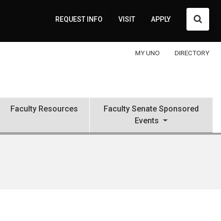
Searc
REQUEST INFO
VISIT
APPLY
MY UNO
DIRECTORY
Faculty Resources
Faculty Senate Sponsored
Events