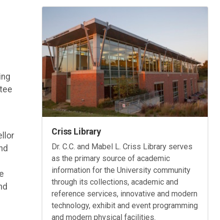
ing
ttee
Criss Library
llor
Dr. C.C. and Mabel L. Criss Library serves
nd
as the primary source of academic
information for the University community
he
through its collections, academic and
nd
reference services, innovative and modern
technology, exhibit and event programming
and modern physical facilities.