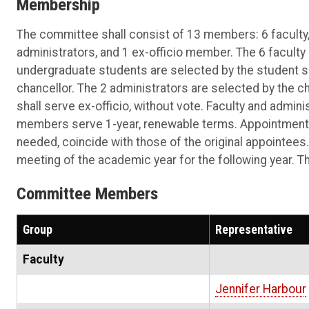
Membership
The committee shall consist of 13 members: 6 faculty,
administrators, and 1 ex-officio member. The 6 facult
undergraduate students are selected by the student s
chancellor. The 2 administrators are selected by the cha
shall serve ex-officio, without vote. Faculty and admin
members serve 1-year, renewable terms. Appointments
needed, coincide with those of the original appointees
meeting of the academic year for the following year. 
Committee Members
Group
Representative
Faculty
Jennifer Harbour