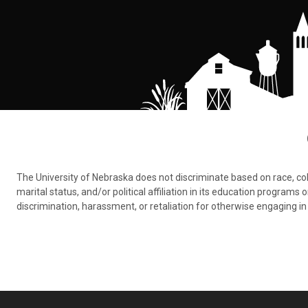
The University of Nebraska does not discriminate based on race, color,
marital status, and/or political affiliation in its education program
discrimination, harassment, or retaliation for otherwise engaging in 