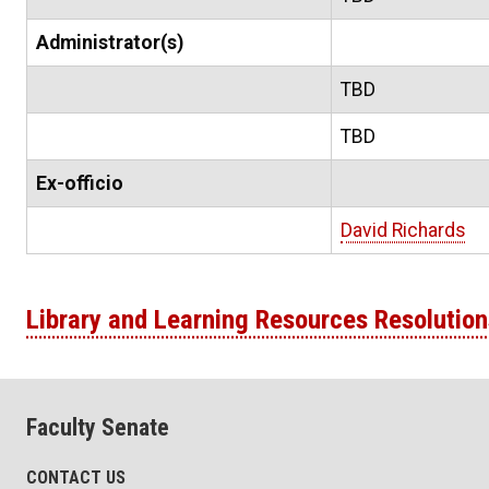
Administrator(s)
TBD
TBD
Ex-officio
David Richards
Library and Learning Resources Resolution
Faculty Senate
CONTACT US