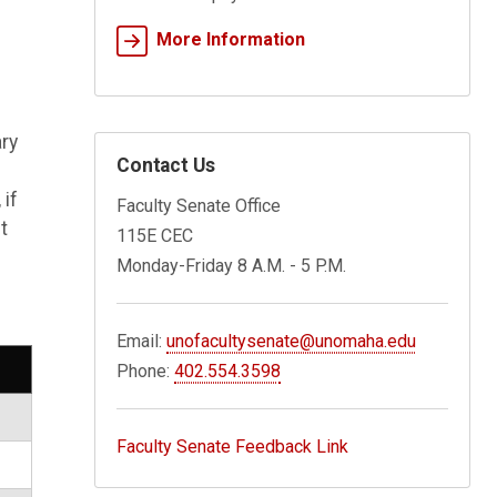
More Information
ary
Contact Us
if
Faculty Senate Office
t
115E CEC
Monday-Friday 8 A.M. - 5 P.M.
Email:
unofacultysenate@unomaha.edu
Phone:
402.554.3598
Faculty Senate Feedback Link