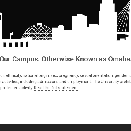
Our Campus. Otherwise Known as Omaha
 ethnicity, national origin, sex, pregnancy, sexual orientation, gender iden
s or activities, including admissions and employment. The University prohi
protected activity.
Read the full statement
.