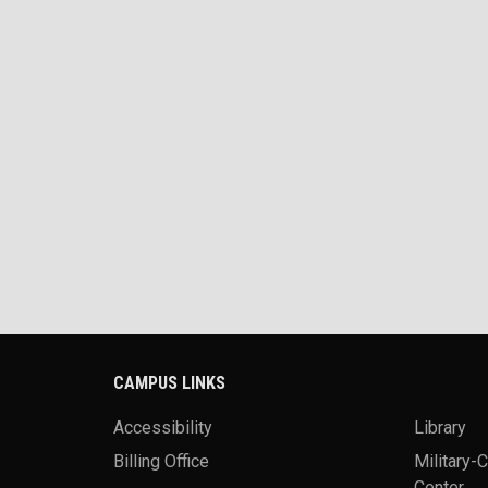
CAMPUS LINKS
Accessibility
Library
Billing Office
Military-