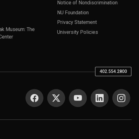
Notice of Nondiscrimination
NU Foundation
Privacy Statement
ak Museum: The
University Policies
Center
402.554.2800
SOCIAL MEDIA