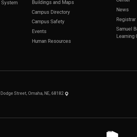
Center
a System
Buildings and Maps
News
Campus Directory
Registrar
Campus Safety
Samuel B
Events
Learning 
Human Resources
theme
1 Dodge Street, Omaha, NE, 68182