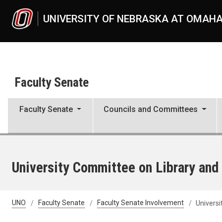
Skip to main content
UNIVERSITY OF NEBRASKA AT OMAH
Faculty Senate
Faculty Senate
Councils and Committees
University Committee on Library and
UNO
Faculty Senate
Faculty Senate Involvement
Universi