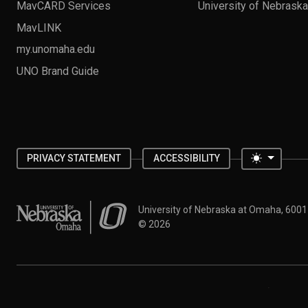
MavCARD Services
University of Nebrask
MavLINK
my.unomaha.edu
UNO Brand Guide
Toggle 
PRIVACY STATEMENT
ACCESSIBILITY
University of Nebraska at Omaha
University of Nebraska at Omaha, 600
©
2026