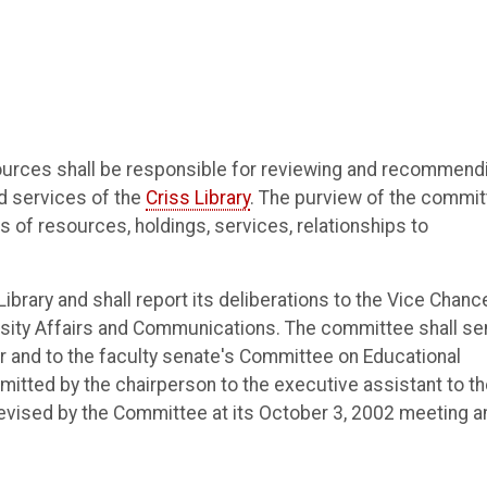
ources shall be responsible for reviewing and recommend
nd services of the
Criss Library
. The purview of the commi
as of resources, holdings, services, relationships to
brary and shall report its deliberations to the Vice Chance
rsity Affairs and Communications. The committee shall se
or and to the faculty senate's Committee on Educational
mitted by the chairperson to the executive assistant to t
Revised by the Committee at its October 3, 2002 meeting a