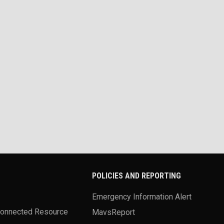
POLICIES AND REPORTING
Emergency Information Alert
Connected Resource
MavsReport