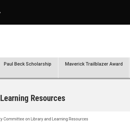
A
Paul Beck Scholarship
Maverick Trailblazer Award
 Learning Resources
ty Committee on Library and Learning Resources