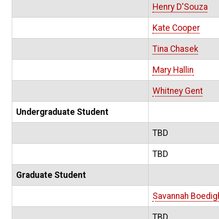
Henry D'Souza
Kate Cooper
Tina Chasek
Mary Hallin
Whitney Gent
Undergraduate Student
TBD
TBD
Graduate Student
Savannah Boedig
TBD