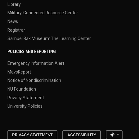
Library
Military-Connected Resource Center
News
Registrar
Samuel Bak Museum: The Learning Center
POLICIES AND REPORTING
Emergency Information Alert
MavsReport
Notice of Nondiscrimination
NU Foundation
Privacy Statement
University Policies
Toggle the
PRIVACY STATEMENT
ACCESSIBILITY