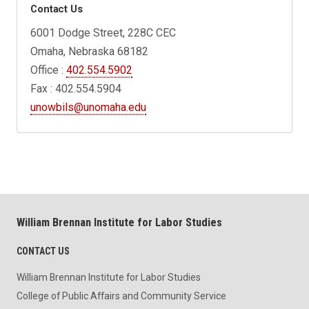
Contact Us
6001 Dodge Street, 228C CEC
Omaha, Nebraska 68182
Office :
402.554.5902
Fax : 402.554.5904
unowbils@unomaha.edu
William Brennan Institute for Labor Studies
CONTACT US
William Brennan Institute for Labor Studies
College of Public Affairs and Community Service