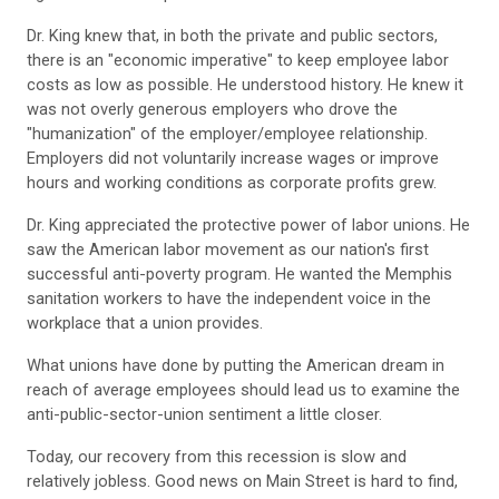
Dr. King knew that, in both the private and public sectors,
there is an "economic imperative" to keep employee labor
costs as low as possible. He understood history. He knew it
was not overly generous employers who drove the
"humanization" of the employer/employee relationship.
Employers did not voluntarily increase wages or improve
hours and working conditions as corporate profits grew.
Dr. King appreciated the protective power of labor unions. He
saw the American labor movement as our nation's first
successful anti-poverty program. He wanted the Memphis
sanitation workers to have the independent voice in the
workplace that a union provides.
What unions have done by putting the American dream in
reach of average employees should lead us to examine the
anti-public-sector-union sentiment a little closer.
Today, our recovery from this recession is slow and
relatively jobless. Good news on Main Street is hard to find,