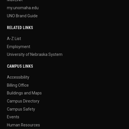
my.unomaha.edu
UNO Brand Guide
RELATED LINKS
A-Z List
Employment
University of Nebraska System
CAMPUS LINKS
Accessibility
Billing Office
Buildings and Maps
Campus Directory
Campus Safety
Events
Human Resources