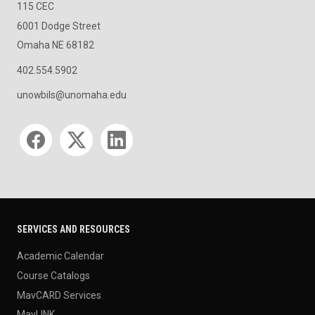
115 CEC
6001 Dodge Street
Omaha NE 68182
402.554.5902
unowbils@unomaha.edu
Social media
SERVICES AND RESOURCES
Academic Calendar
Course Catalogs
MavCARD Services
MavLINK