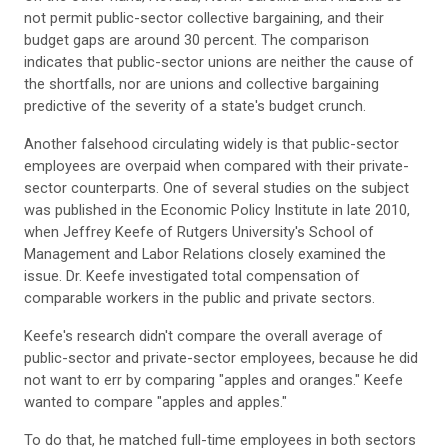
not permit public-sector collective bargaining, and their
budget gaps are around 30 percent. The comparison
indicates that public-sector unions are neither the cause of
the shortfalls, nor are unions and collective bargaining
predictive of the severity of a state's budget crunch.
Another falsehood circulating widely is that public-sector
employees are overpaid when compared with their private-
sector counterparts. One of several studies on the subject
was published in the Economic Policy Institute in late 2010,
when Jeffrey Keefe of Rutgers University's School of
Management and Labor Relations closely examined the
issue. Dr. Keefe investigated total compensation of
comparable workers in the public and private sectors.
Keefe's research didn't compare the overall average of
public-sector and private-sector employees, because he did
not want to err by comparing "apples and oranges." Keefe
wanted to compare "apples and apples."
To do that, he matched full-time employees in both sectors