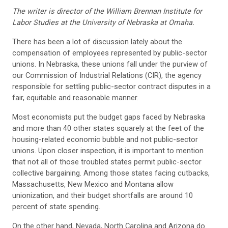
The writer is director of the William Brennan Institute for
Labor Studies at the University of Nebraska at Omaha.
There has been a lot of discussion lately about the
compensation of employees represented by public-sector
unions. In Nebraska, these unions fall under the purview of
our Commission of Industrial Relations (CIR), the agency
responsible for settling public-sector contract disputes in a
fair, equitable and reasonable manner.
Most economists put the budget gaps faced by Nebraska
and more than 40 other states squarely at the feet of the
housing-related economic bubble and not public-sector
unions. Upon closer inspection, it is important to mention
that not all of those troubled states permit public-sector
collective bargaining. Among those states facing cutbacks,
Massachusetts, New Mexico and Montana allow
unionization, and their budget shortfalls are around 10
percent of state spending.
On the other hand, Nevada, North Carolina and Arizona do