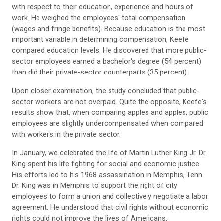
with respect to their education, experience and hours of
work. He weighed the employees' total compensation
(wages and fringe benefits). Because education is the most
important variable in determining compensation, Keefe
compared education levels. He discovered that more public-
sector employees earned a bachelor's degree (54 percent)
than did their private-sector counterparts (35 percent).
Upon closer examination, the study concluded that public-
sector workers are not overpaid. Quite the opposite, Keefe's
results show that, when comparing apples and apples, public
employees are slightly undercompensated when compared
with workers in the private sector.
In January, we celebrated the life of Martin Luther King Jr. Dr.
King spent his life fighting for social and economic justice.
His efforts led to his 1968 assassination in Memphis, Tenn.
Dr. King was in Memphis to support the right of city
employees to form a union and collectively negotiate a labor
agreement. He understood that civil rights without economic
rights could not improve the lives of Americans.