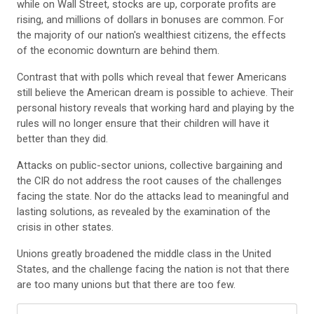
while on Wall Street, stocks are up, corporate profits are
rising, and millions of dollars in bonuses are common. For
the majority of our nation's wealthiest citizens, the effects
of the economic downturn are behind them.
Contrast that with polls which reveal that fewer Americans
still believe the American dream is possible to achieve. Their
personal history reveals that working hard and playing by the
rules will no longer ensure that their children will have it
better than they did.
Attacks on public-sector unions, collective bargaining and
the CIR do not address the root causes of the challenges
facing the state. Nor do the attacks lead to meaningful and
lasting solutions, as revealed by the examination of the
crisis in other states.
Unions greatly broadened the middle class in the United
States, and the challenge facing the nation is not that there
are too many unions but that there are too few.