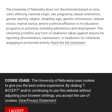
The University of Nebraska does not discriminate based on race,
color, ethnicity, national origin, sex, pregnancy, sexual orientation,
gender identity, religion, disability, age, genetic information, veteran
status, marital status, and/or political affiliation in its education
programs or activities, including admissions and employment. The
University prohibits any form of retaliation taken against anyone for
reporting discrimination, harassment, or retaliation for otherwise
engaging in protected activity.
Read the full statement
.
COOKIE USAGE:
The University of Nebraska uses cookies
to give you the best online experience. By clicking “I
ACCEPT” and/or continuing to use this website without
adjusting your browser settings, you accept the use of
cookies.
View Privacy Statement
I ACCEPT