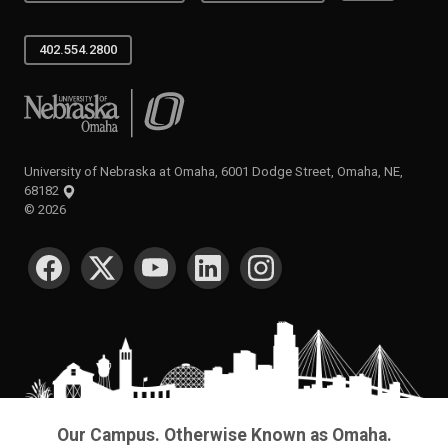
402.554.2800
University of Nebraska at Omaha
University of Nebraska at Omaha, 6001 Dodge Street, Omaha, NE,
68182
©
2026
SOCIAL MEDIA
Our Campus. Otherwise Known as Omaha.