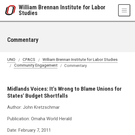
Skip to main content
William Brennan Institute for Labor
Studies
Commentary
UNO
CPACS
William Brennan Institute for Labor Studies
Community Engagement
Commentary
Midlands Voices: It's Wrong to Blame Unions for
States' Budget Shortfalls
Author: John Kretzschmar
Publication: Omaha World Herald
Date: February 7, 2011