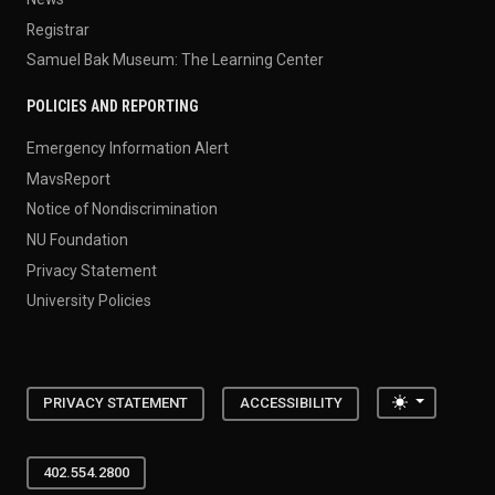
Registrar
Samuel Bak Museum: The Learning Center
POLICIES AND REPORTING
Emergency Information Alert
MavsReport
Notice of Nondiscrimination
NU Foundation
Privacy Statement
University Policies
Toggle the
PRIVACY STATEMENT
ACCESSIBILITY
402.554.2800