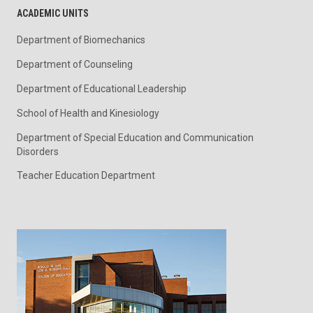
ACADEMIC UNITS
Department of Biomechanics
Department of Counseling
Department of Educational Leadership
School of Health and Kinesiology
Department of Special Education and Communication
Disorders
Teacher Education Department