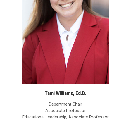
Tami Williams, Ed.D.
Department Chair
Associate Professor
Educational Leadership, Associate Professor