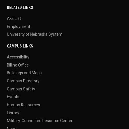
RELATED LINKS
A-Z List
Employment
University of Nebraska System
CAMPUS LINKS
Accessibility
Billing Office
Buildings and Maps
Campus Directory
Campus Safety
Events
Human Resources
Library
Military-Connected Resource Center
News