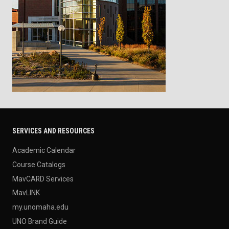
SERVICES AND RESOURCES
Academic Calendar
Course Catalogs
MavCARD Services
MavLINK
my.unomaha.edu
UNO Brand Guide