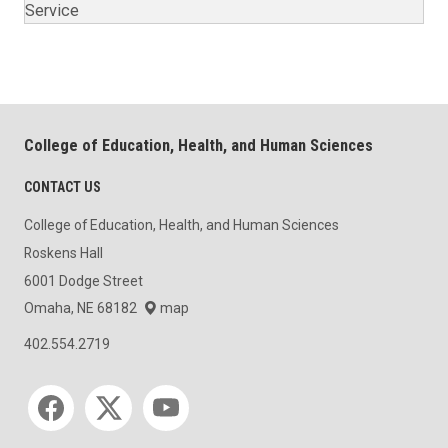
Service
College of Education, Health, and Human Sciences
CONTACT US
College of Education, Health, and Human Sciences
Roskens Hall
6001 Dodge Street
Omaha, NE 68182
map
402.554.2719
Social media