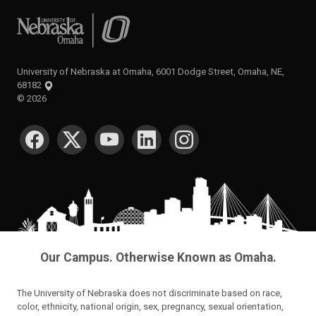
University of Nebraska at Omaha
University of Nebraska at Omaha, 6001 Dodge Street, Omaha, NE,
68182
©
2026
SOCIAL MEDIA
Our Campus. Otherwise Known as Omaha.
The University of Nebraska does not discriminate based on race,
color, ethnicity, national origin, sex, pregnancy, sexual orientation,