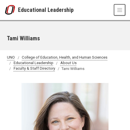
Skip to main content
Educational Leadership
Tami Williams
UNO
College of Education, Health, and Human Sciences
Educational Leadership
About Us
Faculty & Staff Directory
Tami Williams