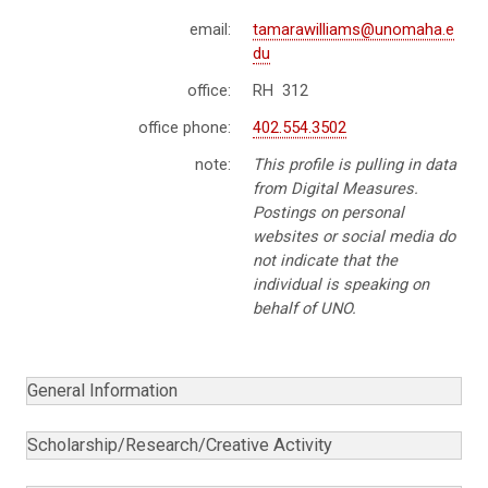
email:
tamarawilliams@unomaha.e
du
office:
RH 312
office phone:
402.554.3502
note:
This profile is pulling in data
from Digital Measures.
Postings on personal
websites or social media do
not indicate that the
individual is speaking on
behalf of UNO.
General Information
Scholarship/Research/Creative Activity