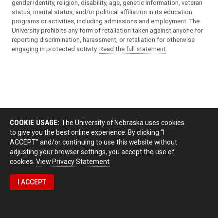
gender identity, religion, disability, age, genetic information, veteran
status, marital status, and/or political affiliation in its education
programs or activities, including admissions and employment. The
University prohibits any form of retaliation taken against anyone for
reporting discrimination, harassment, or retaliation for otherwise
engaging in protected activity.
Read the full statement
.
COOKIE USAGE:
The University of Nebraska uses cookies
to give you the best online experience. By clicking “I
ACCEPT” and/or continuing to use this website without
adjusting your browser settings, you accept the use of
cookies.
View Privacy Statement
I ACCEPT