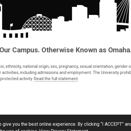
Our Campus. Otherwise Known as Omaha
 ethnicity, national origin, sex, pregnancy, sexual orientation, gender iden
s or activities, including admissions and employment. The University prohi
protected activity.
Read the full statement
.
 give you the best online experience. By clicking “I ACCEPT” and