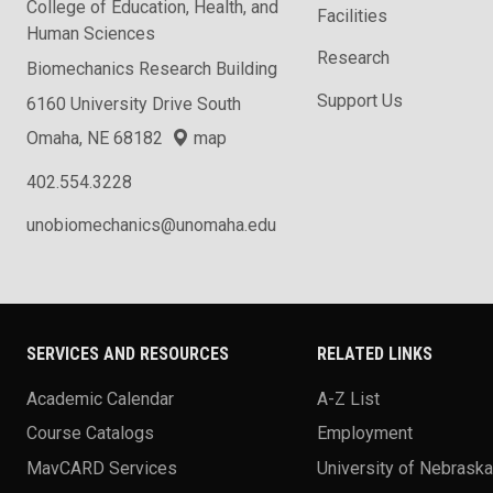
College of Education, Health, and
Facilities
Human Sciences
Research
Biomechanics Research Building
Support Us
6160 University Drive South
Omaha, NE 68182
map
402.554.3228
unobiomechanics@unomaha.edu
SERVICES AND RESOURCES
RELATED LINKS
Academic Calendar
A-Z List
Course Catalogs
Employment
MavCARD Services
University of Nebrask