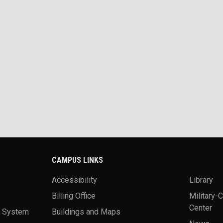
CAMPUS LINKS
Accessibility
Library
Billing Office
Military-
Center
a System
Buildings and Maps