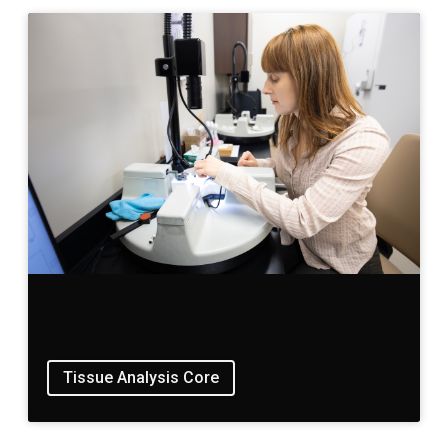
Tissue Analysis Core