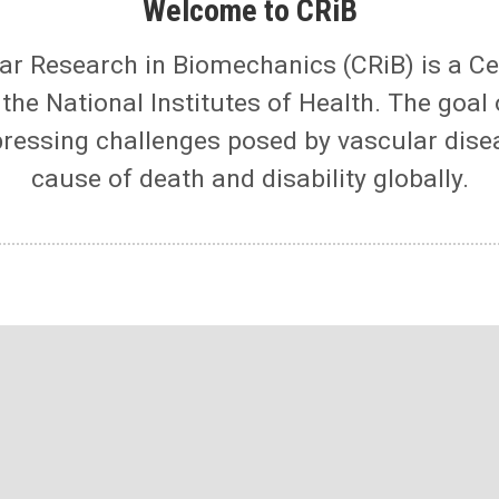
Welcome to CRiB
ar Research in Biomechanics (CRiB) is a C
he National Institutes of Health. The goal 
pressing challenges posed by vascular dise
cause of death and disability globally.