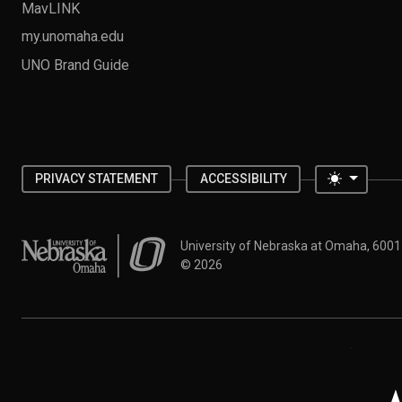
MavLINK
my.unomaha.edu
UNO Brand Guide
Toggle 
PRIVACY STATEMENT
ACCESSIBILITY
University of Nebraska at Omaha
University of Nebraska at Omaha, 600
©
2026