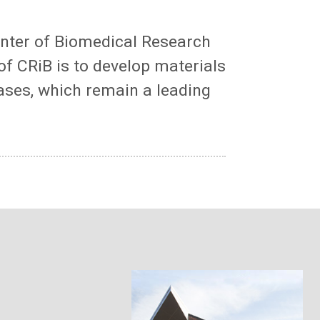
enter of Biomedical Research
of CRiB is to develop materials
ases, which remain a leading