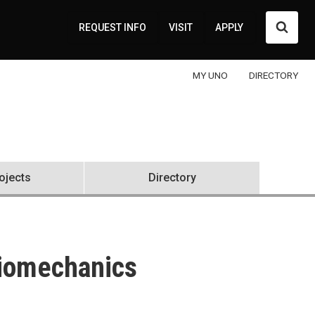
Searc
REQUEST INFO
VISIT
APPLY
MY UNO
DIRECTORY
rojects
Directory
Biomechanics