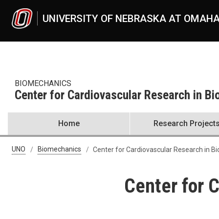
Skip to main content
UNIVERSITY OF NEBRASKA AT OMAH
BIOMECHANICS
Center for Cardiovascular Research in B
Home
Research Project
UNO
Biomechanics
Center for Cardiovascular Research in B
Center for 