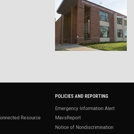
POLICIES AND REPORTING
Emergency Information Alert
Connected Resource
MavsReport
Notice of Nondiscrimination