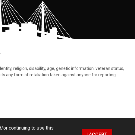
.
tity, religion, disability, age, genetic information, veteran status,
bits any form of retaliation taken against anyone for reporting
/or continuing to use this
I ACCEPT