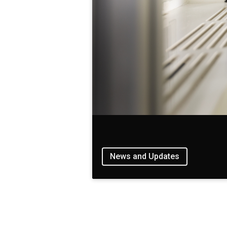
News and Updates