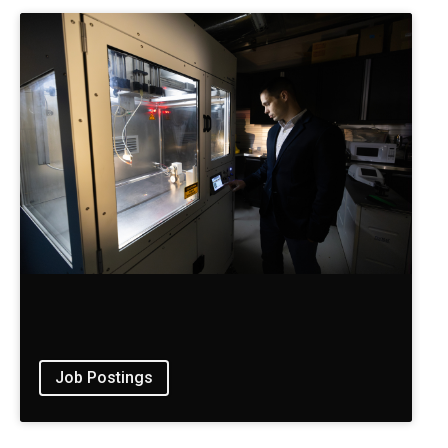
Job Postings