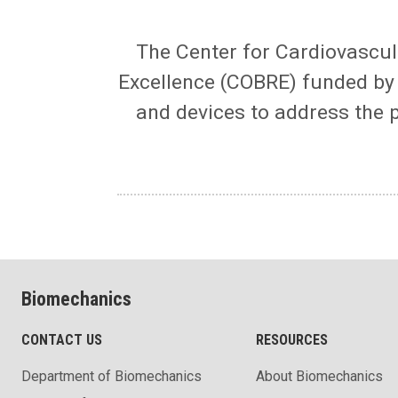
The Center for Cardiovascul
Excellence (COBRE) funded by t
and devices to address the 
Biomechanics
CONTACT US
RESOURCES
Department of Biomechanics
About Biomechanics