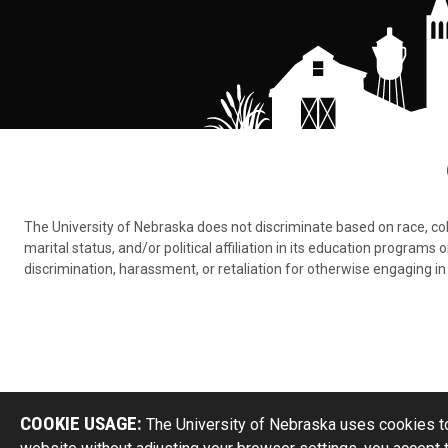
The University of Nebraska does not discriminate based on race, color,
marital status, and/or political affiliation in its education program
discrimination, harassment, or retaliation for otherwise engaging in 
COOKIE USAGE:
The University of Nebraska uses cookies to