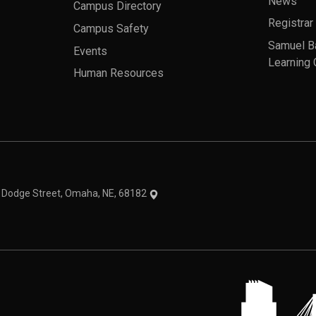
News
Campus Directory
Registrar
Campus Safety
Samuel B
Events
Learning 
Human Resources
theme
1 Dodge Street, Omaha, NE, 68182