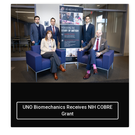
UNO Biomechanics Receives NIH COBRE
Grant