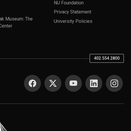
NU Foundation
Privacy Statement
ak Museum: The
University Policies
Center
402.554.2800
SOCIAL MEDIA