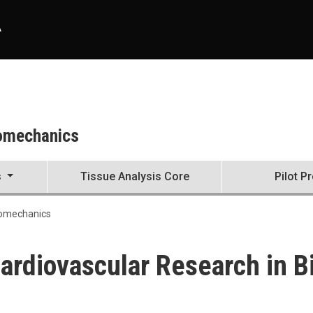
A
iomechanics
s
Tissue Analysis Core
Pilot P
iomechanics
Cardiovascular Research in 