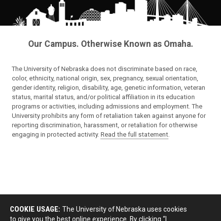
Our Campus. Otherwise Known as Omaha.
The University of Nebraska does not discriminate based on race,
color, ethnicity, national origin, sex, pregnancy, sexual orientation,
gender identity, religion, disability, age, genetic information, veteran
status, marital status, and/or political affiliation in its education
programs or activities, including admissions and employment. The
University prohibits any form of retaliation taken against anyone for
reporting discrimination, harassment, or retaliation for otherwise
engaging in protected activity.
Read the full statement
.
COOKIE USAGE:
The University of Nebraska uses cookies
to give you the best online experience. By clicking “I