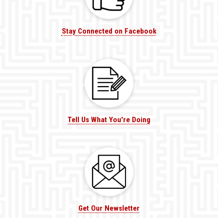
Stay Connected on Facebook
Tell Us What You're Doing
Get Our Newsletter