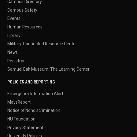
Campus Directory
Campus Safety
Events
Human Resources
Library
Military-Connected Resource Center
News
Registrar
Samuel Bak Museum: The Learning Center
POLICIES AND REPORTING
Emergency Information Alert
MavsReport
Notice of Nondiscrimination
NU Foundation
Privacy Statement
University Policies