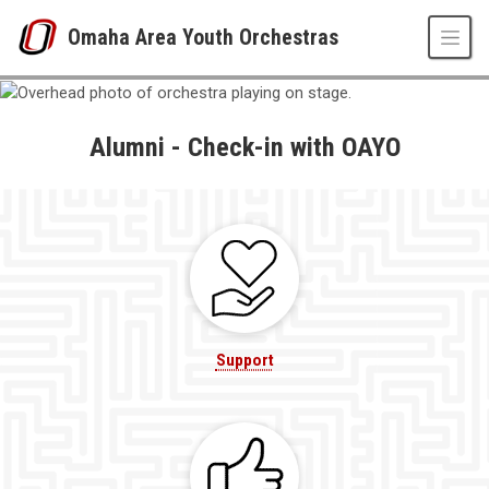
Skip to main content
Omaha Area Youth Orchestras
Alumni
UNO
Omaha Area Youth Orchestras
OAYO Musicians
Alumni - Check-in with OAYO
Alumni
Support