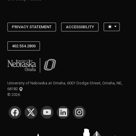
Toggle the
PRIVACY STATEMENT
ACCESSIBILITY
402.554.2800
University of Nebraska at Omaha
University of Nebraska at Omaha, 6001 Dodge Street, Omaha, NE,
68182
©
2026
SOCIAL MEDIA