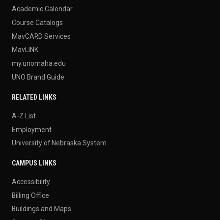
Academic Calendar
Course Catalogs
MavCARD Services
MavLINK
my.unomaha.edu
UNO Brand Guide
RELATED LINKS
A-Z List
Employment
University of Nebraska System
CAMPUS LINKS
Accessibility
Billing Office
Buildings and Maps