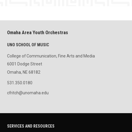
Omaha Area Youth Orchestras
UNO SCHOOL OF MUSIC
College of Communication, Fine Arts and Media
6001 Dodge Street
Omaha, NE 68182
531.350.0180
cfritch@unomaha.edu
SERVICES AND RESOURCES