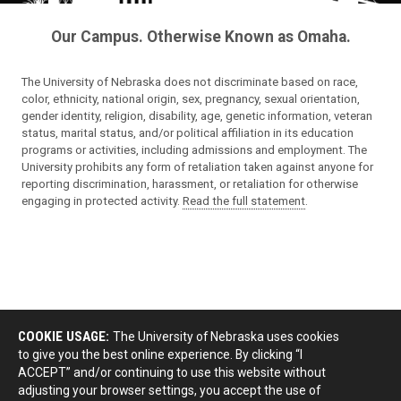
Our Campus. Otherwise Known as Omaha.
The University of Nebraska does not discriminate based on race,
color, ethnicity, national origin, sex, pregnancy, sexual orientation,
gender identity, religion, disability, age, genetic information, veteran
status, marital status, and/or political affiliation in its education
programs or activities, including admissions and employment. The
University prohibits any form of retaliation taken against anyone for
reporting discrimination, harassment, or retaliation for otherwise
engaging in protected activity.
Read the full statement
.
COOKIE USAGE:
The University of Nebraska uses cookies
to give you the best online experience. By clicking “I
ACCEPT” and/or continuing to use this website without
adjusting your browser settings, you accept the use of