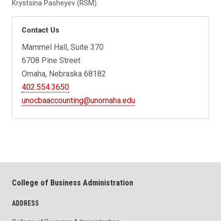
Krystsina Pasheyev (RSM)
Contact Us
Mammel Hall, Suite 370
6708 Pine Street
Omaha, Nebraska 68182
402.554.3650
unocbaaccounting@unomaha.edu
College of Business Administration
ADDRESS