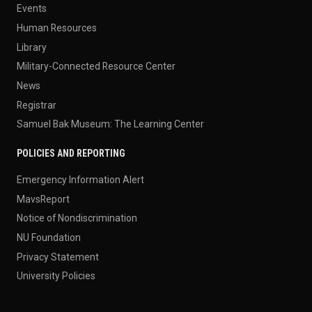
Events
Human Resources
Library
Military-Connected Resource Center
News
Registrar
Samuel Bak Museum: The Learning Center
POLICIES AND REPORTING
Emergency Information Alert
MavsReport
Notice of Nondiscrimination
NU Foundation
Privacy Statement
University Policies