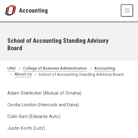
Skip to main content
Accounting
School of Accounting Standing Advisory
Board
UNO
College of Business Administration
Accounting
About Us
School of Accounting Standing Advisory Board
Adam Stahlecker (Mutual of Omaha)
Cecilia London (Hancock and Dana)
Colin Siert (Edwards Auto)
Justin Korth (Lutz)