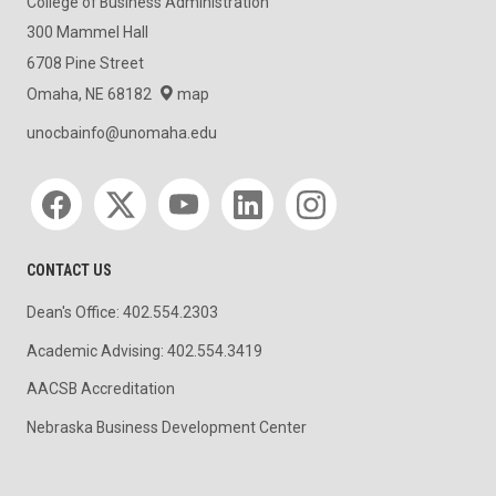
College of Business Administration
300 Mammel Hall
6708 Pine Street
Omaha, NE 68182
map
unocbainfo@unomaha.edu
Social media
CONTACT US
Dean's Office: 402.554.2303
Academic Advising: 402.554.3419
AACSB Accreditation
Nebraska Business Development Center