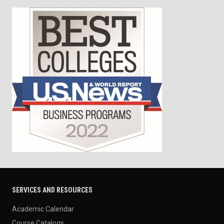
SERVICES AND RESOURCES
Academic Calendar
Course Catalogs