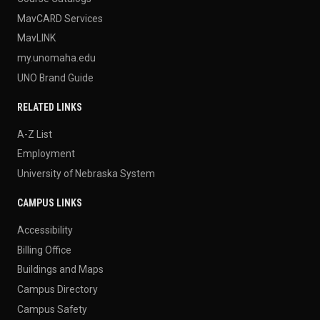
MavCARD Services
MavLINK
my.unomaha.edu
UNO Brand Guide
RELATED LINKS
A-Z List
Employment
University of Nebraska System
CAMPUS LINKS
Accessibility
Billing Office
Buildings and Maps
Campus Directory
Campus Safety