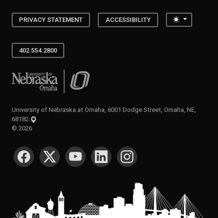
Toggle the
PRIVACY STATEMENT
ACCESSIBILITY
402.554.2800
University of Nebraska at Omaha
University of Nebraska at Omaha, 6001 Dodge Street, Omaha, NE,
68182
©
2026
SOCIAL MEDIA