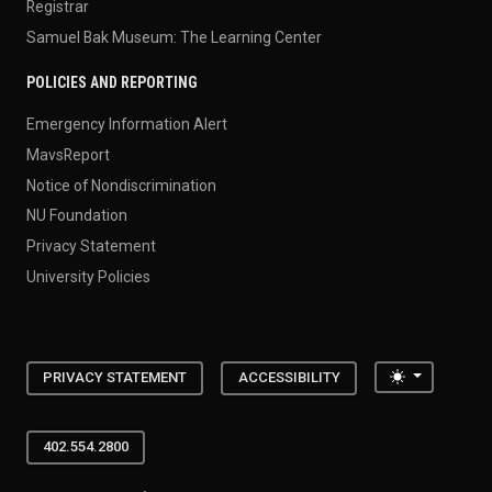
Registrar
Samuel Bak Museum: The Learning Center
POLICIES AND REPORTING
Emergency Information Alert
MavsReport
Notice of Nondiscrimination
NU Foundation
Privacy Statement
University Policies
Toggle the
PRIVACY STATEMENT
ACCESSIBILITY
402.554.2800