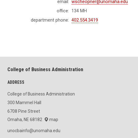
email:
wscheopner@unomaha.edu
office:
134 MH
department phone:
402.554.3419
College of Business Administration
ADDRESS
College of Business Administration
300 Mammel Hall
6708 Pine Street
Omaha, NE 68182
map
unocbainfo@unomaha.edu