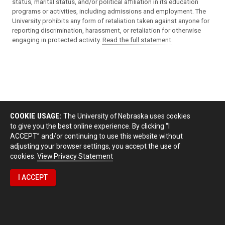
status, marital status, and/or political affiliation in its education
programs or activities, including admissions and employment. The
University prohibits any form of retaliation taken against anyone for
reporting discrimination, harassment, or retaliation for otherwise
engaging in protected activity.
Read the full statement
.
COOKIE USAGE:
The University of Nebraska uses cookies
to give you the best online experience. By clicking “I
ACCEPT” and/or continuing to use this website without
adjusting your browser settings, you accept the use of
cookies.
View Privacy Statement
I ACCEPT