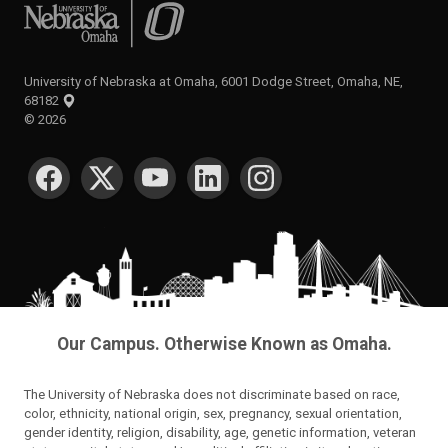
University of Nebraska at Omaha
University of Nebraska at Omaha, 6001 Dodge Street, Omaha, NE,
68182
©
2026
SOCIAL MEDIA
Our Campus. Otherwise Known as Omaha.
The University of Nebraska does not discriminate based on race,
color, ethnicity, national origin, sex, pregnancy, sexual orientation,
gender identity, religion, disability, age, genetic information, veteran