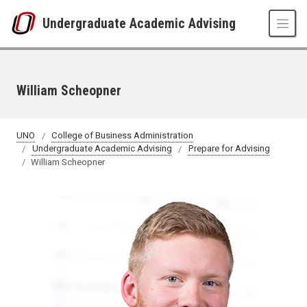
Skip to main content
Undergraduate Academic Advising
William Scheopner
UNO
College of Business Administration
Undergraduate Academic Advising
Prepare for Advising
William Scheopner