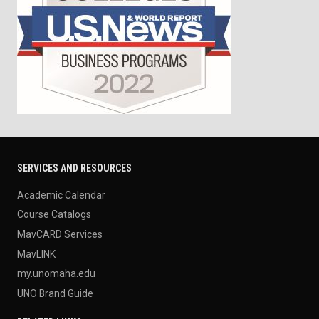
SERVICES AND RESOURCES
Academic Calendar
Course Catalogs
MavCARD Services
MavLINK
my.unomaha.edu
UNO Brand Guide