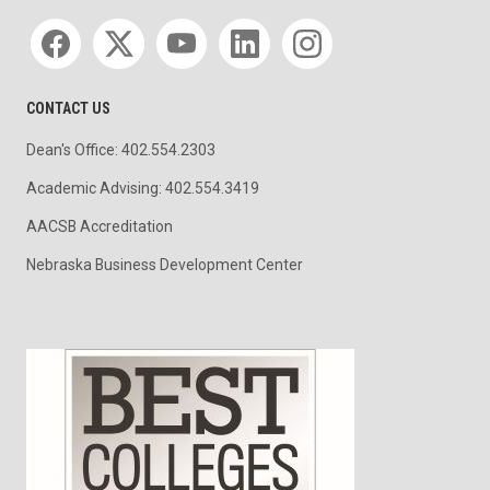
Social media
CONTACT US
Dean's Office: 402.554.2303
Academic Advising: 402.554.3419
AACSB Accreditation
Nebraska Business Development Center