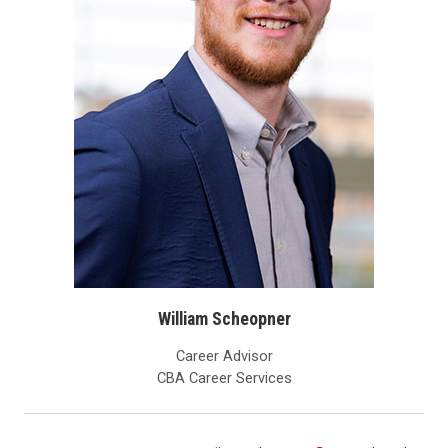
William Scheopner
Career Advisor
CBA Career Services