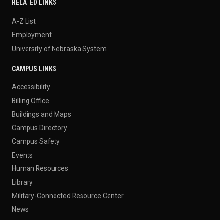
RELATED LINKS
A-Z List
Employment
University of Nebraska System
CAMPUS LINKS
Accessibility
Billing Office
Buildings and Maps
Campus Directory
Campus Safety
Events
Human Resources
Library
Military-Connected Resource Center
News