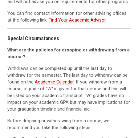
and will not advise you on requirements for other programs.
You can find contact information for other advising offices
at the following link:
Find Your Academic Advisor
.
Special Circumstances
What are the policies for dropping or withdrawing from a
course?
Withdraws can be completed up until the last day to
withdraw for the semester. The last day to withdraw can be
found on the
Academic Calendar
. If you withdraw from a
course, a grade of "W" is given for that course and this will
be listed on your academic transcript. "W" grades have no
impact on your academic GPA but may have implications for
your graduation timeline and financial aid.
Before dropping or withdrawing from a course, we
recommend you take the following steps: