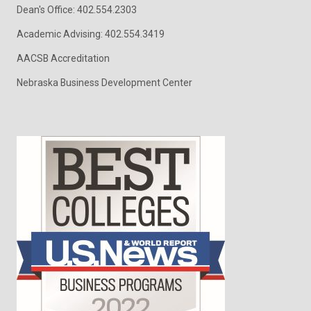
Dean's Office: 402.554.2303
Academic Advising: 402.554.3419
AACSB Accreditation
Nebraska Business Development Center