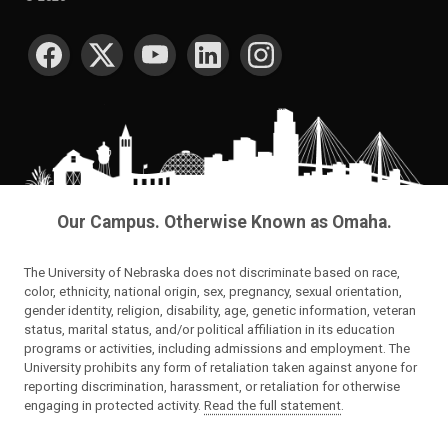
SOCIAL MEDIA
Our Campus. Otherwise Known as Omaha.
The University of Nebraska does not discriminate based on race,
color, ethnicity, national origin, sex, pregnancy, sexual orientation,
gender identity, religion, disability, age, genetic information, veteran
status, marital status, and/or political affiliation in its education
programs or activities, including admissions and employment. The
University prohibits any form of retaliation taken against anyone for
reporting discrimination, harassment, or retaliation for otherwise
engaging in protected activity.
Read the full statement
.