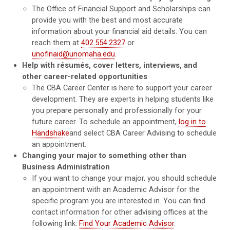
The Office of Financial Support and Scholarships can
provide you with the best and most accurate
information about your financial aid details. You can
reach them at
402.554.2327
or
unofinaid@unomaha.edu
.
Help with résumés, cover letters, interviews, and
other career-related opportunities
The CBA Career Center is here to support your career
development. They are experts in helping students like
you prepare personally and professionally for your
future career. To schedule an appointment,
log in to
Handshake
and select CBA Career Advising to schedule
an appointment.
Changing your major to something other than
Business Administration
If you want to change your major, you should schedule
an appointment with an Academic Advisor for the
specific program you are interested in. You can find
contact information for other advising offices at the
following link:
Find Your Academic Advisor
.