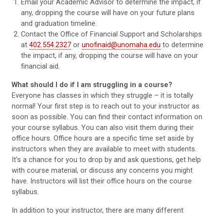
Email your Academic Advisor to determine the impact, if
any, dropping the course will have on your future plans
and graduation timeline.
Contact the Office of Financial Support and Scholarships
at
402.554.2327
or
unofinaid@unomaha.edu
to determine
the impact, if any, dropping the course will have on your
financial aid.
What should I do if I am struggling in a course?
Everyone has classes in which they struggle – it is totally
normal! Your first step is to reach out to your instructor as
soon as possible. You can find their contact information on
your course syllabus. You can also visit them during their
office hours. Office hours are a specific time set aside by
instructors when they are available to meet with students.
It’s a chance for you to drop by and ask questions, get help
with course material, or discuss any concerns you might
have. Instructors will list their office hours on the course
syllabus.
In addition to your instructor, there are many different