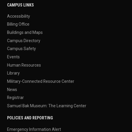
CAMPUS LINKS
Accessibility
Billing Office
Buildings and Maps
Campus Directory
Campus Safety
Events
Human Resources
Library
Military-Connected Resource Center
News
Registrar
Samuel Bak Museum: The Learning Center
POLICIES AND REPORTING
Emergency Information Alert