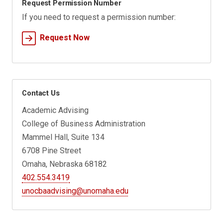
Request Permission Number
If you need to request a permission number:
Request Now
Contact Us
Academic Advising
College of Business Administration
Mammel Hall, Suite 134
6708 Pine Street
Omaha, Nebraska 68182
402.554.3419
unocbaadvising@unomaha.edu