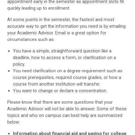
appointment early in the semester as appointment slots fill
quickly leading up to enrollment.
At some points in the semester, the fastest and most
accurate way to get the information you need is by emailing
your Academic Advisor. Email is a great option for
circumstances such as:
You have a simple, straightforward question like a
deadline, how to access a form, or clarification on a
policy.
You need clarification on a degree requirement such as
course prerequisites, required course grades, or how a
course from another institution will transfer.
You want to change or declare a concentration.
Please know that there are some questions that your
Academic Advisor will not be able to answer. Some of these
topics and who on campus can best help are summarized
below:
Information about financial aid and paying for college