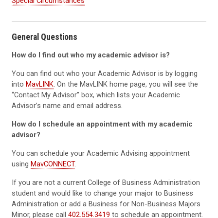
Special Circumstances
General Questions
How do I find out who my academic advisor is?
You can find out who your Academic Advisor is by logging
into
MavLINK
. On the MavLINK home page, you will see the
“Contact My Advisor” box, which lists your Academic
Advisor’s name and email address.
How do I schedule an appointment with my academic
advisor?
You can schedule your Academic Advising appointment
using
MavCONNECT
.
If you are not a current College of Business Administration
student and would like to change your major to Business
Administration or add a Business for Non-Business Majors
Minor, please call
402.554.3419
to schedule an appointment.