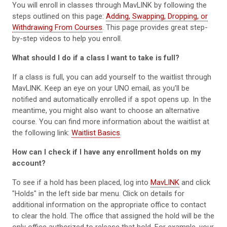
You will enroll in classes through MavLINK by following the
steps outlined on this page:
Adding, Swapping, Dropping, or
Withdrawing From Courses
. This page provides great step-
by-step videos to help you enroll.
What should I do if a class I want to take is full?
If a class is full, you can add yourself to the waitlist through
MavLINK. Keep an eye on your UNO email, as you’ll be
notified and automatically enrolled if a spot opens up. In the
meantime, you might also want to choose an alternative
course. You can find more information about the waitlist at
the following link:
Waitlist Basics
.
How can I check if I have any enrollment holds on my
account?
To see if a hold has been placed, log into
MavLINK
and click
"Holds" in the left side bar menu. Click on details for
additional information on the appropriate office to contact
to clear the hold. The office that assigned the hold will be the