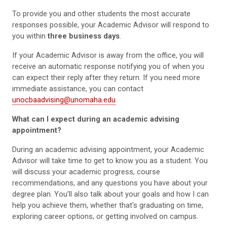
To provide you and other students the most accurate
responses possible, your Academic Advisor will respond to
you within
three business days
.
If your Academic Advisor is away from the office, you will
receive an automatic response notifying you of when you
can expect their reply after they return. If you need more
immediate assistance, you can contact
unocbaadvising@unomaha.edu
.
What can I expect during an academic advising
appointment?
During an academic advising appointment, your Academic
Advisor will take time to get to know you as a student. You
will discuss your academic progress, course
recommendations, and any questions you have about your
degree plan. You’ll also talk about your goals and how I can
help you achieve them, whether that's graduating on time,
exploring career options, or getting involved on campus.