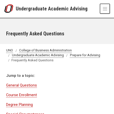
Skip to main content
Undergraduate Academic Advising
Frequently Asked Questions
UNO
College of Business Administration
Undergraduate Academic Advising
Prepare for Advising
Frequently Asked Questions
Jump to a topic:
General Questions
Course Enrollment
Degree Planning