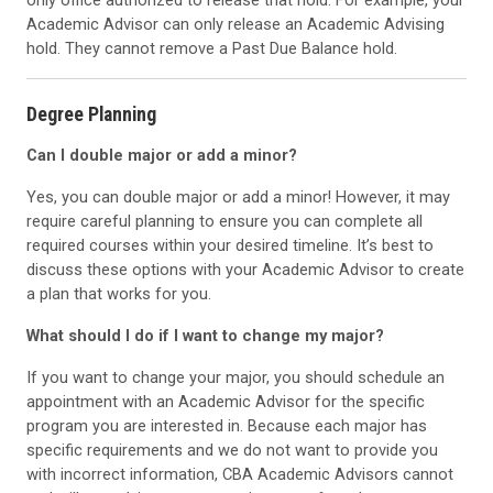
only office authorized to release that hold. For example, your
Academic Advisor can only release an Academic Advising
hold. They cannot remove a Past Due Balance hold.
Degree Planning
Can I double major or add a minor?
Yes, you can double major or add a minor! However, it may
require careful planning to ensure you can complete all
required courses within your desired timeline. It’s best to
discuss these options with your Academic Advisor to create
a plan that works for you.
What should I do if I want to change my major?
If you want to change your major, you should schedule an
appointment with an Academic Advisor for the specific
program you are interested in. Because each major has
specific requirements and we do not want to provide you
with incorrect information, CBA Academic Advisors cannot