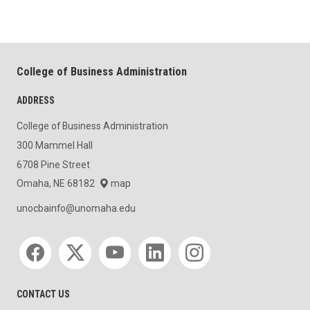
College of Business Administration
ADDRESS
College of Business Administration
300 Mammel Hall
6708 Pine Street
Omaha, NE 68182
map
unocbainfo@unomaha.edu
Social media
CONTACT US