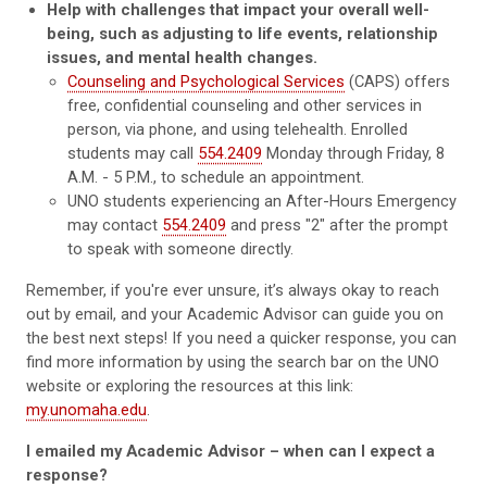
Help with challenges that impact your overall well-
being, such as adjusting to life events, relationship
issues, and mental health changes.
Counseling and Psychological Services
(CAPS) offers
free, confidential counseling and other services in
person, via phone, and using telehealth. Enrolled
students may call
554.2409
Monday through Friday, 8
A.M. - 5 P.M., to schedule an appointment.
UNO students experiencing an After-Hours Emergency
may contact
554.2409
and press "2" after the prompt
to speak with someone directly.
Remember, if you're ever unsure, it’s always okay to reach
out by email, and your Academic Advisor can guide you on
the best next steps! If you need a quicker response, you can
find more information by using the search bar on the UNO
website or exploring the resources at this link:
my.unomaha.edu
.
I emailed my Academic Advisor – when can I expect a
response?