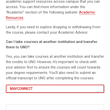
academic support resources across campus that you can
access. You can find more information under the
“Academic” section of the following website:
Academic
Resources
.
Lastly, if you need to explore dropping or withdrawing from
the course, please contact your Academic Advisor.
Can I take courses at another institution and transfer
them to UNO?
Yes, you can take courses at another institution and transfer
the credits to UNO. However, it’s important to check with
your advisor first to ensure the courses will count towards
your degree requirements. You’ll also need to submit an
official transcript to UNO after completing the courses.
MAVCONNECT