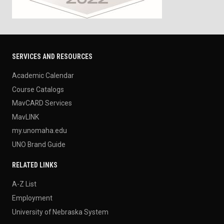
SERVICES AND RESOURCES
Academic Calendar
Course Catalogs
MavCARD Services
MavLINK
my.unomaha.edu
UNO Brand Guide
RELATED LINKS
A-Z List
Employment
University of Nebraska System