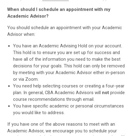
When should I schedule an appointment with my
Academic Advisor?
You should schedule an appointment with your Academic
Advisor when:
You have an Academic Advising Hold on your account.
This hold is to ensure you are set up for success and
have all of the information you need to make the best
decisions for your goals. This hold can only be removed
by meeting with your Academic Advisor either in-person
or via Zoom.
You need help selecting courses or creating a four-year
plan. In general, CBA Academic Advisors will
not
provide
course recommendations through email.
You have specific academic or personal circumstances
you would like to address.
If you have one of the above reasons to meet with an
Academic Advisor, we encourage you to schedule your