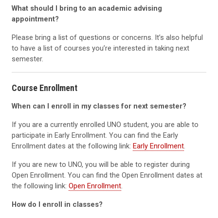
What should I bring to an academic advising
appointment?
Please bring a list of questions or concerns. It’s also helpful
to have a list of courses you’re interested in taking next
semester.
Course Enrollment
When can I enroll in my classes for next semester?
If you are a currently enrolled UNO student, you are able to
participate in Early Enrollment. You can find the Early
Enrollment dates at the following link:
Early Enrollment
.
If you are new to UNO, you will be able to register during
Open Enrollment. You can find the Open Enrollment dates at
the following link:
Open Enrollment
.
How do I enroll in classes?