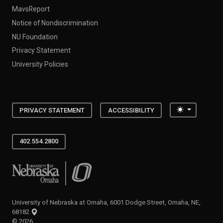
MavsReport
Notice of Nondiscrimination
NU Foundation
Privacy Statement
University Policies
Toggle the
PRIVACY STATEMENT
ACCESSIBILITY
402.554.2800
University of Nebraska at Omaha
University of Nebraska at Omaha, 6001 Dodge Street, Omaha, NE,
68182
©
2026