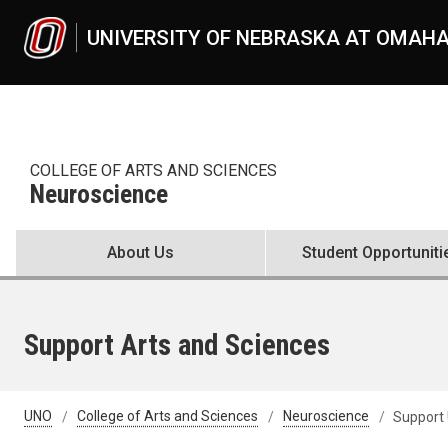
Skip to main content
UNIVERSITY OF NEBRASKA AT OMAH
COLLEGE OF ARTS AND SCIENCES
Neuroscience
About Us
Student Opportuniti
Support Arts and Sciences
UNO
College of Arts and Sciences
Neuroscience
Support