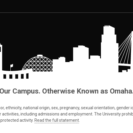
Our Campus. Otherwise Known as Omaha
 ethnicity, national origin, sex, pregnancy, sexual orientation, gender iden
s or activities, including admissions and employment. The University prohi
protected activity.
Read the full statement
.