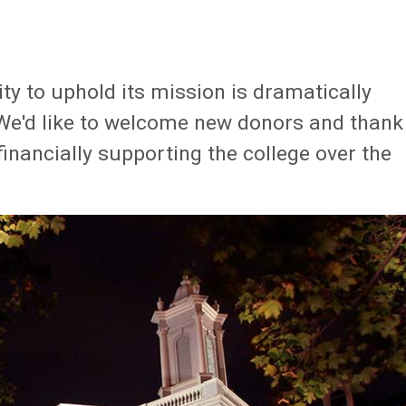
ty to uphold its mission is dramatically
 We'd like to welcome new donors and thank
nancially supporting the college over the