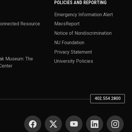
POLICIES AND REPORTING
Emergency Information Alert
Connected Resource
MavsReport
Notice of Nondiscrimination
NU Foundation
Privacy Statement
ak Museum: The
University Policies
Center
402.554.2800
SOCIAL MEDIA