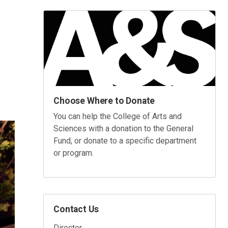
Choose Where to Donate
You can help the College of Arts and
Sciences with a donation to the General
Fund, or donate to a specific department
or program.
Contact Us
Director