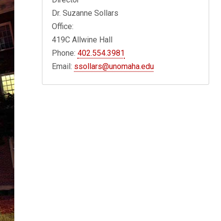
Dr. Suzanne Sollars
Office:
419C Allwine Hall
Phone:
402.554.3981
Email:
ssollars@unomaha.edu