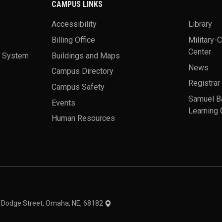
CAMPUS LINKS
Accessibility
Library
Billing Office
Military-
Center
a System
Buildings and Maps
News
Campus Directory
Registrar
Campus Safety
Samuel B
Events
Learning 
Human Resources
theme
1 Dodge Street, Omaha, NE, 68182