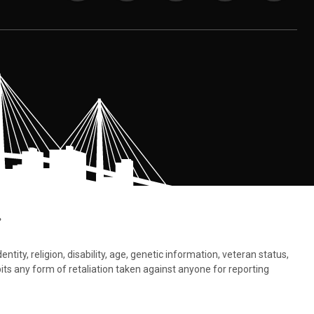
.
tity, religion, disability, age, genetic information, veteran status,
bits any form of retaliation taken against anyone for reporting