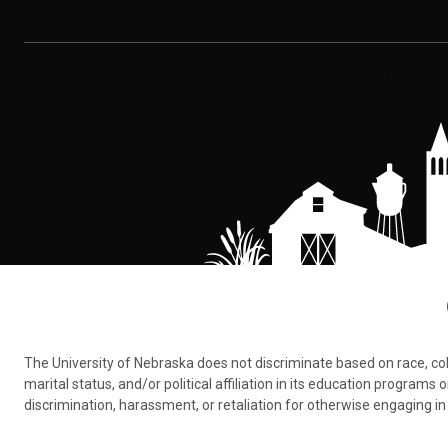
The University of Nebraska does not discriminate based on race, color,
marital status, and/or political affiliation in its education program
discrimination, harassment, or retaliation for otherwise engaging in 