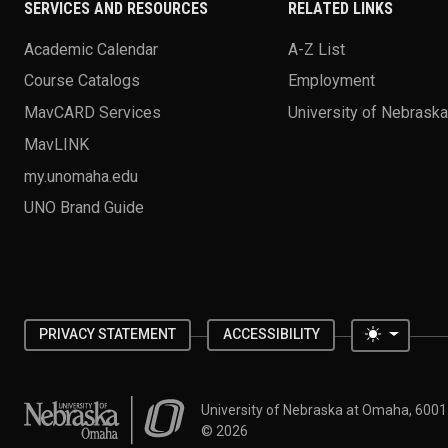
SERVICES AND RESOURCES
RELATED LINKS
Academic Calendar
A-Z List
Course Catalogs
Employment
MavCARD Services
University of Nebrask
MavLINK
my.unomaha.edu
UNO Brand Guide
Toggle 
PRIVACY STATEMENT
ACCESSIBILITY
University of Nebraska at Omaha
University of Nebraska at Omaha, 600
©
2026