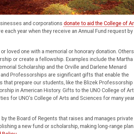
 businesses and corporations
donate to aid the College of A
e each year when they receive an Annual Fund request by
 loved one with a memorial or honorary donation. Others
ship or create a fellowship. Examples include the Martha 
emorial Scholarship and the Orville and Darlene Menard
nd Professorships are significant gifts that enable the
s that prepare our students, like the Blizek Professorship 
orship in American History. Gifts to the UNO College of Ar
ties for UNO's College of Arts and Sciences for many yea
d by the Board of Regents that raises and manages private
blishing a new fund or scholarship, making long-range plan