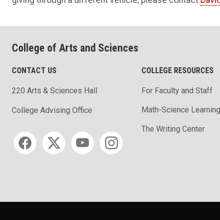
giving through a different vehicle, please contact
David
College of Arts and Sciences
CONTACT US
COLLEGE RESOURCES
220 Arts & Sciences Hall
For Faculty and Staff
Math-Science Learning
College Advising Office
The Writing Center
Social media