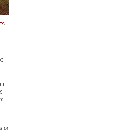
rts
C.
in
ts
rs
s or