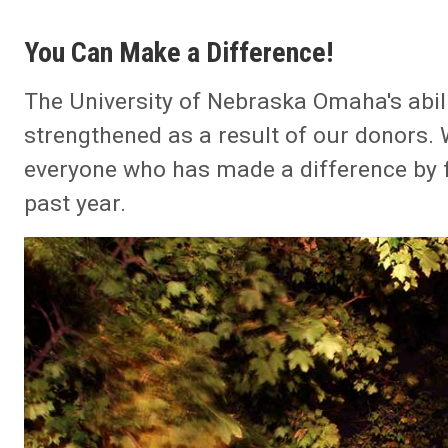
You Can Make a Difference!
The University of Nebraska Omaha's abili
strengthened as a result of our donors.
everyone who has made a difference by fi
past year.