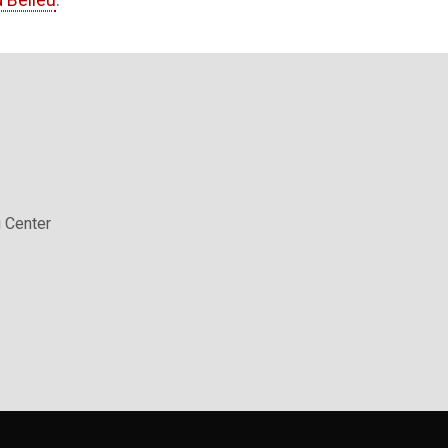
 Belieu
.
 Center