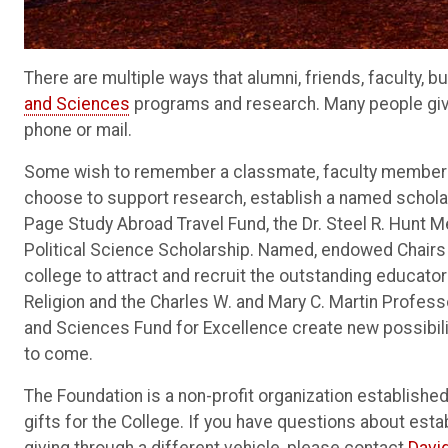
There are multiple ways that alumni, friends, faculty,
and Sciences
programs and research. Many people giv
phone or mail.
Some wish to remember a classmate, faculty member or
choose to support research, establish a named scholar
Page Study Abroad Travel Fund, the Dr. Steel R. Hunt M
Political Science Scholarship. Named, endowed Chairs a
college to attract and recruit the outstanding educator
Religion and the Charles W. and Mary C. Martin Profess
and Sciences Fund for Excellence create new possibili
to come.
The Foundation is a non-profit organization establishe
gifts for the College. If you have questions about esta