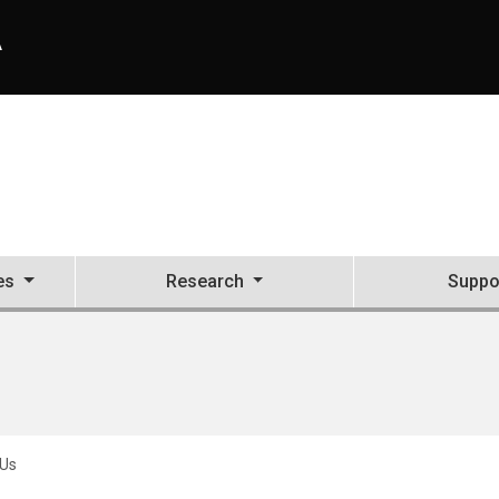
A
es
Research
Suppo
 Us