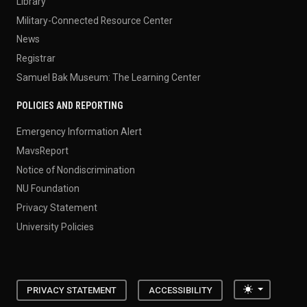
Library
Military-Connected Resource Center
News
Registrar
Samuel Bak Museum: The Learning Center
POLICIES AND REPORTING
Emergency Information Alert
MavsReport
Notice of Nondiscrimination
NU Foundation
Privacy Statement
University Policies
Toggle the
PRIVACY STATEMENT
ACCESSIBILITY