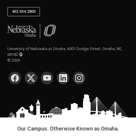
402.554.2800
University of Nebraska at Omaha
University of Nebraska at Omaha, 6001 Dodge Street, Omaha, NE,
68182
©
2026
SOCIAL MEDIA
Our Campus. Otherwise Known as Omaha.