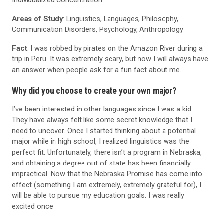
Areas of Study
: Linguistics, Languages, Philosophy,
Communication Disorders, Psychology, Anthropology
Fact
: I was robbed by pirates on the Amazon River during a
trip in Peru. It was extremely scary, but now I will always have
an answer when people ask for a fun fact about me.
Why did you choose to create your own major?
I’ve been interested in other languages since I was a kid.
They have always felt like some secret knowledge that I
need to uncover. Once I started thinking about a potential
major while in high school, I realized linguistics was the
perfect fit. Unfortunately, there isn’t a program in Nebraska,
and obtaining a degree out of state has been financially
impractical. Now that the Nebraska Promise has come into
effect (something I am extremely, extremely grateful for), I
will be able to pursue my education goals. I was really
excited once