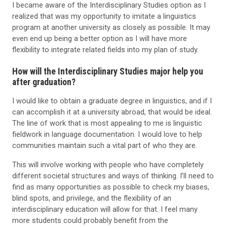
I became aware of the Interdisciplinary Studies option as I
realized that was my opportunity to imitate a linguistics
program at another university as closely as possible. It may
even end up being a better option as I will have more
flexibility to integrate related fields into my plan of study.
How will the Interdisciplinary Studies major help you
after graduation?
I would like to obtain a graduate degree in linguistics, and if I
can accomplish it at a university abroad, that would be ideal.
The line of work that is most appealing to me is linguistic
fieldwork in language documentation. I would love to help
communities maintain such a vital part of who they are.
This will involve working with people who have completely
different societal structures and ways of thinking. I’ll need to
find as many opportunities as possible to check my biases,
blind spots, and privilege, and the flexibility of an
interdisciplinary education will allow for that. I feel many
more students could probably benefit from the