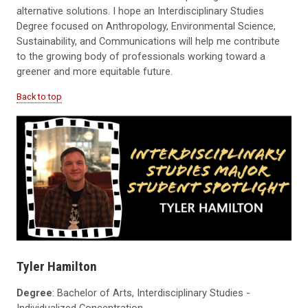
alternative solutions. I hope an Interdisciplinary Studies
Degree focused on Anthropology, Environmental Science,
Sustainability, and Communications will help me contribute
to the growing body of professionals working toward a
greener and more equitable future.
Back to top
Tyler Hamilton
Degree
: Bachelor of Arts, Interdisciplinary Studies -
Individualized Concentration