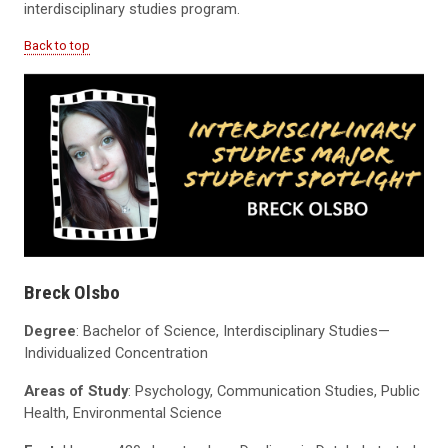
interdisciplinary studies program.
Back to top
Breck Olsbo
Degree
: Bachelor of Science, Interdisciplinary Studies—
Individualized Concentration
Areas of Study
: Psychology, Communication Studies, Public
Health, Environmental Science