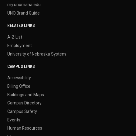
my.unomaha.edu
UNO Brand Guide
RELATED LINKS
A-Z List
Employment
University of Nebraska System
CAMPUS LINKS
Accessibility
Billing Office
Buildings and Maps
Campus Directory
Campus Safety
Events
Human Resources