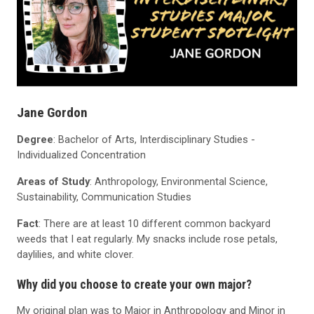
Jane Gordon
Degree
: Bachelor of Arts, Interdisciplinary Studies -
Individualized Concentration
Areas of Study
: Anthropology, Environmental Science,
Sustainability, Communication Studies
Fact
: There are at least 10 different common backyard
weeds that I eat regularly. My snacks include rose petals,
daylilies, and white clover.
Why did you choose to create your own major?
My original plan was to Major in Anthropology and Minor in