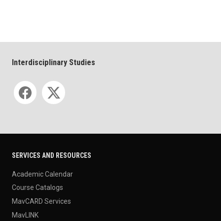
Interdisciplinary Studies
Social media
SERVICES AND RESOURCES
Academic Calendar
Course Catalogs
MavCARD Services
MavLINK