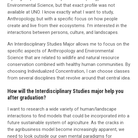
Environmental Science, but that exact profile was not
available at UNO. I know exactly what I want to study,
Anthropology, but with a specific focus on how people
create and live from their ecosystems. I’m interested in the
interactions between persons, culture, and landscapes.
An Interdisciplinary Studies Major allows me to focus on the
specific aspects of Anthropology and Environmental
Science that are related to wildlife and natural resource
conservation combined with healthy human communities. By
choosing Individualized Concentration, I can choose classes
from several disciplines that revolve around that central idea.
How will the Interdisciplinary Studies major help you
after graduation?
I want to research a wide variety of human/landscape
interactions to find models that could be incorporated into a
future sustainable system of agriculture. As the cracks in
the agribusiness model become increasingly apparent, we
need to look outside our own mental paradigms for