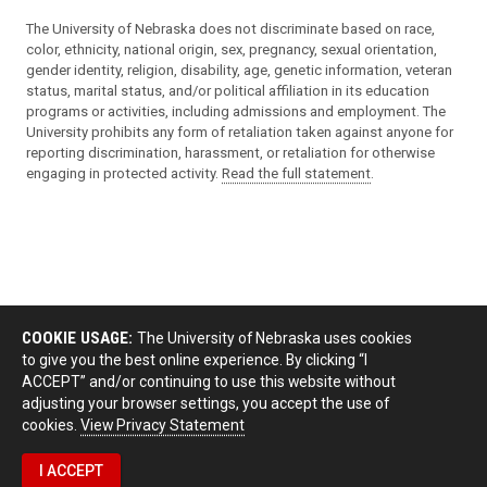
The University of Nebraska does not discriminate based on race,
color, ethnicity, national origin, sex, pregnancy, sexual orientation,
gender identity, religion, disability, age, genetic information, veteran
status, marital status, and/or political affiliation in its education
programs or activities, including admissions and employment. The
University prohibits any form of retaliation taken against anyone for
reporting discrimination, harassment, or retaliation for otherwise
engaging in protected activity.
Read the full statement
.
COOKIE USAGE:
The University of Nebraska uses cookies
to give you the best online experience. By clicking “I
ACCEPT” and/or continuing to use this website without
adjusting your browser settings, you accept the use of
cookies.
View Privacy Statement
I ACCEPT