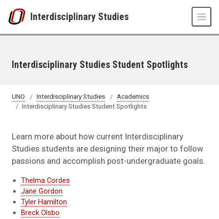
Skip to main content
Interdisciplinary Studies
Interdisciplinary Studies Student Spotlights
UNO
Interdisciplinary Studies
Academics
Interdisciplinary Studies Student Spotlights
Learn more about how current Interdisciplinary
Studies students are designing their major to follow
passions and accomplish post-undergraduate goals.
Thelma Cordes
Jane Gordon
Tyler Hamilton
Breck Olsbo