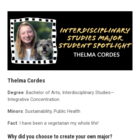
Thelma Cordes
Degree
: Bachelor of Arts, Interdisciplinary Studies—
Integrative Concentration
Minors
: Sustainability, Public Health
Fact
: I have been a vegetarian my whole life!
Why did you choose to create your own major?