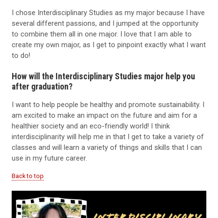
I chose Interdisciplinary Studies as my major because I have
several different passions, and I jumped at the opportunity
to combine them all in one major. I love that I am able to
create my own major, as I get to pinpoint exactly what I want
to do!
How will the Interdisciplinary Studies major help you
after graduation?
I want to help people be healthy and promote sustainability. I
am excited to make an impact on the future and aim for a
healthier society and an eco-friendly world! I think
interdisciplinarity will help me in that I get to take a variety of
classes and will learn a variety of things and skills that I can
use in my future career.
Back to top