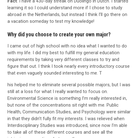
Fact
: I have a 430-day streak on Duolingo in Dutch. I started
learning it so I could understand more if I chose to study
abroad in the Netherlands, but instead I think I’ll go there on
a vacation someday to test my knowledge!
Why did you choose to create your own major?
I came out of high school with no idea what I wanted to do
with my life. I did my best to fulfill my general education
requirements by taking very different classes to try and
figure that out. I think I took nearly every introductory course
that even vaguely sounded interesting to me. T
his helped me to eliminate several possible majors, but I was
still at a loss for what I really wanted to focus on.
Environmental Science is something I’m really interested in,
but none of the concentrations sit right with me. Public
Health, Communication Studies, and Psychology were similar
in that they didn’t fully fit my interests. I was relieved when
Interdisciplinary Studies was introduced, since now I’m able
to take all of these different courses and see all the