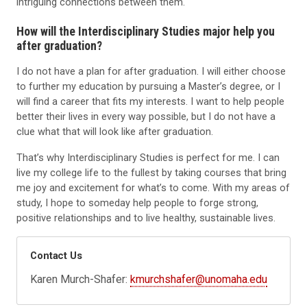
intriguing connections between them.
How will the Interdisciplinary Studies major help you
after graduation?
I do not have a plan for after graduation. I will either choose
to further my education by pursuing a Master’s degree, or I
will find a career that fits my interests. I want to help people
better their lives in every way possible, but I do not have a
clue what that will look like after graduation.
That’s why Interdisciplinary Studies is perfect for me. I can
live my college life to the fullest by taking courses that bring
me joy and excitement for what’s to come. With my areas of
study, I hope to someday help people to forge strong,
positive relationships and to live healthy, sustainable lives.
Contact Us
Karen Murch-Shafer:
kmurchshafer@unomaha.edu