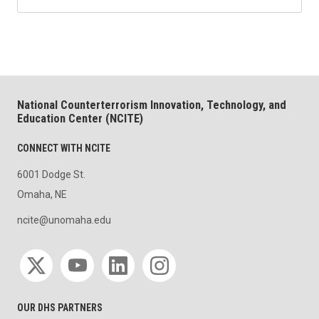
National Counterterrorism Innovation, Technology, and
Education Center (NCITE)
CONNECT WITH NCITE
6001 Dodge St.
Omaha, NE
ncite@unomaha.edu
Social media
OUR DHS PARTNERS