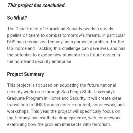
This project has concluded.
So What?
The Department of Homeland Security needs a steady
pipeline of talent to combat tomorrow’s threats. In particular,
DHS has recognized fentanyl as a particular problem for the
U.S. homeland. Tackling this challenge can save lives and has
the potential to expose new students to a future career in
the homeland security enterprise.
Project Summary
This project is focused on educating the future national
security workforce through San Diego State University’s
Graduate Program in Homeland Security. It will create clear
transitions to DHS through course content, coursework, and
workshops. This year, the project will specifically focus on
the fentanyl and synthetic drug epidemic, with coursework
examining how the problem intersects with terrorism.