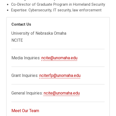
Co-Director of Graduate Program in Homeland Security
Expertise: Cybersecurity, IT security, law enforcement
Contact Us
University of Nebraska Omaha
NCITE
Media Inquiries:
ncite@unomaha.edu
Grant Inquiries:
nciterfp@unomaha.edu
General Inquiries:
ncite@unomaha.edu
Meet Our Team