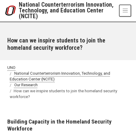
Skip to main content
National Counterterrorism Innovation,
Technology, and Education Center
(NCITE)
How can we inspire students to join the
homeland security workforce?
UNO
National Counterterrorism Innovation, Technology, and
Education Center (NCITE)
Our Research
How can we inspire students to join the homeland security
workforce?
Building Capacity in the Homeland Security
Workforce