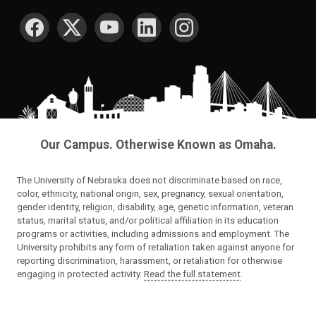
SOCIAL MEDIA
Our Campus. Otherwise Known as Omaha.
The University of Nebraska does not discriminate based on race,
color, ethnicity, national origin, sex, pregnancy, sexual orientation,
gender identity, religion, disability, age, genetic information, veteran
status, marital status, and/or political affiliation in its education
programs or activities, including admissions and employment. The
University prohibits any form of retaliation taken against anyone for
reporting discrimination, harassment, or retaliation for otherwise
engaging in protected activity.
Read the full statement
.