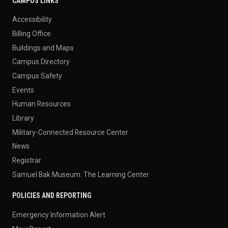
CAMPUS LINKS
Accessibility
Billing Office
Buildings and Maps
Campus Directory
Campus Safety
Events
Human Resources
Library
Military-Connected Resource Center
News
Registrar
Samuel Bak Museum: The Learning Center
POLICIES AND REPORTING
Emergency Information Alert