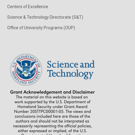
Centers of Excellence
Science & Technology Directorate (S&T)
Office of University Programs (OUP)