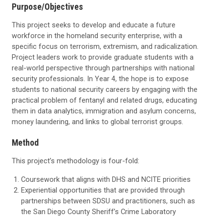
Purpose/Objectives
This project seeks to develop and educate a future
workforce in the homeland security enterprise, with a
specific focus on terrorism, extremism, and radicalization.
Project leaders work to provide graduate students with a
real-world perspective through partnerships with national
security professionals. In Year 4, the hope is to expose
students to national security careers by engaging with the
practical problem of fentanyl and related drugs, educating
them in data analytics, immigration and asylum concerns,
money laundering, and links to global terrorist groups.
Method
This project’s methodology is four-fold:
Coursework that aligns with DHS and NCITE priorities
Experiential opportunities that are provided through
partnerships between SDSU and practitioners, such as
the San Diego County Sheriff’s Crime Laboratory