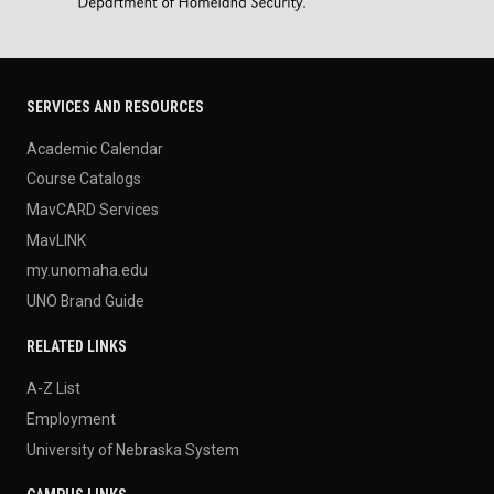
SERVICES AND RESOURCES
Academic Calendar
Course Catalogs
MavCARD Services
MavLINK
my.unomaha.edu
UNO Brand Guide
RELATED LINKS
A-Z List
Employment
University of Nebraska System