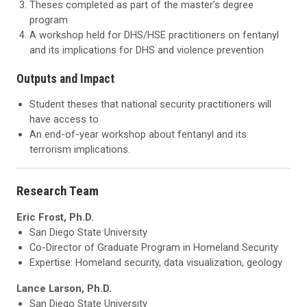
Theses completed as part of the master’s degree
program
A workshop held for DHS/HSE practitioners on fentanyl
and its implications for DHS and violence prevention
Outputs and Impact
Student theses that national security practitioners will
have access to
An end-of-year workshop about fentanyl and its
terrorism implications.
Research Team
Eric Frost, Ph.D.
San Diego State University
Co-Director of Graduate Program in Homeland Security
Expertise: Homeland security, data visualization, geology
Lance Larson, Ph.D.
San Diego State University