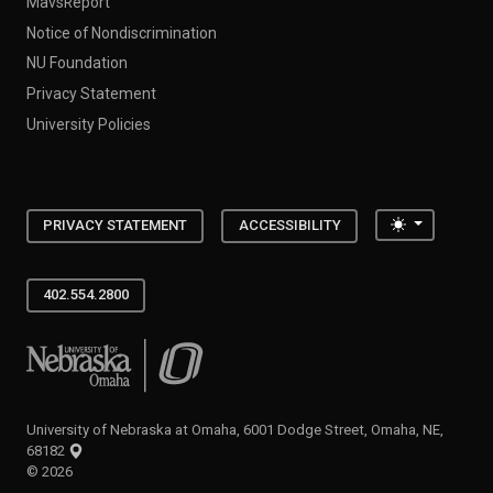
MavsReport
Notice of Nondiscrimination
NU Foundation
Privacy Statement
University Policies
Toggle the
PRIVACY STATEMENT
ACCESSIBILITY
402.554.2800
University of Nebraska at Omaha
University of Nebraska at Omaha, 6001 Dodge Street, Omaha, NE,
68182
©
2026